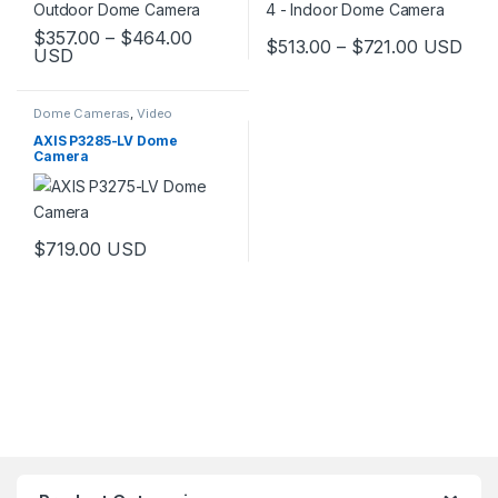
Price range: $357.00 through $464.
$
357.00
–
$
464.00
Price ran
$
513.00
–
$
721.00
USD
USD
This product has multiple variants. The options may be chosen 
This product has multiple varia
Dome Cameras
,
Video
Cameras
AXIS P3285-LV Dome
Camera
$
719.00
USD