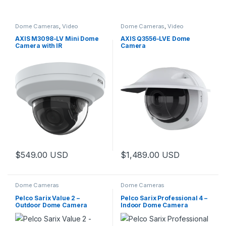
Dome Cameras
,
Video
Dome Cameras
,
Video
Cameras
Cameras
AXIS M3098-LV Mini Dome
AXIS Q3556-LVE Dome
Camera with IR
Camera
$
549.00
USD
$
1,489.00
USD
This product has multiple varia
Dome Cameras
Dome Cameras
Pelco Sarix Value 2 –
Pelco Sarix Professional 4 –
Outdoor Dome Camera
Indoor Dome Camera