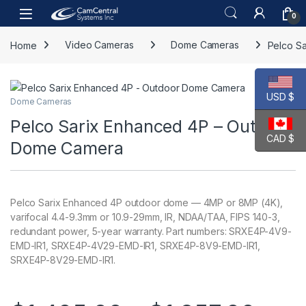
Skip to navigation
Skip to content
Open
0
Home
Video Cameras
Dome Cameras
Pelco S
USD $
Dome Cameras
Pelco Sarix Enhanced 4P – Outdoor
CAD $
Dome Camera
Pelco Sarix Enhanced 4P outdoor dome — 4MP or 8MP (4K),
varifocal 4.4-9.3mm or 10.9-29mm, IR, NDAA/TAA, FIPS 140-3,
redundant power, 5-year warranty. Part numbers: SRXE4P-4V9-
EMD-IR1, SRXE4P-4V29-EMD-IR1, SRXE4P-8V9-EMD-IR1,
SRXE4P-8V29-EMD-IR1.