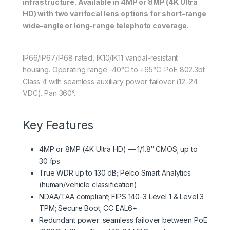
infrastructure. Available in 4MP or 8MP (4K Ultra
HD) with two varifocal lens options for short-range
wide-angle or long-range telephoto coverage.
IP66/IP67/IP68 rated, IK10/IK11 vandal-resistant
housing. Operating range -40°C to +65°C. PoE 802.3bt
Class 4 with seamless auxiliary power failover (12–24
VDC). Pan 360°.
Key Features
4MP or 8MP (4K Ultra HD) — 1/1.8″ CMOS; up to
30 fps
True WDR up to 130 dB; Pelco Smart Analytics
(human/vehicle classification)
NDAA/TAA compliant; FIPS 140-3 Level 1 & Level 3
TPM; Secure Boot; CC EAL6+
Redundant power: seamless failover between PoE