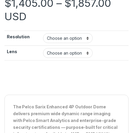
Pric
$
1,405.00
–
$
1,857.00
USD
Resolution
Lens
The Pelco Sarix Enhanced 4P Outdoor Dome
delivers premium wide dynamic range imaging
with Pelco Smart Analytics and enterprise-grade
security certifications — purpose-built for critical