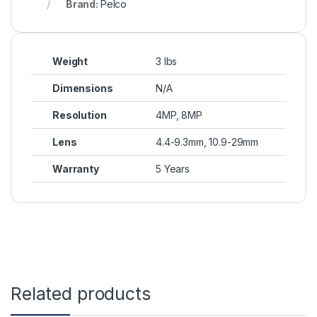
Brand:
Pelco
Weight
3 lbs
Dimensions
N/A
Resolution
4MP, 8MP
Lens
4.4-9.3mm, 10.9-29mm
Warranty
5 Years
Related products