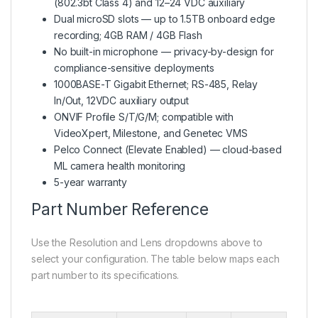
(802.3bt Class 4) and 12–24 VDC auxiliary
Dual microSD slots — up to 1.5TB onboard edge
recording; 4GB RAM / 4GB Flash
No built-in microphone — privacy-by-design for
compliance-sensitive deployments
1000BASE-T Gigabit Ethernet; RS-485, Relay
In/Out, 12VDC auxiliary output
ONVIF Profile S/T/G/M; compatible with
VideoXpert, Milestone, and Genetec VMS
Pelco Connect (Elevate Enabled) — cloud-based
ML camera health monitoring
5-year warranty
Part Number Reference
Use the Resolution and Lens dropdowns above to
select your configuration. The table below maps each
part number to its specifications.