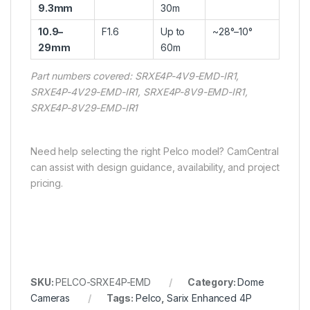
9.3mm
30m
10.9–
F1.6
Up to
~28°–10°
29mm
60m
Part numbers covered: SRXE4P-4V9-EMD-IR1,
SRXE4P-4V29-EMD-IR1, SRXE4P-8V9-EMD-IR1,
SRXE4P-8V29-EMD-IR1
Need help selecting the right Pelco model? CamCentral
can assist with design guidance, availability, and project
pricing.
SKU:
PELCO-SRXE4P-EMD
Category:
Dome
Cameras
Tags:
Pelco
,
Sarix Enhanced 4P