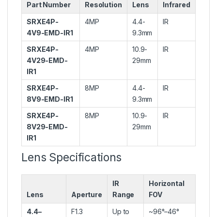
Part Number
Resolution
Lens
Infrared
SRXE4P-
4MP
4.4-
IR
4V9-EMD-IR1
9.3mm
SRXE4P-
4MP
10.9-
IR
4V29-EMD-
29mm
IR1
SRXE4P-
8MP
4.4-
IR
8V9-EMD-IR1
9.3mm
SRXE4P-
8MP
10.9-
IR
8V29-EMD-
29mm
IR1
Lens Specifications
IR
Horizontal
Lens
Aperture
Range
FOV
4.4–
F1.3
Up to
~96°–46°