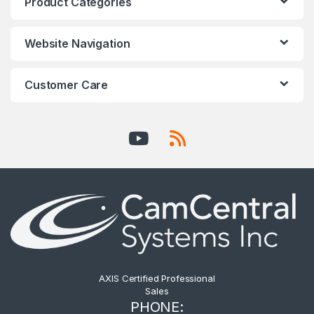
Product Categories
Website Navigation
Customer Care
AXIS Certified Professional
Sales
PHONE: