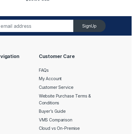
SignUp
vigation
Customer Care
FAQs
My Account
Customer Service
Website Purchase Terms &
Conditions
Buyer’s Guide
VMS Comparison
Cloud vs On-Premise