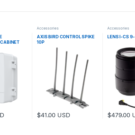
Accessories
Accessories
E
AXIS BIRD CONTROL SPIKE
LENS I-CS 9
 CABINET
10P
D
$
41.00
USD
$
479.00
 be chosen on the product page
 multiple variants. The options may be chosen on the product page
This product 