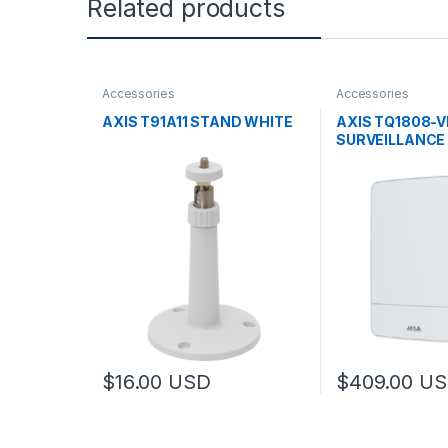
Related products
Accessories
Accessories
AXIS T91A11 STAND WHITE
AXIS TQ1808-V
SURVEILLANCE
$
16.00
USD
$
409.00
US
This product has multiple variants. The options may
This product has