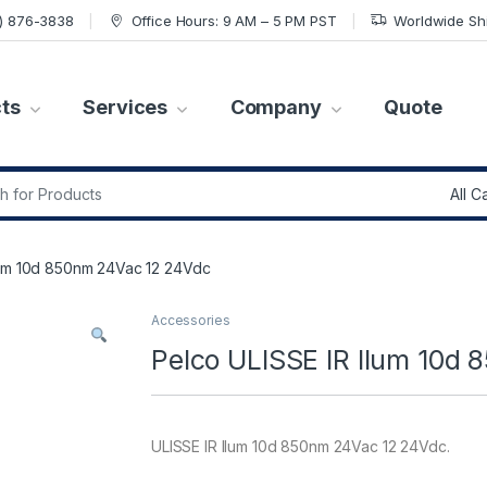
7) 876-3838
Office Hours: 9 AM – 5 PM PST
Worldwide Sh
ts
Services
Company
Quote
r:
lum 10d 850nm 24Vac 12 24Vdc
Accessories
Pelco ULISSE IR Ilum 10d
ULISSE IR Ilum 10d 850nm 24Vac 12 24Vdc.