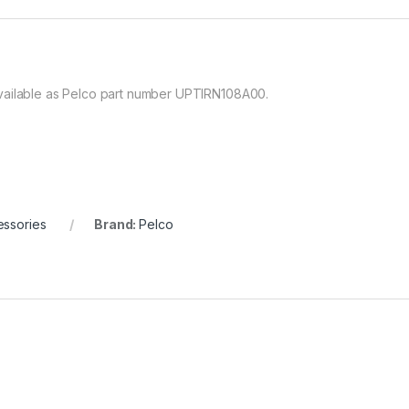
vailable as Pelco part number UPTIRN108A00.
ssories
Brand:
Pelco