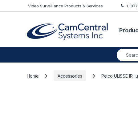
Skip to navigation
Skip to content
Video Surveillance Products & Services
1 (87
Produc
Search fo
Home
Accessories
Pelco ULISSE IR I