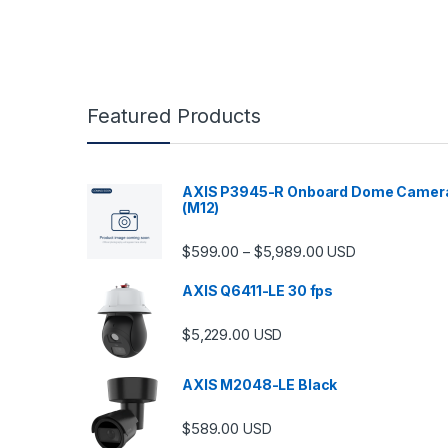
Featured Products
AXIS P3945-R Onboard Dome Camer
(M12)
Price range: $599.
$
599.00
$
5,989.00
–
USD
AXIS Q6411-LE 30 fps
$
5,229.00
USD
AXIS M2048-LE Black
$
589.00
USD