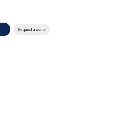
4Vdc quantity
Request a quote