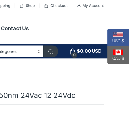
ipping
Shop
Checkout
My Account
Contact Us
USD $
$
0.00
USD
0
CAD $
 850nm 24Vac 12 24Vdc