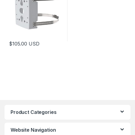
$
105.00
USD
Product Categories
Website Navigation