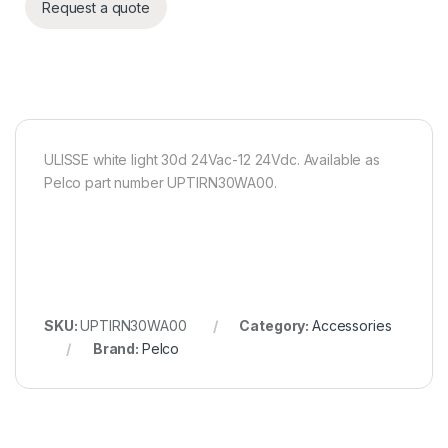
Request a quote
ULISSE white light 30d 24Vac-12 24Vdc. Available as
Pelco part number UPTIRN30WA00.
SKU:
UPTIRN30WA00
Category:
Accessories
Brand:
Pelco