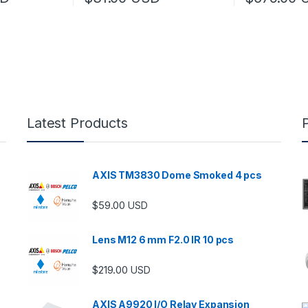
 be chosen on the product page
 multiple variants. The options may be chosen on the product page
Latest Products
AXIS TM3830 Dome Smoked 4 pcs
$
59.00
USD
Lens M12 6 mm F2.0 IR 10 pcs
$
219.00
USD
AXIS A9920 I/O Relay Expansion