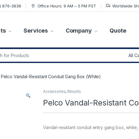
7) 876-3838
Office Hours: 9 AM – 5 PM PST
Worldwide Sh
ts
Services
Company
Quote
r:
Pelco Vandal-Resistant Conduit Gang Box (White)
Accessories
,
Mounts
Pelco Vandal-Resistant Co
Vandal-resistant conduit entry gang box, white,