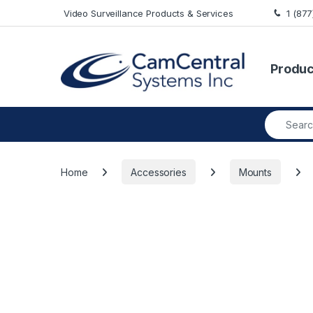
Skip to navigation
Skip to content
Video Surveillance Products & Services
1 (87
Produc
Search fo
Home
Accessories
Mounts