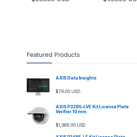
This product has multiple variants. The options may
This product has
Featured Products
AXIS Data Insights
$
79.00
USD
AXIS P3285-LVE Kit License Plate
Verifier 10 mm
$
1,389.00
USD
AXIS P1485-LE Kit License Plate