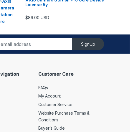
License 5y
$
89.00
USD
SignUp
vigation
Customer Care
FAQs
My Account
Customer Service
Website Purchase Terms &
Conditions
Buyer’s Guide