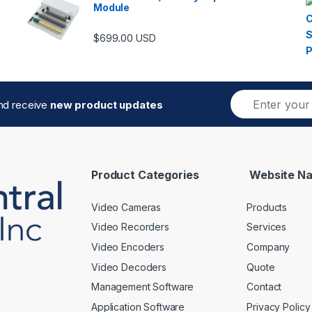
Module
$
699.00
USD
E
and receive
new product updates
m
a
i
l
*
Product Categories
Website Na
Video Cameras
Products
Video Recorders
Services
Video Encoders
Company
Video Decoders
Quote
Management Software
Contact
Application Software
Privacy Policy