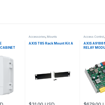
Accessories
,
Mounts
Access Control
Controls
E
AXIS T85 Rack Mount Kit A
AXIS A9188
 CABINET
RELAY MODU
D
$
31.00
USD
$
679.00