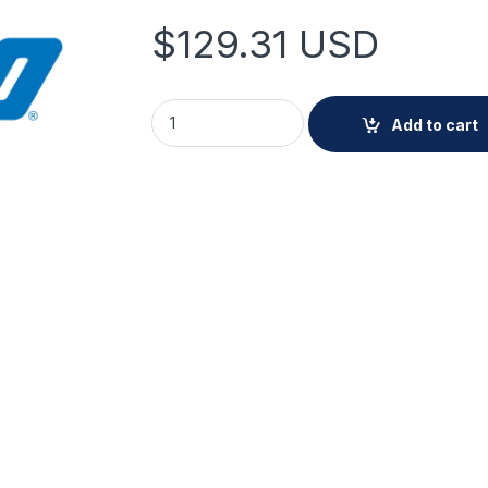
$
129.31
USD
Pelco Vandal-Resistant Conduit Gang Box (W
Add to cart