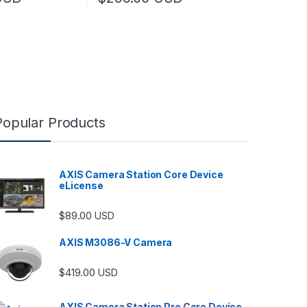
This product has multiple variants. The optio
Popular Products
AXIS Camera Station Core Device
eLicense
$
89.00
USD
AXIS M3086-V Camera
$
419.00
USD
AXIS Camera Station Pro Core Device