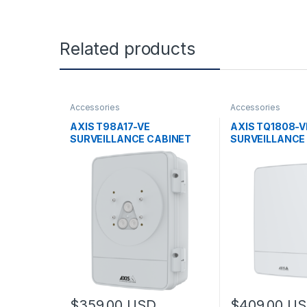
Related products
Accessories
Accessories
AXIS T98A17-VE
AXIS TQ1808-V
SURVEILLANCE CABINET
SURVEILLANCE
$
359.00
USD
$
409.00
US