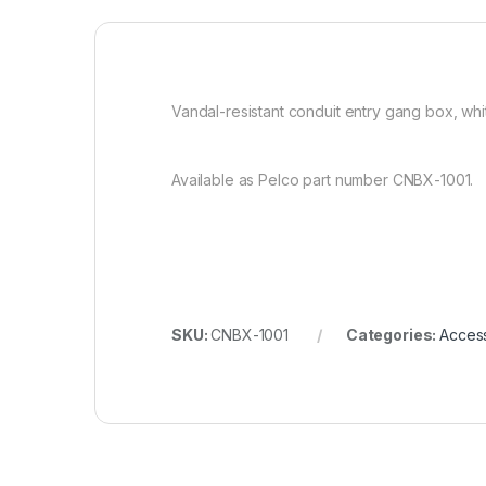
Vandal-resistant conduit entry gang box, whi
Available as Pelco part number CNBX-1001.
SKU:
CNBX-1001
Categories:
Acces