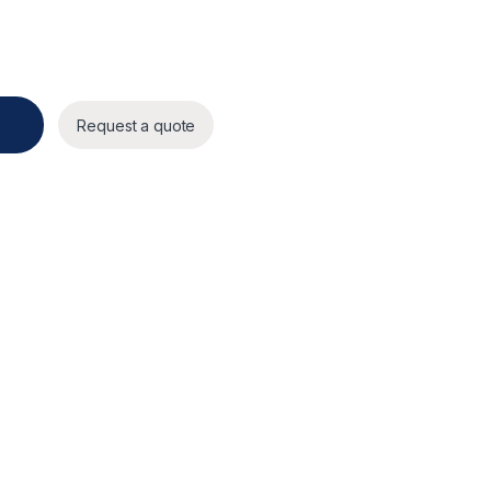
hite) quantity
Request a quote