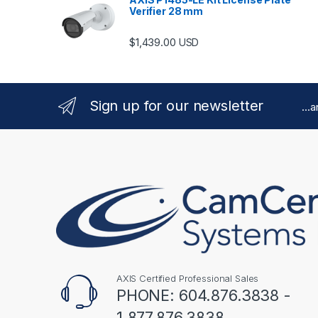
Verifier 28 mm
$
1,439.00
USD
Sign up for our newsletter
...
AXIS Certified Professional Sales
PHONE: 604.876.3838 -
1.877.876.3838