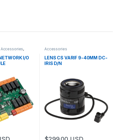
,
Accessories
,
Accessories
 NETWORK I/O
LENS CS VARIF 9-40MM DC-
LE
IRIS D/N
USD
$
299.00
USD