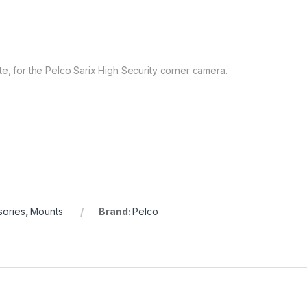
te, for the Pelco Sarix High Security corner camera.
sories
,
Mounts
Brand:
Pelco