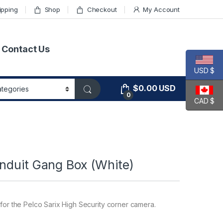
ipping
Shop
Checkout
My Account
Contact Us
USD $
$
0.00
USD
0
CAD $
nduit Gang Box (White)
 for the Pelco Sarix High Security corner camera.