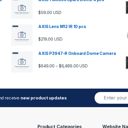
$
59.00
USD
00 through $5,989.00
AXIS Lens M12 IR 10 pcs
$
219.00
USD
AXIS P3947-R Onboard Dome Camera
Price range: $649.00 thro
$
649.00
$
6,489.00
–
USD
E
and receive
new product updates
m
a
i
l
*
Product Categories
Website Na