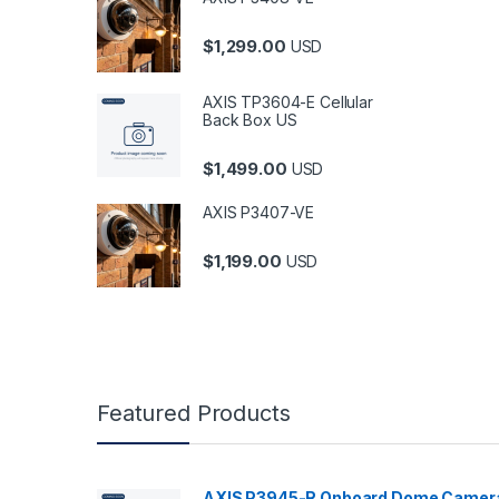
$
1,299.00
USD
AXIS TP3604-E Cellular
Back Box US
$
1,499.00
USD
AXIS P3407-VE
$
1,199.00
USD
Featured Products
AXIS P3945-R Onboard Dome Camer