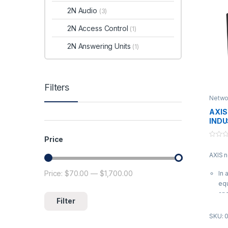
2N Audio
(3)
2N Access Control
(1)
2N Answering Units
(1)
Filters
Netwo
AXIS
INDU
SWI
Price
0
o
AXIS 
u
t
o
Price:
$70.00
—
$1,700.00
Min price
Max price
In 
f
5
equ
and
Filter
all
to
SKU: 
| A