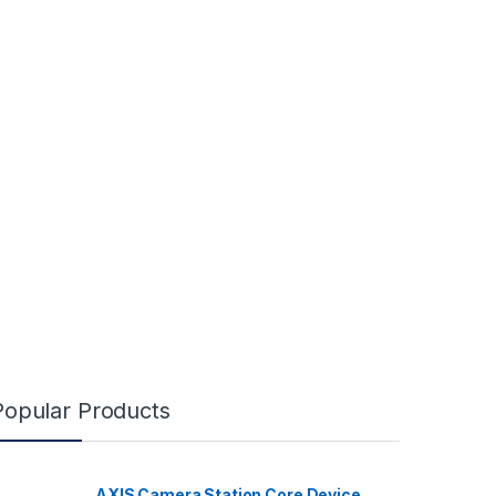
Popular Products
AXIS Camera Station Core Device