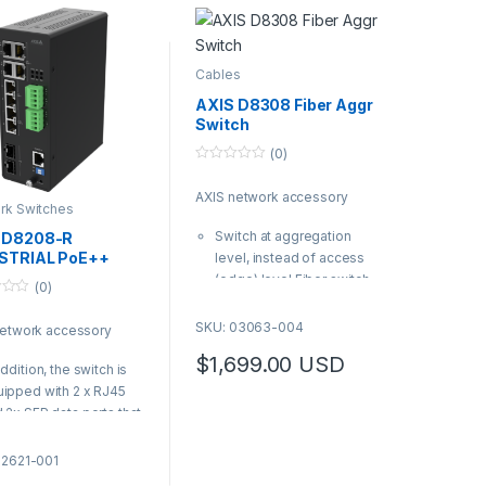
Cables
AXIS D8308 Fiber Aggr
Switch
(0)
0
o
AXIS network accessory
u
rk Switches
t
o
Switch at aggregation
 D8208-R
f
5
STRIAL PoE++
level, instead of access
TCH
(edge) level Fiber switch,
(0)
no PoE with 8 SFP ports
(SFP+ and SFP28) Long
SKU: 03063-004
network accessory
distance installations
$
1,699.00
USD
enabler
addition, the switch is
| AXIS Product Number:
ipped with 2 x RJ45
03063-004
 2x SFP data ports that
ows for extra devices
 be connected
02621-001
XIS Product Number: