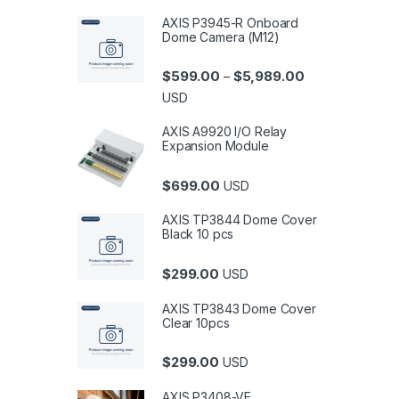
AXIS P3945-R Onboard
Dome Camera (M12)
Price range: $5
$
599.00
$
5,989.00
–
USD
AXIS A9920 I/O Relay
Expansion Module
$
699.00
USD
AXIS TP3844 Dome Cover
Black 10 pcs
$
299.00
USD
AXIS TP3843 Dome Cover
Clear 10pcs
$
299.00
USD
AXIS P3408-VE