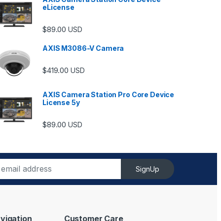
eLicense
$
89.00
USD
AXIS M3086-V Camera
$
419.00
USD
AXIS Camera Station Pro Core Device
License 5y
ugh $6,489.00
$
89.00
USD
SignUp
vigation
Customer Care