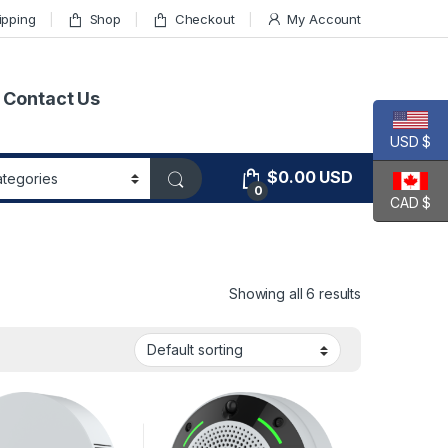
ipping
Shop
Checkout
My Account
Contact Us
USD $
$
0.00
USD
0
CAD $
Showing all 6 results