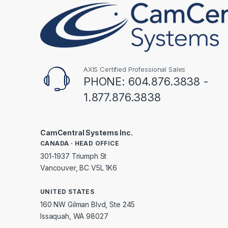
AXIS Certified Professional Sales
PHONE: 604.876.3838 -
1.877.876.3838
CamCentral Systems Inc.
CANADA · HEAD OFFICE
301-1937 Triumph St
Vancouver, BC V5L 1K6
UNITED STATES
160 NW Gilman Blvd, Ste 245
Issaquah, WA 98027