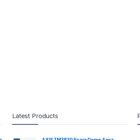
Latest Products
a
AXIS TM3830 Spare Dome 4 pcs