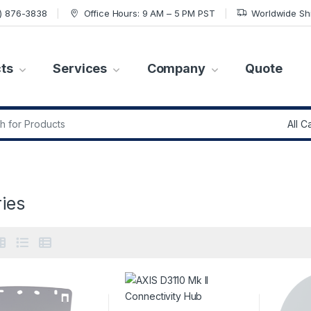
7) 876-3838
Office Hours: 9 AM – 5 PM PST
Worldwide Sh
ts
Services
Company
Quote
r:
ies