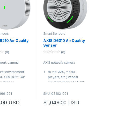
ensors
Smart Sensors
6210 Air Quality
AXIS D6310 Air Quality
r
Sensor
(0)
(0)
0
o
twork camera
AXIS network camera
u
t
o
first environment
to the VMS, media
f
5
r, AXIS D6210 Air
players, etc.) Vandal
ty Sensor
resistant (thanks to IK08-
essly add indoor air
rating and tamper-
ty monitoring to
resistant screws)
069-001
SKU: 03202-001
tible Axis devices
AXIS Product Number:
.00
USD
$
1,049.00
USD
Product Number:
03202-001
9-001