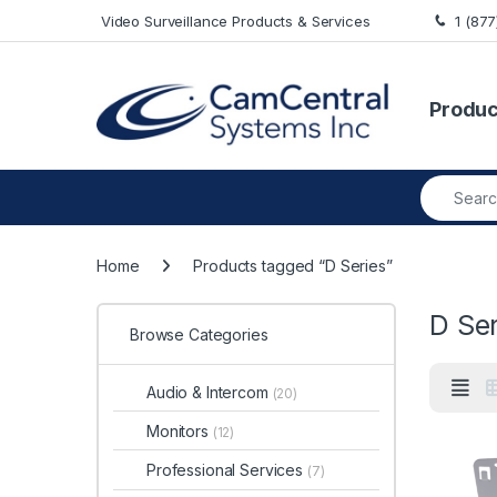
Skip to navigation
Skip to content
Video Surveillance Products & Services
1 (87
Produc
Search fo
Home
Products tagged “D Series”
D Ser
Browse Categories
Audio & Intercom
(20)
Monitors
(12)
Professional Services
(7)