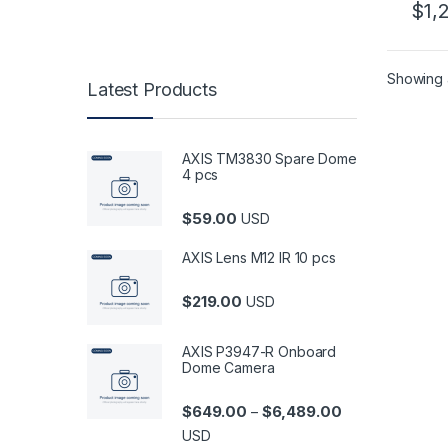
$
1,
02
Showing a
Latest Products
AXIS TM3830 Spare Dome
4 pcs
$
59.00
USD
AXIS Lens M12 IR 10 pcs
$
219.00
USD
AXIS P3947-R Onboard
Dome Camera
Price range: $6
$
649.00
$
6,489.00
–
USD