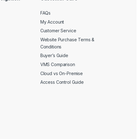
FAQs
My Account
Customer Service
Website Purchase Terms &
Conditions
Buyer’s Guide
VMS Comparison
Cloud vs On-Premise
Access Control Guide