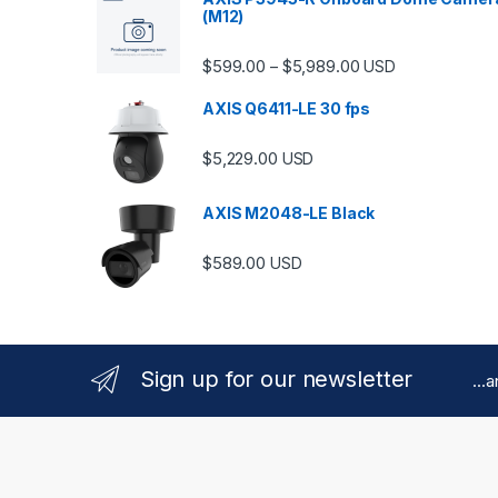
(M12)
Price range: $599.
$
599.00
$
5,989.00
–
USD
AXIS Q6411-LE 30 fps
$
5,229.00
USD
AXIS M2048-LE Black
$
589.00
USD
Sign up for our newsletter
...