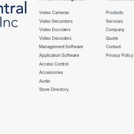
Video Cameras
Products
Video Recorders
Services
Video Encoders
Company
Video Decoders
Quote
Management Software
Contact
Application Software
Privacy Policy
Access Control
Accessories
Audio
Store Directory