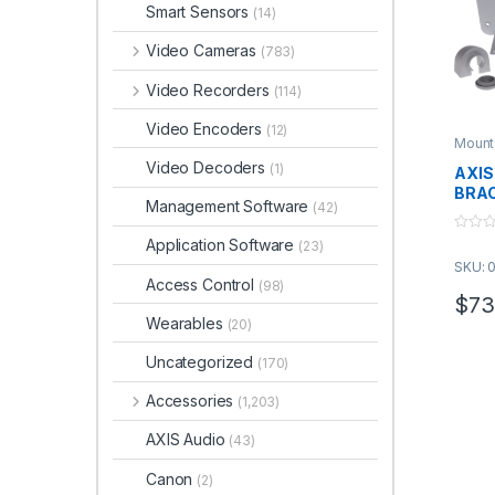
Smart Sensors
(14)
Video Cameras
(783)
Video Recorders
(114)
Video Encoders
(12)
Mount
Video Decoders
(1)
AXIS
BRAC
Management Software
(42)
0
Application Software
(23)
o
SKU: 
u
t
Access Control
(98)
o
$
73
f
Wearables
5
(20)
Uncategorized
(170)
Accessories
(1,203)
AXIS Audio
(43)
Canon
(2)