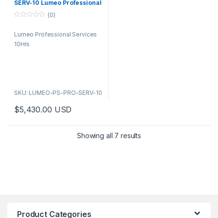
SERV-10 Lumeo Professional
Services 10Hrs
(0)
0
o
Lumeo Professional Services
u
t
10Hrs
o
f
5
SKU: LUMEO-PS-PRO-SERV-10
$
5,430.00
USD
Showing all 7 results
Product Categories