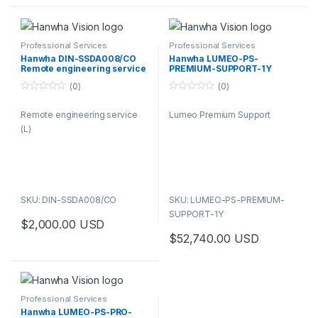
Professional Services
Professional Services
Hanwha DIN-SSDA008/CO
Hanwha LUMEO-PS-
Remote engineering service
PREMIUM-SUPPORT-1Y
(L)
Lumeo Premium Support
(0)
(0)
0
0
o
o
Remote engineering service
Lumeo Premium Support
u
u
t
t
(L)
o
o
f
f
5
5
SKU: DIN-SSDA008/CO
SKU: LUMEO-PS-PREMIUM-
SUPPORT-1Y
$
2,000.00
USD
$
52,740.00
USD
Professional Services
Hanwha LUMEO-PS-PRO-