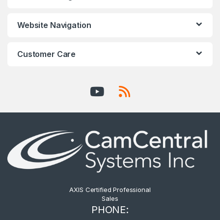
Website Navigation
Customer Care
AXIS Certified Professional
Sales
PHONE: