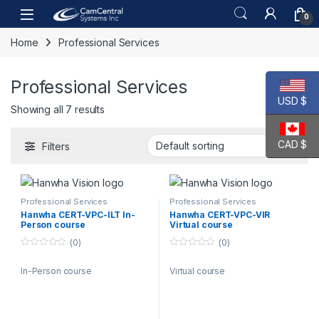
Skip to navigation
Skip to content
Open
0
Home
Professional Services
Professional Services
USD $
Showing all 7 results
CAD $
Filters
Professional Services
Professional Services
Hanwha CERT-VPC-ILT In-
Hanwha CERT-VPC-VIR
Person course
Virtual course
(0)
(0)
0
0
o
o
In-Person course
Virtual course
u
u
t
t
o
o
f
f
5
5