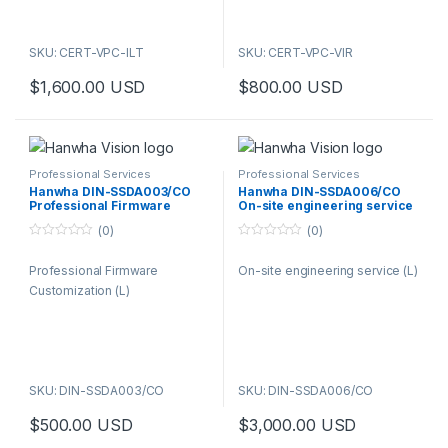
SKU: CERT-VPC-ILT
SKU: CERT-VPC-VIR
$
1,600.00
USD
$
800.00
USD
Professional Services
Professional Services
Hanwha DIN-SSDA003/CO
Hanwha DIN-SSDA006/CO
Professional Firmware
On-site engineering service
Customization (L)
(L)
(0)
(0)
0
0
o
o
Professional Firmware
On-site engineering service (L)
u
u
t
t
Customization (L)
o
o
f
f
5
5
SKU: DIN-SSDA003/CO
SKU: DIN-SSDA006/CO
$
500.00
USD
$
3,000.00
USD