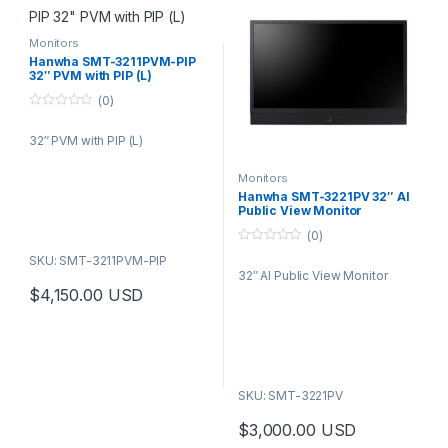
Monitors
Hanwha SMT-3211PVM-PIP
32″ PVM with PIP (L)
(0)
0
o
32″ PVM with PIP (L)
u
t
o
f
Monitors
5
Hanwha SMT-3221PV 32″ AI
Public View Monitor
(0)
0
SKU: SMT-3211PVM-PIP
o
32″ AI Public View Monitor
u
t
$
4,150.00
USD
o
f
5
SKU: SMT-3221PV
$
3,000.00
USD