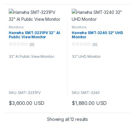
Monitors
Monitors
Hanwha SMT-3231PV 32″ AI
Hanwha SMT-3240 32” UHD
Public View Monitor
Monitor
(0)
(0)
0
0
o
o
32″ AI Public View Monitor
32” UHD Monitor
u
u
t
t
o
o
f
f
5
5
SKU: SMT-3231PV
SKU: SMT-3240
$
3,600.00
USD
$
1,880.00
USD
Showing all 12 results