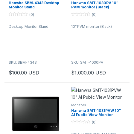
Hanwha SBM-4343 Desktop
Hanwha SMT-1030PV 10″
Monitor Stand
PVM monitor (Black)
(0)
(0)
0
0
o
o
Desktop Monitor Stand
10″ PVM monitor (Black)
u
u
t
t
o
o
f
f
5
5
SKU: SBM-4343
SKU: SMT-1030PV
$
100.00
USD
$
1,000.00
USD
Monitors
Hanwha SMT-1031PVW 10″
AI Public View Monitor
(0)
0
o