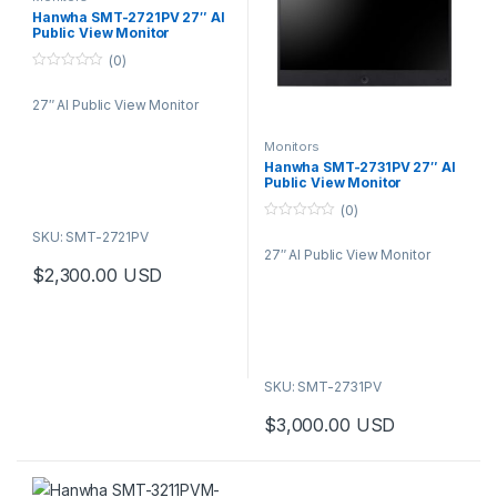
Hanwha SMT-2721PV 27″ AI
Public View Monitor
(0)
0
o
27″ AI Public View Monitor
u
t
o
f
Monitors
5
Hanwha SMT-2731PV 27″ AI
Public View Monitor
(0)
0
SKU: SMT-2721PV
o
27″ AI Public View Monitor
u
t
$
2,300.00
USD
o
f
5
SKU: SMT-2731PV
$
3,000.00
USD