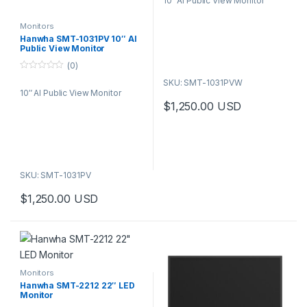
10″ AI Public View Monitor
u
t
o
f
Monitors
5
Hanwha SMT-1031PV 10″ AI
Public View Monitor
(0)
0
SKU: SMT-1031PVW
o
10″ AI Public View Monitor
u
t
$
1,250.00
USD
o
f
5
SKU: SMT-1031PV
$
1,250.00
USD
Monitors
Hanwha SMT-2212 22″ LED
Monitor