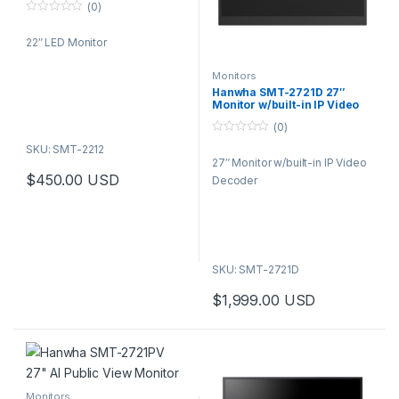
(0)
0
o
22″ LED Monitor
u
t
o
f
Monitors
5
Hanwha SMT-2721D 27″
Monitor w/built-in IP Video
Decoder
(0)
0
SKU: SMT-2212
o
27″ Monitor w/built-in IP Video
u
t
$
450.00
USD
Decoder
o
f
5
SKU: SMT-2721D
$
1,999.00
USD
Monitors