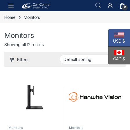
Skip to navigation
Skip to content
Open
0
Home
Monitors
Monitors
USD $
Showing all 12 results
CAD $
Filters
Monitors
Monitors