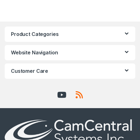
Product Categories
Website Navigation
Customer Care