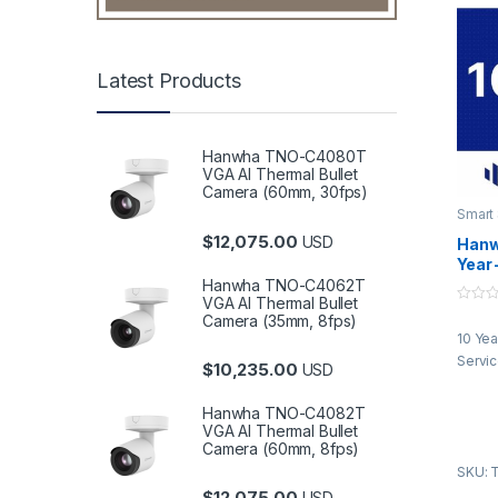
Latest Products
Hanwha TNO-C4080T
VGA AI Thermal Bullet
Camera (60mm, 30fps)
Smart
$
12,075.00
USD
Hanw
Year 
Serv
Hanwha TNO-C4062T
VGA AI Thermal Bullet
0
Camera (35mm, 8fps)
o
10 Yea
u
t
Servi
$
10,235.00
o
USD
f
5
Hanwha TNO-C4082T
VGA AI Thermal Bullet
Camera (60mm, 8fps)
SKU: 
$
12,075.00
USD