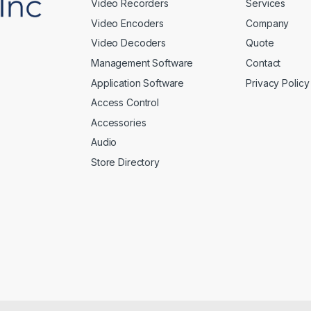
Video Recorders
Services
Video Encoders
Company
Video Decoders
Quote
Management Software
Contact
Application Software
Privacy Policy
Access Control
Accessories
Audio
Store Directory