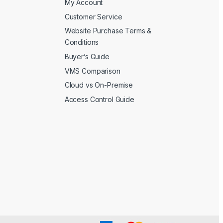
My Account
Customer Service
Website Purchase Terms &
Conditions
Buyer’s Guide
VMS Comparison
Cloud vs On-Premise
Access Control Guide