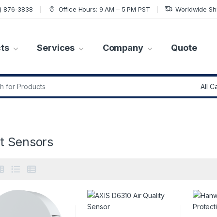
7) 876-3838
Office Hours: 9 AM – 5 PM PST
Worldwide Sh
ts
Services
Company
Quote
r:
t Sensors