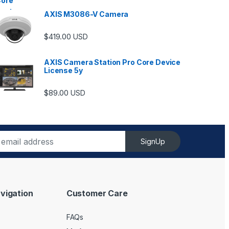
AXIS M3086-V Camera
$
419.00
USD
AXIS Camera Station Pro Core Device
License 5y
$
89.00
USD
SignUp
vigation
Customer Care
FAQs