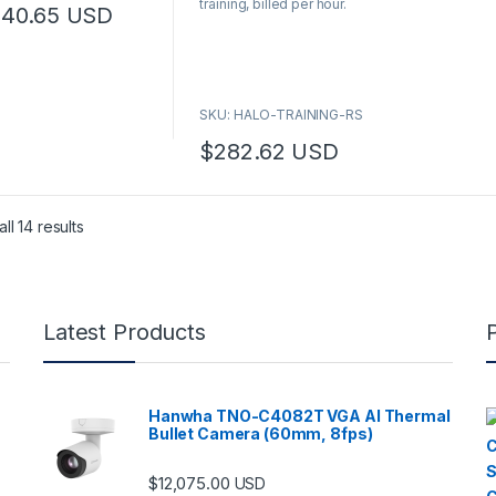
training, billed per hour.
o
240.65
USD
f
5
SKU: HALO-TRAINING-RS
$
282.62
USD
ll 14 results
Latest Products
Hanwha TNO-C4082T VGA AI Thermal
Bullet Camera (60mm, 8fps)
$
12,075.00
USD