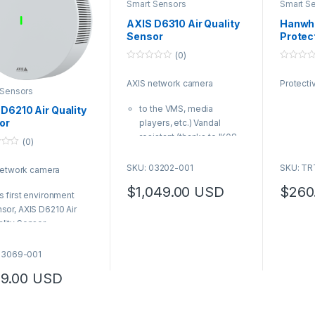
Smart Sensors
Smart S
AXIS D6310 Air Quality
Hanwh
Sensor
Protec
(0)
0
0
o
o
AXIS network camera
Protect
u
u
 Sensors
t
t
o
o
to the VMS, media
D6210 Air Quality
f
f
5
5
or
players, etc.) Vandal
resistant (thanks to IK08-
(0)
rating and tamper-
resistant screws)
SKU: 03202-001
SKU: T
network camera
AXIS Product Number:
$
1,049.00
USD
$
260
03202-001
s first environment
sor, AXIS D6210 Air
lity Sensor
mlessly add indoor air
lity monitoring to
03069-001
patible Axis devices
9.00
USD
S Product Number:
069-001