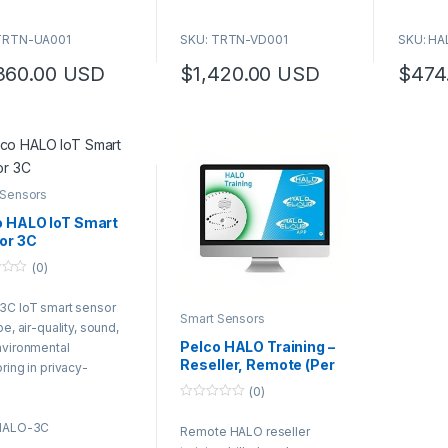
TRTN-UA001
SKU: TRTN-VD001
SKU: H
360.00
USD
$
1,420.00
USD
$
474
 Sensors
o HALO IoT Smart
or 3C
(0)
3C IoT smart sensor
Smart Sensors
pe, air-quality, sound,
Pelco HALO Training –
nvironmental
Reseller, Remote (Per
ring in privacy-
Hour)
ive areas.
(0)
0
o
HALO-3C
Remote HALO reseller
u
t