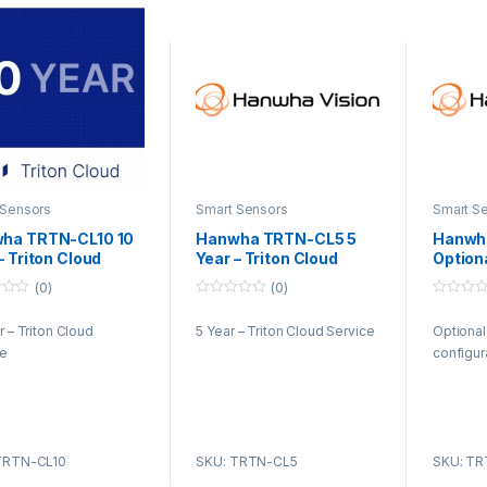
 Sensors
Smart Sensors
Smart S
ha TRTN-CL10 10
Hanwha TRTN-CL5 5
Hanwh
– Triton Cloud
Year – Triton Cloud
Option
ice
Service
config
(0)
(0)
0
0
o
o
r – Triton Cloud
5 Year – Triton Cloud Service
Optional
u
u
t
t
ce
configur
o
o
f
f
5
5
TRTN-CL10
SKU: TRTN-CL5
SKU: TR