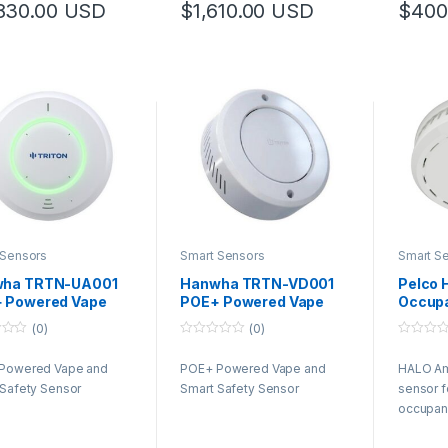
830.00
USD
$
1,610.00
USD
$
400
 Sensors
Smart Sensors
Smart S
ha TRTN-UA001
Hanwha TRTN-VD001
Pelco 
 Powered Vape
POE+ Powered Vape
Occup
Smart Safety
and Smart Safety
(0)
(0)
or
Sensor
0
0
o
o
Powered Vape and
POE+ Powered Vape and
HALO Am
u
u
t
t
 Safety Sensor
Smart Safety Sensor
sensor f
o
o
f
f
occupanc
5
5