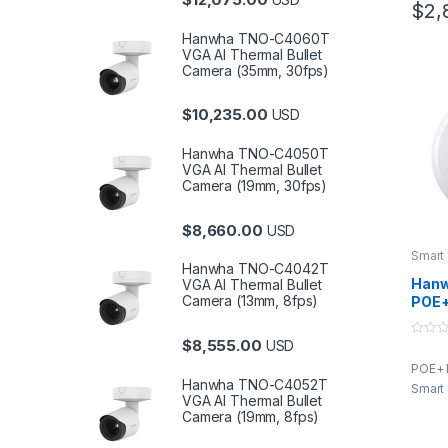
$
2,
Hanwha TNO-C4060T
VGA AI Thermal Bullet
Camera (35mm, 30fps)
$
10,235.00
USD
Hanwha TNO-C4050T
VGA AI Thermal Bullet
Camera (19mm, 30fps)
$
8,660.00
USD
Smart
Hanwha TNO-C4042T
Hanw
VGA AI Thermal Bullet
Camera (13mm, 8fps)
POE+
and 
Sens
$
8,555.00
USD
0
o
POE+ 
u
t
Hanwha TNO-C4052T
Smart
o
VGA AI Thermal Bullet
f
Camera (19mm, 8fps)
5