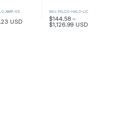
ALO_AMP-OS
SKU: PELCO-HALO-LIC
$
144.58
–
.23
USD
Price range: $144.58
$
1,126.99
USD
This product has multiple variants. The op