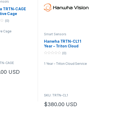
ensors
a TRTN-CAGE
tive Cage
(0)
ive Cage
Smart Sensors
Hanwha TRTN-CL1 1
Year – Triton Cloud
Service
(0)
0
o
RTN-CAGE
1 Year – Triton Cloud Service
u
t
o
.00
USD
f
5
SKU: TRTN-CL1
$
380.00
USD