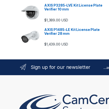
AXIS P3285-LVE Kit License Plate
Verifier 10 mm
$
1,389.00
USD
AXIS P1485-LE Kit License Plate
Verifier 28 mm
$
1,439.00
USD
Sign up for our newsletter
...