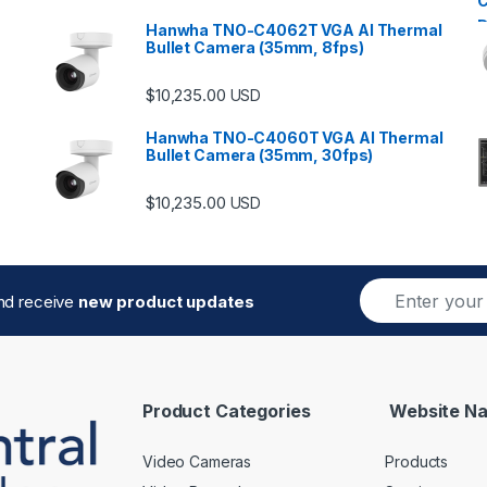
Hanwha TNO-C4062T VGA AI Thermal
Bullet Camera (35mm, 8fps)
$
10,235.00
USD
Hanwha TNO-C4060T VGA AI Thermal
Bullet Camera (35mm, 30fps)
$
10,235.00
USD
E
and receive
new product updates
m
a
i
l
*
Product Categories
Website Na
Video Cameras
Products