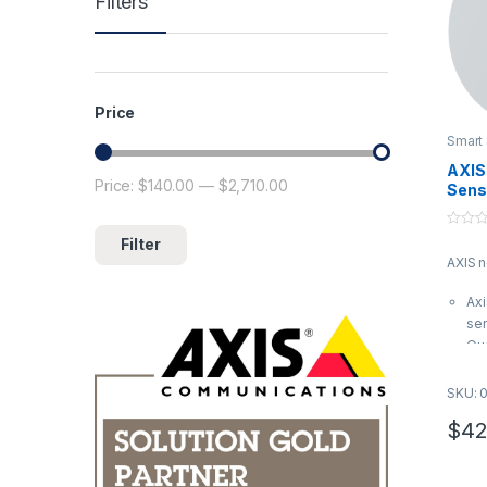
Filters
Price
Smart
AXIS 
Price:
$140.00
—
$2,710.00
Min price
Max price
Sens
0
Filter
o
AXIS 
u
t
o
Axi
f
5
sen
Qua
Sea
qua
SKU: 
com
$
42
AXI
03