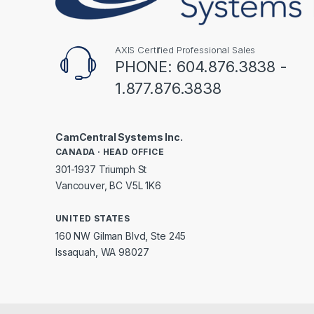
AXIS Certified Professional Sales
PHONE: 604.876.3838 -
1.877.876.3838
CamCentral Systems Inc.
CANADA · HEAD OFFICE
301-1937 Triumph St
Vancouver, BC V5L 1K6
UNITED STATES
160 NW Gilman Blvd, Ste 245
Issaquah, WA 98027