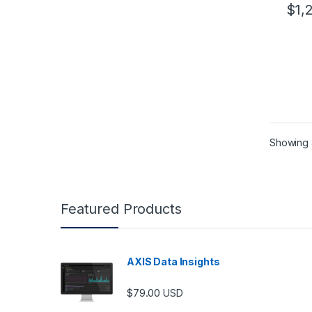
$
1,
Showing a
Featured Products
AXIS Data Insights
$
79.00
USD