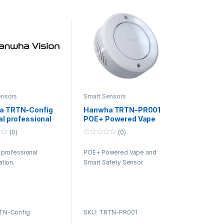
ensors
Smart Sensors
a TRTN-Config
Hanwha TRTN-PR001
al professional
POE+ Powered Vape
uration.
and Smart Safety
(0)
(0)
Sensor
0
o
 professional
POE+ Powered Vape and
u
t
ation.
Smart Safety Sensor
o
f
5
TN-Config
SKU: TRTN-PR001