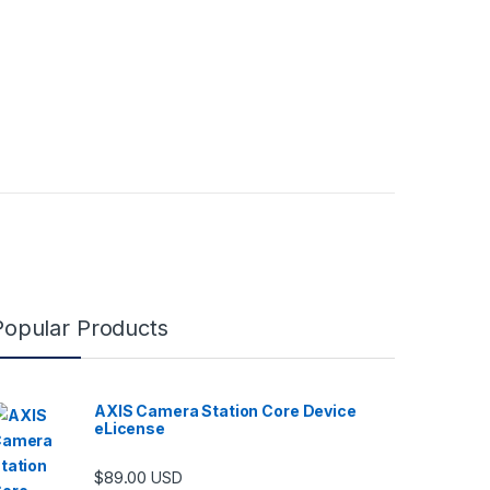
Popular Products
AXIS Camera Station Core Device
eLicense
$
89.00
USD