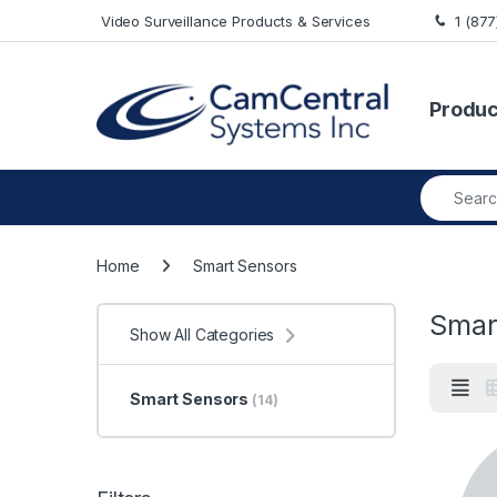
Skip to navigation
Skip to content
Video Surveillance Products & Services
1 (87
Produc
Search fo
Home
Smart Sensors
Smar
Show All Categories
Smart Sensors
(14)