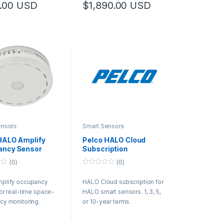
.00
USD
$
1,890.00
USD
ensors
Smart Sensors
HALO Amplify
Pelco HALO Cloud
ancy Sensor
Subscription
(0)
(0)
0
o
plify occupancy
HALO Cloud subscription for
u
t
or real-time space-
HALO smart sensors. 1, 3, 5,
o
f
y monitoring.
or 10-year terms.
5