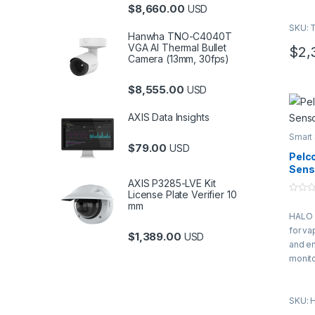
$
8,660.00
USD
SKU: 
Hanwha TNO-C4040T
VGA AI Thermal Bullet
$
2,
Camera (13mm, 30fps)
$
8,555.00
USD
AXIS Data Insights
Smart
$
79.00
USD
Pelc
Sens
AXIS P3285-LVE Kit
License Plate Verifier 10
0
mm
o
HALO 
u
t
for va
o
$
1,389.00
USD
f
and e
5
monito
sensit
SKU: 