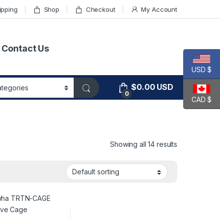
ipping
Shop
Checkout
My Account
Contact Us
USD $
$
0.00
USD
0
CAD $
Showing all 14 results