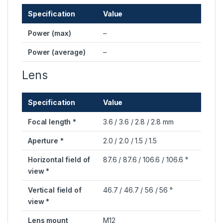
Specification
Value
Power (max)
–
Power (average)
–
Lens
Specification
Value
Focal length *
3.6 / 3.6 / 2.8 / 2.8 mm
Aperture *
2.0 / 2.0 / 1.5 / 1.5
Horizontal field of
87.6 / 87.6 / 106.6 / 106.6 °
view *
Vertical field of
46.7 / 46.7 / 56 / 56 °
view *
Lens mount
M12