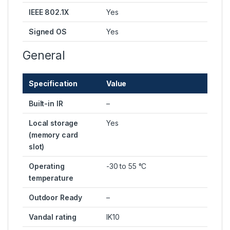
IEEE 802.1X
Yes
Signed OS
Yes
General
Specification
Value
Built-in IR
–
Local storage
Yes
(memory card
slot)
Operating
-30 to 55 °C
temperature
Outdoor Ready
–
Vandal rating
IK10