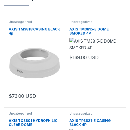
Uncategorized
Uncategorized
AXIS TM3818 CASING BLACK
AXIS TM3815-E DOME
4p
SMOKED 4P
$
139.00
USD
$
73.00
USD
Uncategorized
Uncategorized
AXIS TQ3801 HYDROPHILIC
AXIS TP3821-E CASING
CLEAR DOME
BLACK 4P