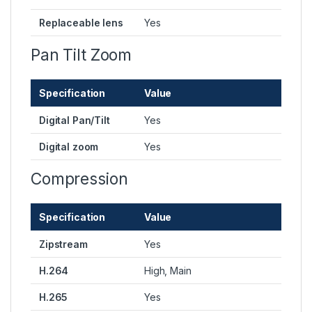
Replaceable lens
Yes
Pan Tilt Zoom
Specification
Value
Digital Pan/Tilt
Yes
Digital zoom
Yes
Compression
Specification
Value
Zipstream
Yes
H.264
High, Main
H.265
Yes