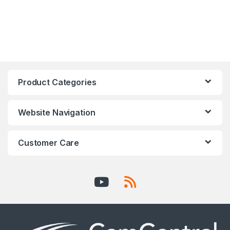
Product Categories
Website Navigation
Customer Care