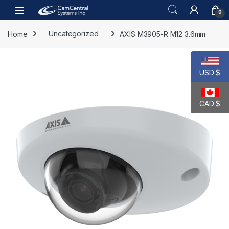
Skip to navigation
Skip to content
Open
0
Home
Uncategorized
AXIS M3905-R M12 3.6mm
USD $
CAD $