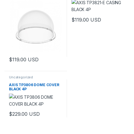
$
119.00
USD
$
119.00
USD
Uncategorized
AXIS TP3806 DOME COVER
BLACK 4P
$
229.00
USD