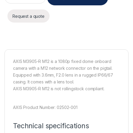
Request a quote
AXIS M3905-R M12 is a 1080p fixed dome onboard
camera with a M12 network connector on the pigtail.
Equipped with 3.6mm, F2.0 lens in a rugged IP66/67
casing. It comes with a lens tool.
AXIS M3905-R M12 is not rollingstock compliant.
AXIS Product Number: 02502-001
Technical specifications