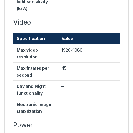
light sensitivity
(B/W)
Video
Specification
Value
Max video
1920×1080
resolution
Max frames per
45
second
Day and Night
–
functionality
Electronic image
–
stabilization
Power