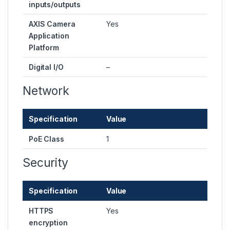
inputs/outputs
AXIS Camera
Yes
Application
Platform
Digital I/O
–
Network
Specification
Value
PoE Class
1
Security
Specification
Value
HTTPS
Yes
encryption