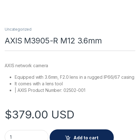
Uncategorized
AXIS M3905-R M12 3.6mm
AXIS network camera
Equipped with 3.6mm, F2.0 lens in a rugged IP66/67 casing
It comes with a lens tool
| AXIS Product Number: 02502-001
$
379.00
USD
AXIS M3905-R M12 3.6mm quantity
Add to cart