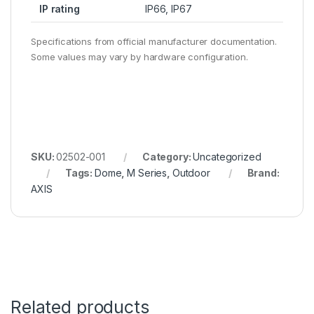
IP rating
IP66, IP67
Specifications from official manufacturer documentation.
Some values may vary by hardware configuration.
SKU:
02502-001
Category:
Uncategorized
Tags:
Dome
,
M Series
,
Outdoor
Brand:
AXIS
Related products