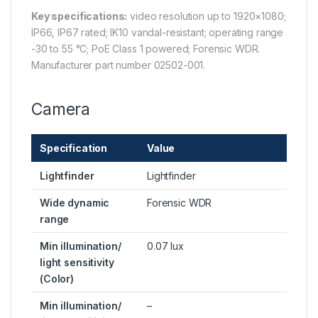
Key specifications:
video resolution up to 1920×1080;
IP66, IP67 rated; IK10 vandal-resistant; operating range
-30 to 55 °C; PoE Class 1 powered; Forensic WDR.
Manufacturer part number 02502-001.
Camera
Specification
Value
Lightfinder
Lightfinder
Wide dynamic
Forensic WDR
range
Min illumination/
0.07 lux
light sensitivity
(Color)
Min illumination/
–