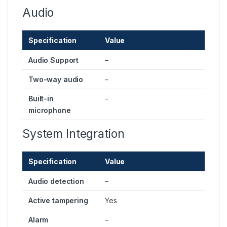
Audio
Specification
Value
Audio Support
–
Two-way audio
–
Built-in
–
microphone
System Integration
Specification
Value
Audio detection
–
Active tampering
Yes
Alarm
–