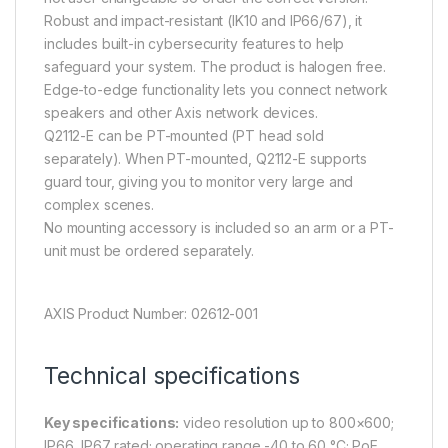
Robust and impact-resistant (IK10 and IP66/67), it
includes built-in cybersecurity features to help
safeguard your system. The product is halogen free.
Edge-to-edge functionality lets you connect network
speakers and other Axis network devices.
Q2112-E can be PT-mounted (PT head sold
separately). When PT-mounted, Q2112-E supports
guard tour, giving you to monitor very large and
complex scenes.
No mounting accessory is included so an arm or a PT-
unit must be ordered separately.
AXIS Product Number: 02612-001
Technical specifications
Key specifications:
video resolution up to 800×600;
IP66, IP67 rated; operating range -40 to 60 °C; PoE