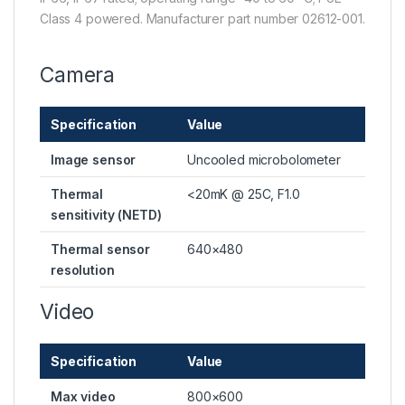
Class 4 powered. Manufacturer part number 02612-001.
Camera
Specification
Value
Image sensor
Uncooled microbolometer
Thermal
<20mK @ 25C, F1.0
sensitivity (NETD)
Thermal sensor
640×480
resolution
Video
Specification
Value
Max video
800×600