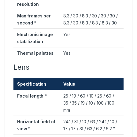
resolution
Max frames per
8.3 / 30 / 8.3 / 30 / 30 / 30 /
second *
8.3 / 30 / 8.3 / 8.3 / 8.3 / 30
Electronic image
Yes
stabilization
Thermal palettes
Yes
Lens
Specification
Value
Focal length *
25 / 19 / 60 / 10 / 25 / 60 /
35 / 35 / 19 / 10 / 100 / 100
mm
Horizontal field of
24.1 / 31 / 10 / 63 / 24.1 / 10 /
view *
17 / 17 / 31 / 63 / 6.2 / 6.2 °