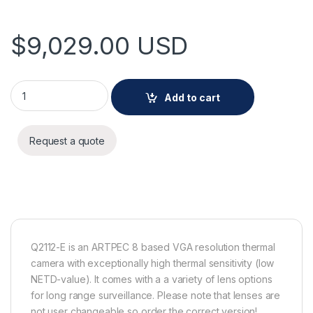
$
9,029.00
USD
AXIS Q2112-E 60 mm 30 fps quantity
Add to cart
Request a quote
Q2112-E is an ARTPEC 8 based VGA resolution thermal
camera with exceptionally high thermal sensitivity (low
NETD-value). It comes with a a variety of lens options
for long range surveillance. Please note that lenses are
not user changeable so order the correct version!