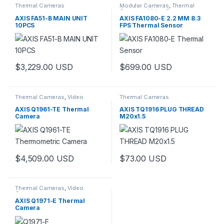
Thermal Cameras
Modular Cameras
,
Thermal
Cameras
,
Video Cameras
AXIS FA51-B MAIN UNIT
AXIS FA1080-E 2.2 MM 8.3
10PCS
FPS Thermal Sensor
$
3,229.00
USD
$
699.00
USD
Thermal Cameras
,
Video
Thermal Cameras
Cameras
AXIS Q1961-TE Thermal
AXIS TQ1916 PLUG THREAD
Camera
M20x1.5
$
4,509.00
USD
$
73.00
USD
This product has multiple variants. The options may be chosen 
Thermal Cameras
,
Video
Cameras
AXIS Q1971-E Thermal
Camera