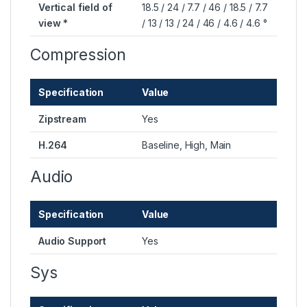
Vertical field of
18.5 / 24 / 7.7 / 46 / 18.5 / 7.7
view *
/ 13 / 13 / 24 / 46 / 4.6 / 4.6 °
Compression
Specification
Value
Zipstream
Yes
H.264
Baseline, High, Main
Audio
Specification
Value
Audio Support
Yes
Sys