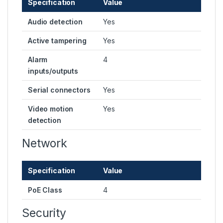
Specification
Value
Audio detection
Yes
Active tampering
Yes
Alarm
4
inputs/outputs
Serial connectors
Yes
Video motion
Yes
detection
Network
Specification
Value
PoE Class
4
Security