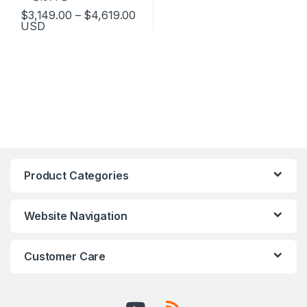
Price range: $3,149.00 through 
$
3,149.00
–
$
4,619.00
USD
This product has multiple variants. The options may be chosen 
Product Categories
Website Navigation
Customer Care