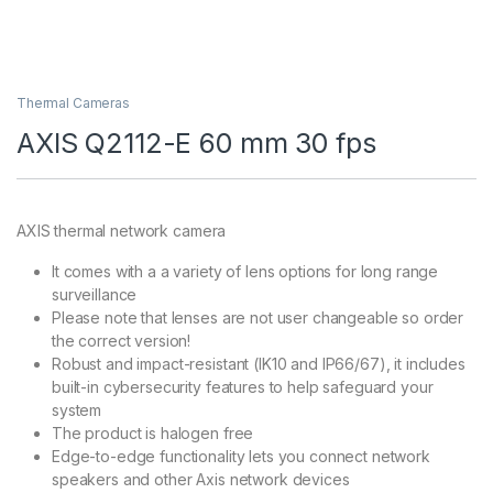
Thermal Cameras
AXIS Q2112-E 60 mm 30 fps
AXIS thermal network camera
It comes with a a variety of lens options for long range
surveillance
Please note that lenses are not user changeable so order
the correct version!
Robust and impact-resistant (IK10 and IP66/67), it includes
built-in cybersecurity features to help safeguard your
system
The product is halogen free
Edge-to-edge functionality lets you connect network
speakers and other Axis network devices