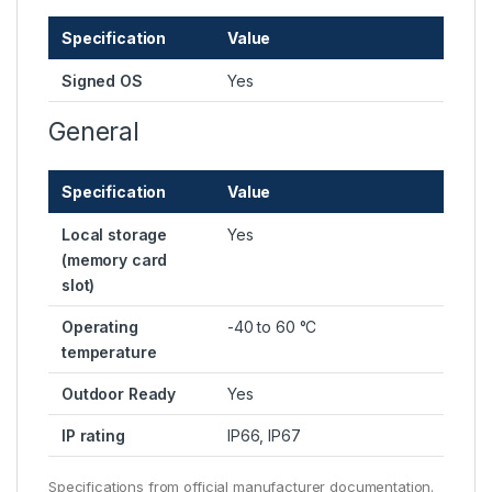
Specification
Value
Signed OS
Yes
General
Specification
Value
Local storage
Yes
(memory card
slot)
Operating
-40 to 60 °C
temperature
Outdoor Ready
Yes
IP rating
IP66, IP67
Specifications from official manufacturer documentation.