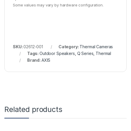
Some values may vary by hardware configuration.
SKU:
02612-001
Category:
Thermal Cameras
Tags:
Outdoor Speakers
,
Q Series
,
Thermal
Brand:
AXIS
Related products