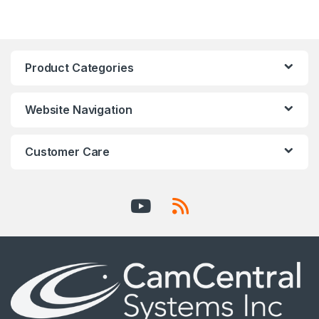
Product Categories
Website Navigation
Customer Care