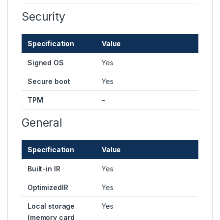
Security
Specification
Value
Signed OS
Yes
Secure boot
Yes
TPM
–
General
Specification
Value
Built-in IR
Yes
OptimizedIR
Yes
Local storage
Yes
(memory card