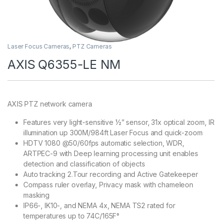
Laser Focus Cameras
,
PTZ Cameras
AXIS Q6355-LE NM
AXIS PTZ network camera
Features very light-sensitive ½” sensor, 31x optical zoom, IR
illumination up 300M/984ft Laser Focus and quick-zoom
HDTV 1080 @50/60fps automatic selection, WDR,
ARTPEC-9 with Deep learning processing unit enables
detection and classification of objects
Auto tracking 2.Tour recording and Active Gatekeeper
Compass ruler overlay, Privacy mask with chameleon
masking
IP66-, IK10-, and NEMA 4x, NEMA TS2 rated for
temperatures up to 74C/165F°