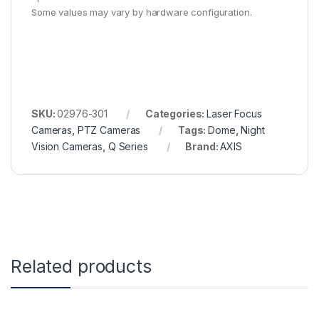
Some values may vary by hardware configuration.
SKU:
02976-301
Categories:
Laser Focus
Cameras
,
PTZ Cameras
Tags:
Dome
,
Night
Vision Cameras
,
Q Series
Brand:
AXIS
Related products