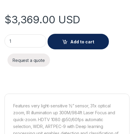
$
3,369.00
USD
AXIS Q6355-LE NM quantity
Add to cart
Request a quote
Features very light-sensitive ½” sensor, 31x optical
zoom, IR illumination up 300M/984ft Laser Focus and
quick-zoom. HDTV 1080 @50/60fps automatic
selection, WDR, ARTPEC-9 with Deep learning
processing unit enables detection and classification of