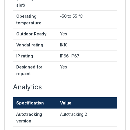
slot)
Operating
-50 to 55 °C
temperature
Outdoor Ready
Yes
Vandal rating
IK10
IP rating
IP66, IP67
Designed for
Yes
repaint
Analytics
Specification
Value
Autotracking
Autotracking 2
version