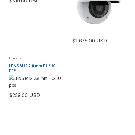
$
319.00
USD
$
1,679.00
USD
Lenses
LENS M12 2.8 mm F1.2 10
pcs
$
229.00
USD