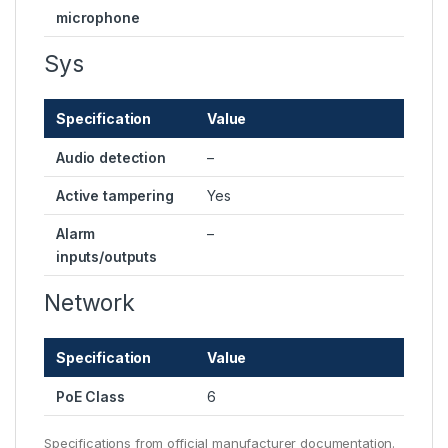
microphone
Sys
Specification
Value
Audio detection
–
Active tampering
Yes
Alarm
–
inputs/outputs
Network
Specification
Value
PoE Class
6
Specifications from official manufacturer documentation.