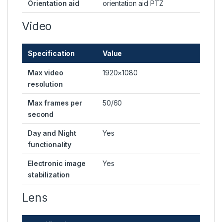
Orientation aid
orientation aid PTZ
Video
Specification
Value
Max video
1920×1080
resolution
Max frames per
50/60
second
Day and Night
Yes
functionality
Electronic image
Yes
stabilization
Lens