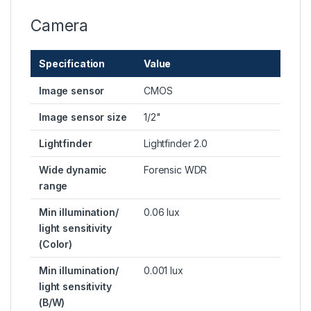
Camera
Specification
Value
Image sensor
CMOS
Image sensor size
1/2"
Lightfinder
Lightfinder 2.0
Wide dynamic
Forensic WDR
range
Min illumination/
0.06 lux
light sensitivity
(Color)
Min illumination/
0.001 lux
light sensitivity
(B/W)