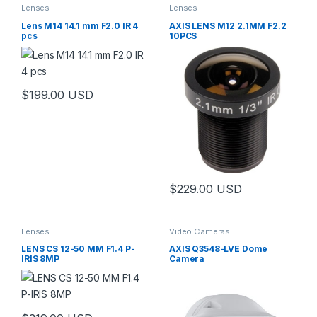
Lenses
Lenses
Lens M14 14.1 mm F2.0 IR 4
AXIS LENS M12 2.1MM F2.2
pcs
10PCS
$
199.00
USD
$
229.00
USD
Lenses
Video Cameras
LENS CS 12-50 MM F1.4 P-
AXIS Q3548-LVE Dome
IRIS 8MP
Camera