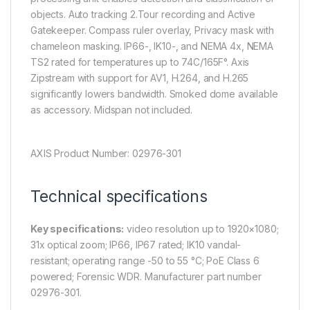
objects. Auto tracking 2.Tour recording and Active
Gatekeeper. Compass ruler overlay, Privacy mask with
chameleon masking. IP66-, IK10-, and NEMA 4x, NEMA
TS2 rated for temperatures up to 74C/165F°. Axis
Zipstream with support for AV1, H.264, and H.265
significantly lowers bandwidth. Smoked dome available
as accessory. Midspan not included.
AXIS Product Number: 02976-301
Technical specifications
Key specifications:
video resolution up to 1920×1080;
31x optical zoom; IP66, IP67 rated; IK10 vandal-
resistant; operating range -50 to 55 °C; PoE Class 6
powered; Forensic WDR. Manufacturer part number
02976-301.