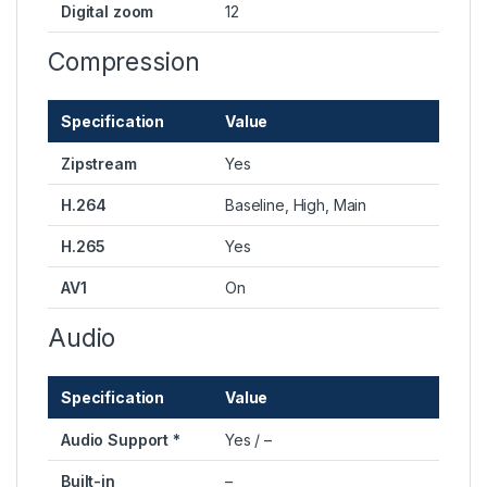
Digital zoom
12
Compression
Specification
Value
Zipstream
Yes
H.264
Baseline, High, Main
H.265
Yes
AV1
On
Audio
Specification
Value
Audio Support *
Yes / –
Built-in
–