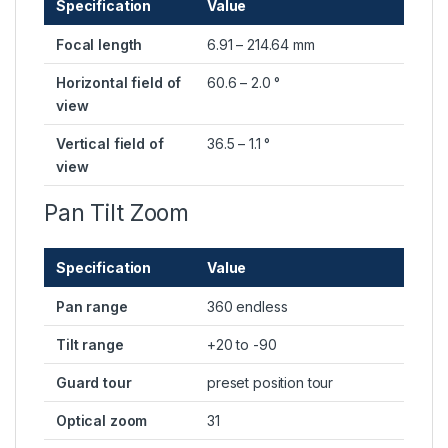
Specification
Value
Focal length
6.91 – 214.64 mm
Horizontal field of
60.6 – 2.0 °
view
Vertical field of
36.5 – 1.1 °
view
Pan Tilt Zoom
Specification
Value
Pan range
360 endless
Tilt range
+20 to -90
Guard tour
preset position tour
Optical zoom
31