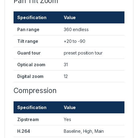
Pan Tilt Zoom
Specification
Value
Pan range
360 endless
Tilt range
+20 to -90
Guard tour
preset position tour
Optical zoom
31
Digital zoom
12
Compression
Specification
Value
Zipstream
Yes
H.264
Baseline, High, Main