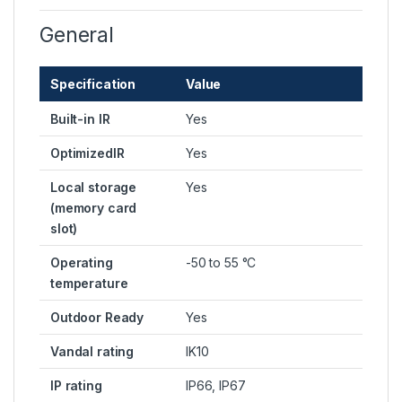
General
Specification
Value
Built-in IR
Yes
OptimizedIR
Yes
Local storage
Yes
(memory card
slot)
Operating
-50 to 55 °C
temperature
Outdoor Ready
Yes
Vandal rating
IK10
IP rating
IP66, IP67