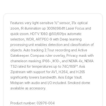
Features very light-sensitive ½” sensor, 31x optical
zoom, IR illumination up 300M/984ft Laser Focus and
quick-zoom. HDTV 1080 @50/60fps automatic
selection, WDR, ARTPEC-9 with Deep learning
processing unit enables detection and classification of
objects. Auto tracking 2.Tour recording and Active
Gatekeeper. Compass ruler overlay, Privacy mask with
chameleon masking. IP66-, IK10-, and NEMA 4x, NEMA
TS2 rated for temperatures up to 74C/165F°. Axis
Zipstream with support for AV1, H.264, and H.265
significantly lowers bandwidth. Axis Edge Vault.
Midspan with audio and I/O included. Smoked dome
available as accessory.
Product number:
02976-004