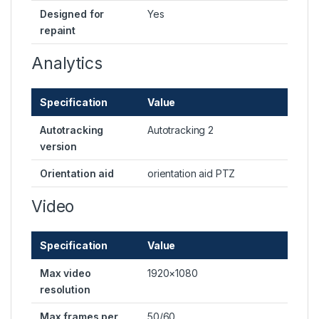
Designed for
Yes
repaint
Analytics
Specification
Value
Autotracking
Autotracking 2
version
Orientation aid
orientation aid PTZ
Video
Specification
Value
Max video
1920×1080
resolution
Max frames per
50/60