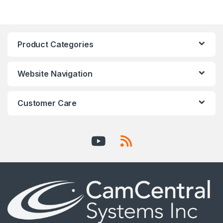
Product Categories
Website Navigation
Customer Care