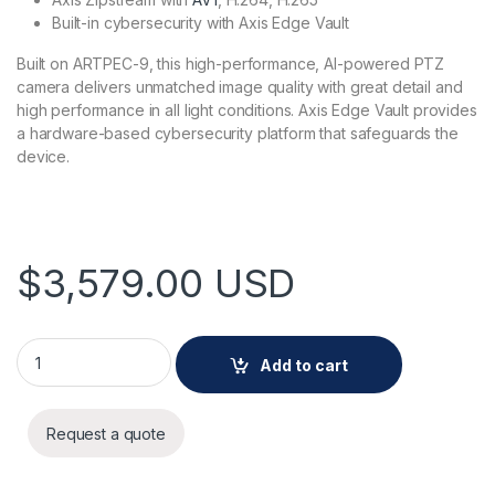
Built-in cybersecurity with Axis Edge Vault
Built on ARTPEC-9, this high-performance, AI-powered PTZ
camera delivers unmatched image quality with great detail and
high performance in all light conditions. Axis Edge Vault provides
a hardware-based cybersecurity platform that safeguards the
device.
$
3,579.00
USD
AXIS Q6355-LE PTZ Camera quantity
Add to cart
Request a quote