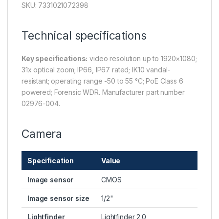
SKU: 7331021072398
Technical specifications
Key specifications:
video resolution up to 1920×1080;
31x optical zoom; IP66, IP67 rated; IK10 vandal-
resistant; operating range -50 to 55 °C; PoE Class 6
powered; Forensic WDR. Manufacturer part number
02976-004.
Camera
Specification
Value
Image sensor
CMOS
Image sensor size
1/2"
Lightfinder
Lightfinder 2.0