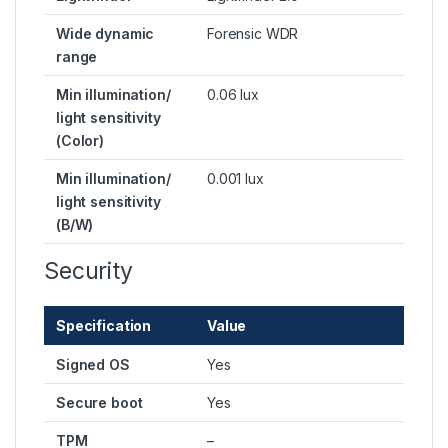
Wide dynamic
Forensic WDR
range
Min illumination/
0.06 lux
light sensitivity
(Color)
Min illumination/
0.001 lux
light sensitivity
(B/W)
Security
Specification
Value
Signed OS
Yes
Secure boot
Yes
TPM
–