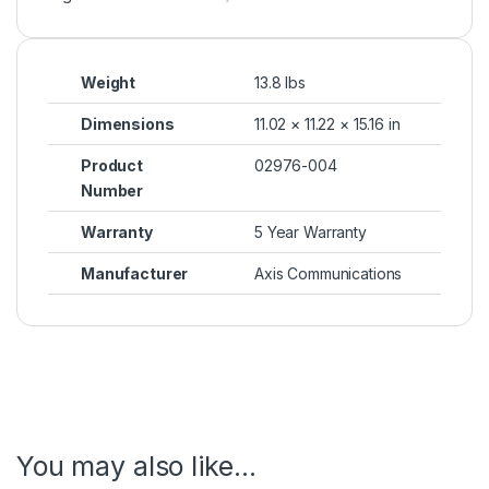
Weight
13.8 lbs
Dimensions
11.02 × 11.22 × 15.16 in
Product
02976-004
Number
Warranty
5 Year Warranty
Manufacturer
Axis Communications
You may also like…