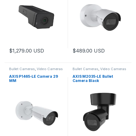
$
1,279.00
USD
$
489.00
USD
Bullet Cameras
,
Video Cameras
Bullet Cameras
,
Video Cameras
AXIS P1465-LE Camera 29
AXIS M2035-LE Bullet
MM
Camera Black