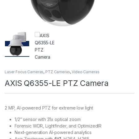
Laser Focus Cameras
,
PTZ Cameras
,
Video Cameras
AXIS Q6355-LE PTZ Camera
2 MP, AI-powered PTZ for extreme low light
1/2″ sensor with 31x optical zoom
Forensic WDR, Lightfinder, and OptimizedIR
Next-generation AI-powered analytics
Axis Zipstream with
AV1
, H.264, H.265