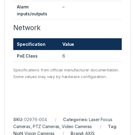
Alarm
–
inputs/outputs
Network
Specification
Value
PoE Class
6
Specifications from official manufacturer documentation.
Some values may vary by hardware configuration.
SKU:
02976-004
Categories:
Laser Focus
Cameras
,
PTZ Cameras
,
Video Cameras
Tag:
Night Vision Cameras
Brand:
AXIS