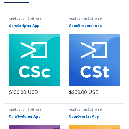
Application Software
Application Software
CamScripter App
CamStreamer App
$
199.00
USD
$
299.00
USD
Application Software
Application Software
CamSwitcher App
CamOverlay App