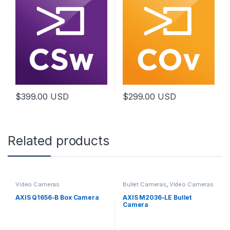
$
399.00
USD
$
299.00
USD
Related products
Video Cameras
Bullet Cameras
,
Video Cameras
AXIS Q1656-B Box Camera
AXIS M2036-LE Bullet
Camera