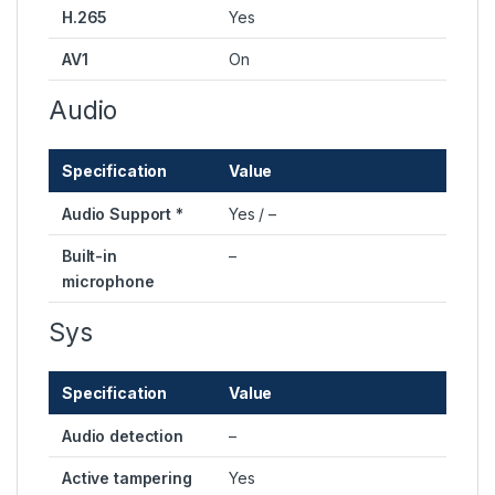
H.265
Yes
AV1
On
Audio
Specification
Value
Audio Support *
Yes / –
Built-in
–
microphone
Sys
Specification
Value
Audio detection
–
Active tampering
Yes