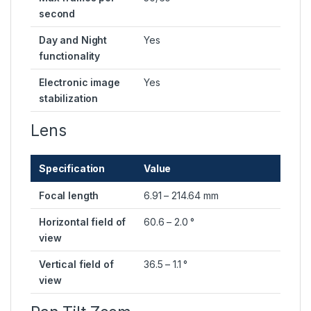
second
Day and Night
Yes
functionality
Electronic image
Yes
stabilization
Lens
Specification
Value
Focal length
6.91 – 214.64 mm
Horizontal field of
60.6 – 2.0 °
view
Vertical field of
36.5 – 1.1 °
view