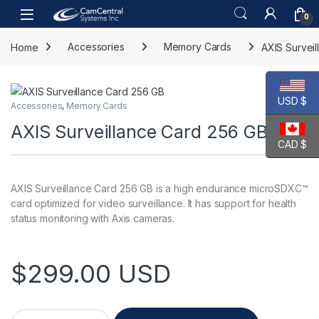
Skip to navigation
Skip to content
Open
0
Home
Accessories
Memory Cards
AXIS Survei
USD $
Accessories
,
Memory Cards
AXIS Surveillance Card 256 GB
CAD $
AXIS Surveillance Card 256 GB is a high endurance microSDXC™
card optimized for video surveillance. It has support for health
status monitoring with Axis cameras.
$
299.00
USD
AXIS Surveillance Card 256 GB quantity