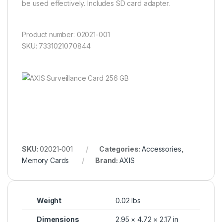
be used effectively. Includes SD card adapter.
Product number: 02021-001
SKU: 7331021070844
SKU:
02021-001
Categories:
Accessories
,
Memory Cards
Brand:
AXIS
Weight
0.02 lbs
Dimensions
2.95 × 4.72 × 2.17 in