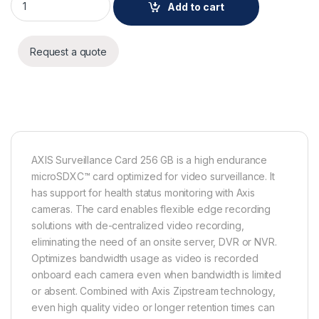
Add to cart
Request a quote
AXIS Surveillance Card 256 GB is a high endurance
microSDXC™ card optimized for video surveillance. It
has support for health status monitoring with Axis
cameras. The card enables flexible edge recording
solutions with de-centralized video recording,
eliminating the need of an onsite server, DVR or NVR.
Optimizes bandwidth usage as video is recorded
onboard each camera even when bandwidth is limited
or absent. Combined with Axis Zipstream technology,
even high quality video or longer retention times can