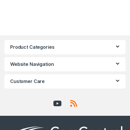
Product Categories
Website Navigation
Customer Care