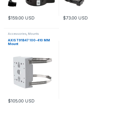
$
159.00
USD
$
73.00
USD
This product has multiple variants. The options may be chosen 
This product has multiple varia
Accessories
,
Mounts
AXIS T91B47 100-410 MM
Mount
$
105.00
USD