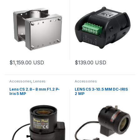
$
1,159.00
USD
$
139.00
USD
This product has multiple variants. The options may be chosen 
Accessories
,
Lenses
Accessories
Lens CS 2.8 – 8 mm F1.2 P-
LENS CS 3-10.5 MM DC-IRIS
Iris 5 MP
2 MP