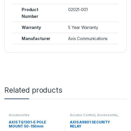
Product
02021-001
Number
Warranty
5 Year Warranty
Manufacturer
Axis Communications
Related products
Accessories
Access Control
,
Accessories
,
Controls
AXIS TQ1301-E POLE
AXIS A9801 SECURITY
MOUNT 50-150mm
RELAY