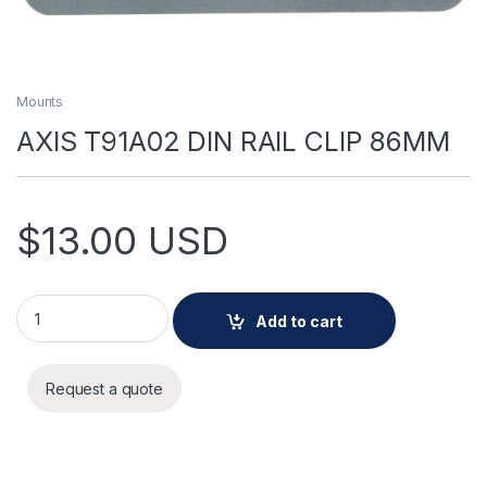
Mounts
AXIS T91A02 DIN RAIL CLIP 86MM
$
13.00
USD
AXIS T91A02 DIN RAIL CLIP 86MM quantity
Add to cart
Request a quote