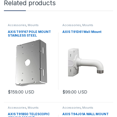
Related products
Accessories
,
Mounts
Accessories
,
Mounts
AXIS T91F67 POLE MOUNT
AXIS T91D61 Wall Mount
STAINLESS STEEL
$
159.00
USD
$
99.00
USD
Accessories
,
Mounts
Accessories
,
Mounts
AXIS T91B50 TELESCOPIC
AXIS T94J01A WALL MOUNT