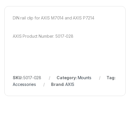
DIN rail clip for AXIS M7014 and AXIS P7214
AXIS Product Number: 5017-028
SKU:
5017-028
Category:
Mounts
Tag:
Accessories
Brand:
AXIS