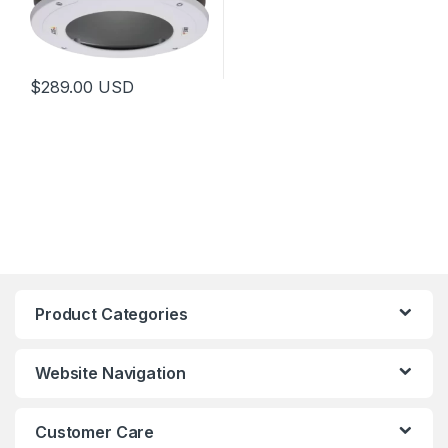
$
289.00
USD
Product Categories
Website Navigation
Customer Care