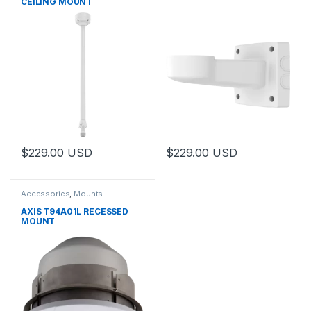
CEILING MOUNT
$
229.00
USD
$
229.00
USD
Accessories
,
Mounts
AXIS T94A01L RECESSED
MOUNT