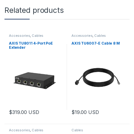
Related products
Accessories
,
Cables
Accessories
,
Cables
AXIS TU8011 4-Port PoE
AXIS TU6007-E Cable 8 M
Extender
$
319.00
USD
$
19.00
USD
Accessories
,
Cables
Cables