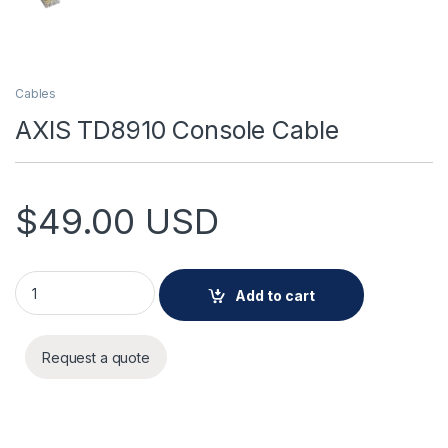
Cables
AXIS TD8910 Console Cable
$
49.00
USD
AXIS TD8910 Console Cable quantity
Add to cart
Request a quote