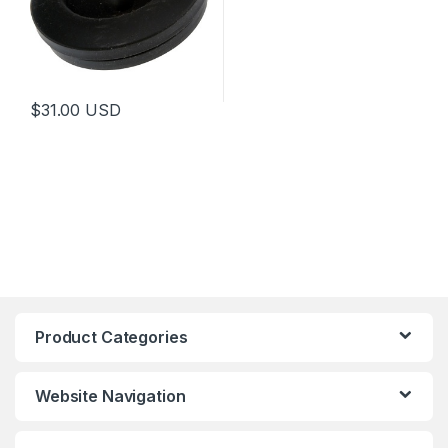
$
31.00
USD
Product Categories
Website Navigation