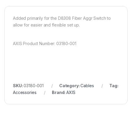
Added primarily for the D8308 Fiber Aggr Switch to
allow for easier and flexible set up.
AXIS Product Number: 03180-001
SKU:
03180-001
Category:
Cables
Tag:
Accessories
Brand:
AXIS