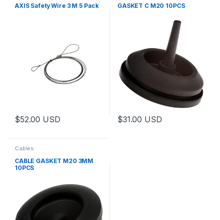
AXIS Safety Wire 3 M 5 Pack
GASKET C M20 10PCS
$
52.00
USD
$
31.00
USD
Cables
CABLE GASKET M20 3MM
10PCS