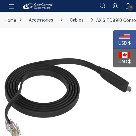
Skip to navigation
Skip to content
Open
0
Home
Accessories
Cables
AXIS TD8910 Conso
USD $
CAD $