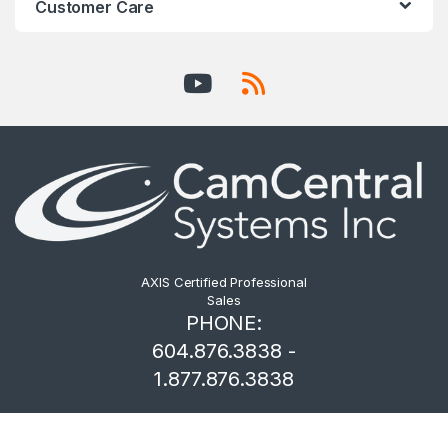
Customer Care
AXIS Certified Professional
Sales
PHONE:
604.876.3838 -
1.877.876.3838