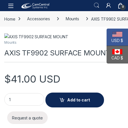
Skip to navigation
Skip to content
Open
0
Home
Accessories
Mounts
AXIS TF9902 SUR
USD $
Mounts
AXIS TF9902 SURFACE MOUNT
CAD $
$
41.00
USD
AXIS TF9902 SURFACE MOUNT quantity
Add to cart
Request a quote