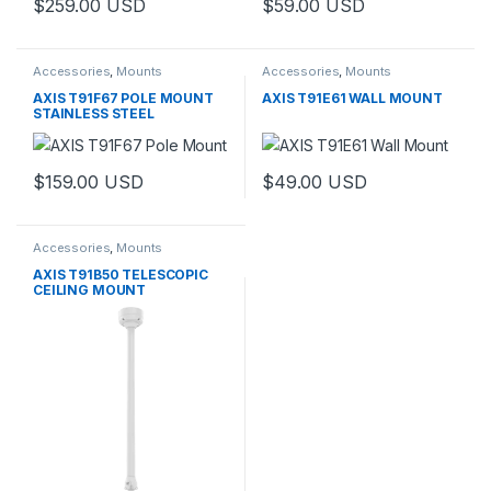
$
259.00
USD
$
59.00
USD
Accessories
,
Mounts
Accessories
,
Mounts
AXIS T91F67 POLE MOUNT
AXIS T91E61 WALL MOUNT
STAINLESS STEEL
$
159.00
USD
$
49.00
USD
Accessories
,
Mounts
AXIS T91B50 TELESCOPIC
CEILING MOUNT