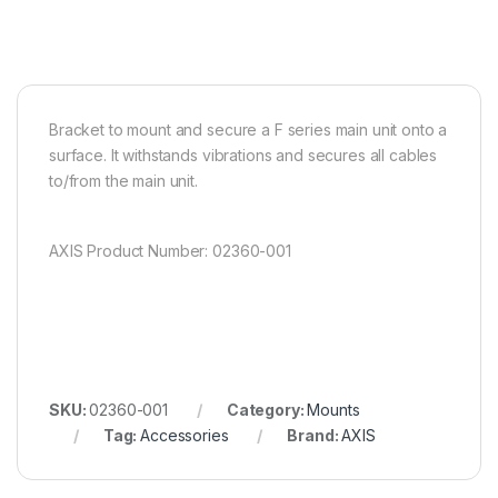
Bracket to mount and secure a F series main unit onto a
surface. It withstands vibrations and secures all cables
to/from the main unit.
AXIS Product Number: 02360-001
SKU:
02360-001
Category:
Mounts
Tag:
Accessories
Brand:
AXIS