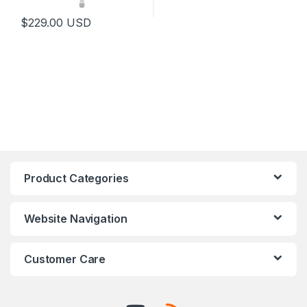
$
229.00
USD
Product Categories
Website Navigation
Customer Care