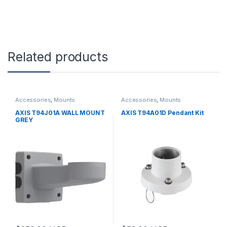
Related products
Accessories
,
Mounts
Accessories
,
Mounts
AXIS T94J01A WALL MOUNT
AXIS T94A01D Pendant Kit
GREY