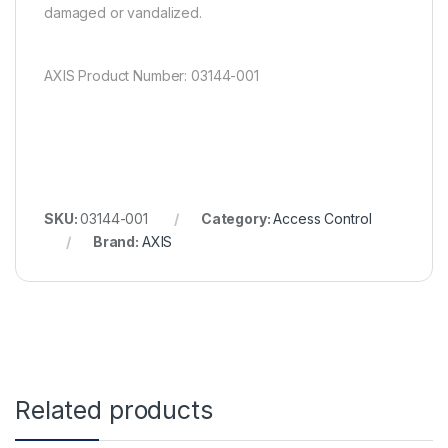
damaged or vandalized.
AXIS Product Number: 03144-001
SKU:
03144-001
Category:
Access Control
Brand:
AXIS
Related products