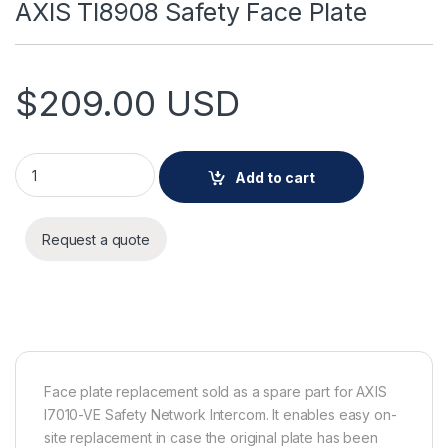
AXIS TI8908 Safety Face Plate
$
209.00
USD
AXIS TI8908 Safety Face Plate quantity
Add to cart
Request a quote
Face plate replacement sold as a spare part for AXIS
I7010-VE Safety Network Intercom. It enables easy on-
site replacement in case the original plate has been