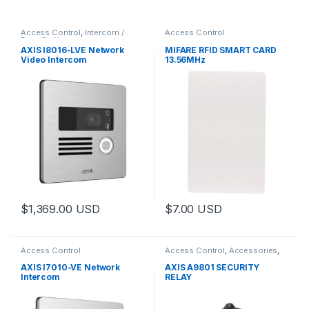
Access Control
,
Intercom /
Access Control
Door Station
AXIS I8016-LVE Network
MIFARE RFID SMART CARD
Video Intercom
13.56MHz
$
1,369.00
USD
$
7.00
USD
Access Control
Access Control
,
Accessories
,
Controls
AXIS I7010-VE Network
AXIS A9801 SECURITY
Intercom
RELAY