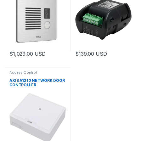
$
1,029.00
USD
$
139.00
USD
Access Control
AXIS A1210 NETWORK DOOR
CONTROLLER