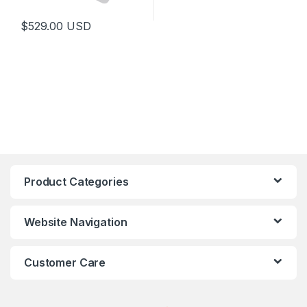
$
529.00
USD
Product Categories
Website Navigation
Customer Care