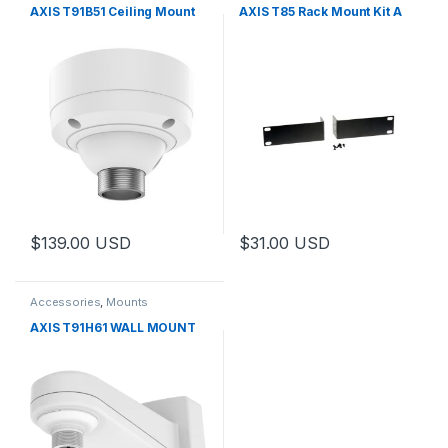
AXIS T91B51 Ceiling Mount
AXIS T85 Rack Mount Kit A
$
139.00
USD
$
31.00
USD
Accessories
,
Mounts
AXIS T91H61 WALL MOUNT