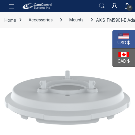
Skip to navigation
Skip to content
Open
0
Home
Accessories
Mounts
AXIS TM5901-E Ada
USD $
CAD $