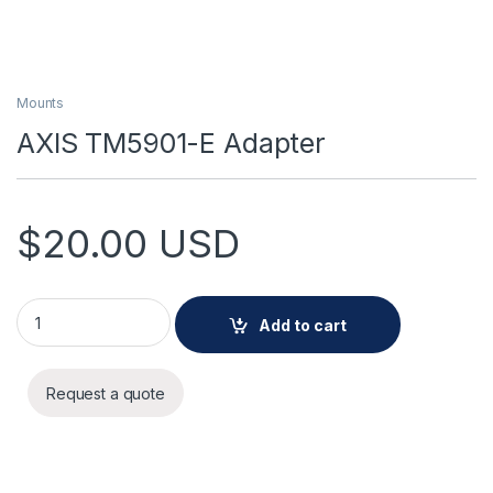
Mounts
AXIS TM5901-E Adapter
$
20.00
USD
AXIS TM5901-E Adapter quantity
Add to cart
Request a quote