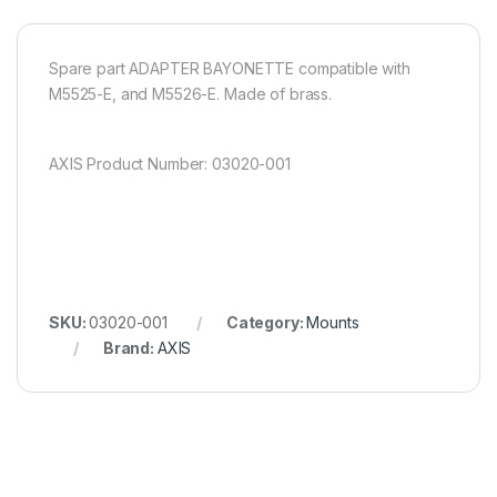
Spare part ADAPTER BAYONETTE compatible with
M5525-E, and M5526-E. Made of brass.
AXIS Product Number: 03020-001
SKU:
03020-001
Category:
Mounts
Brand:
AXIS