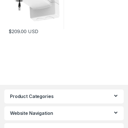
$
209.00
USD
Product Categories
Website Navigation