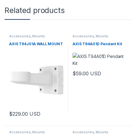
Related products
Accessories
,
Mounts
Accessories
,
Mounts
AXIS T94J01A WALL MOUNT
AXIS T94A01D Pendant Kit
$
59.00
USD
$
229.00
USD
Accessories
,
Mounts
Accessories
,
Mounts