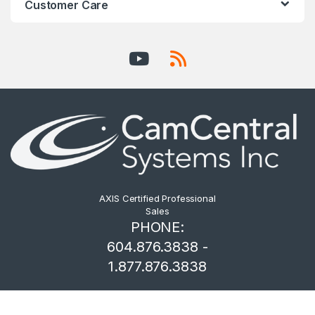
Customer Care
AXIS Certified Professional
Sales
PHONE:
604.876.3838 -
1.877.876.3838