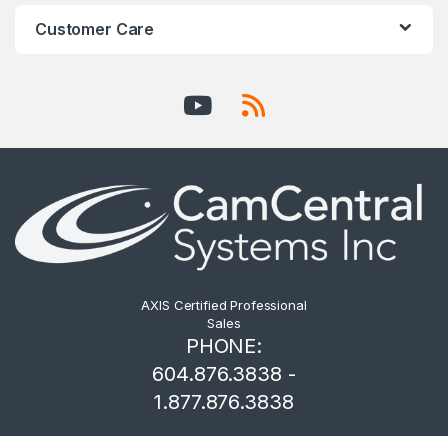
Customer Care
AXIS Certified Professional
Sales
PHONE:
604.876.3838 -
1.877.876.3838