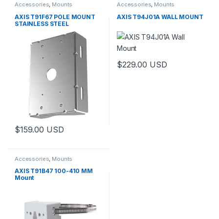
Accessories
,
Mounts
Accessories
,
Mounts
AXIS T91F67 POLE MOUNT
AXIS T94J01A WALL MOUNT
STAINLESS STEEL
$
229.00
USD
$
159.00
USD
Accessories
,
Mounts
AXIS T91B47 100-410 MM
Mount