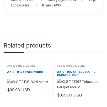
Accessories
Brand:
AXIS
Related products
Accessories
,
Mounts
Accessories
,
Mounts
AXIS T91D61 Wall Mount
AXIS T91D62 TELESCOPIC
PARAPET MNT
$
99.00
USD
$
399.00
USD