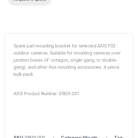
Spare part mounting bracket for selected AXIS P32
outdoor cameras. Suitable for mounting cameras over
junction boxes (4″ octagon, single-gang, or double-
gang), and other Axis mounting accessories. 4-piece
bulk pack.
AXIS Product Number: 01801-001
SKU:
01801-001
Category:
Mounts
Tag: