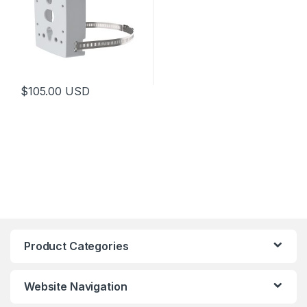
$
105.00
USD
Product Categories
Website Navigation