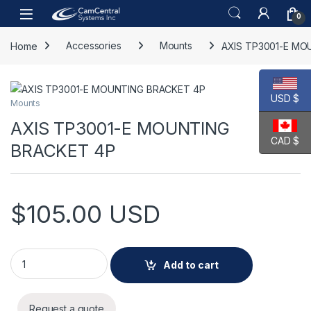
Skip to navigation
Skip to content
Open
0
Home
Accessories
Mounts
AXIS TP3001-E MO
USD $
Mounts
AXIS TP3001-E MOUNTING
CAD $
BRACKET 4P
$
105.00
USD
AXIS TP3001-E MOUNTING BRACKET 4P quantity
Add to cart
Request a quote