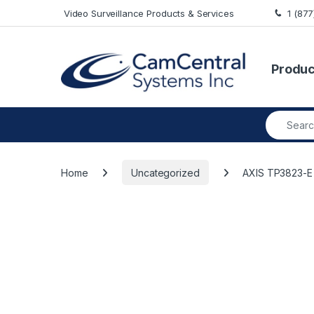
Skip to navigation
Skip to content
Video Surveillance Products & Services
1 (87
Produc
Search fo
Home
Uncategorized
AXIS TP3823-