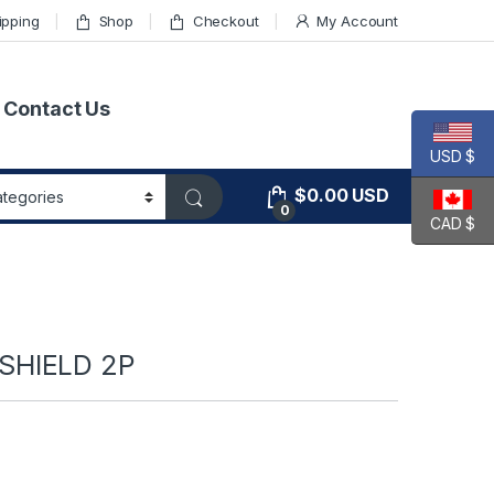
ipping
Shop
Checkout
My Account
Contact Us
USD $
$
0.00
USD
0
CAD $
SHIELD 2P