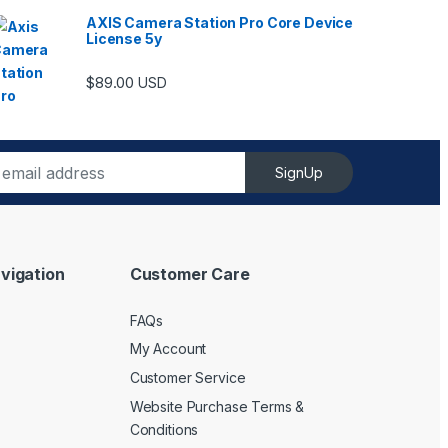
AXIS Camera Station Pro Core Device
License 5y
$
89.00
USD
SignUp
vigation
Customer Care
FAQs
My Account
Customer Service
Website Purchase Terms &
Conditions