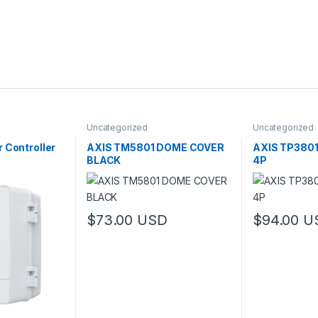
Uncategorized
Uncategorized
 Controller
AXIS TM5801 DOME COVER
AXIS TP380
BLACK
4P
$
73.00
USD
$
94.00
U