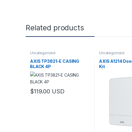
Related products
Uncategorized
Uncategorized
AXIS TP3821-E CASING
AXIS A1214 Door
BLACK 4P
Kit
$
119.00
USD