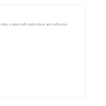
lly coated with matte black anti-reflective