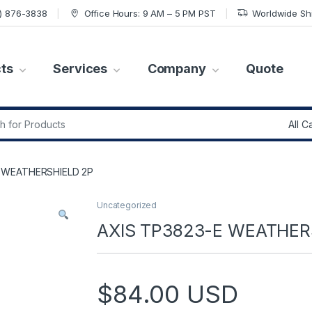
7) 876-3838
Office Hours: 9 AM – 5 PM PST
Worldwide Sh
ts
Services
Company
Quote
r:
E WEATHERSHIELD 2P
Uncategorized
AXIS TP3823-E WEATHER
$
84.00
USD