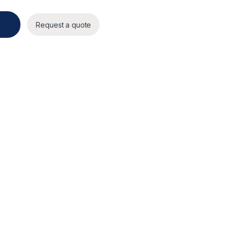
ty
Request a quote