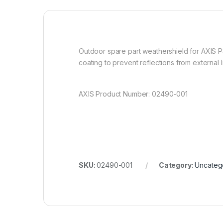
Outdoor spare part weathershield for AXIS P
coating to prevent reflections from external 
AXIS Product Number: 02490-001
SKU:
02490-001
Category:
Uncateg