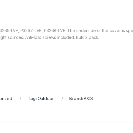
3265-LVE, P3267-LVE, P3268-LVE. The underside of the cover is specia
light sources. Anti-loss screws included. Bulk 2 pack.
orized
Tag:
Outdoor
Brand:
AXIS