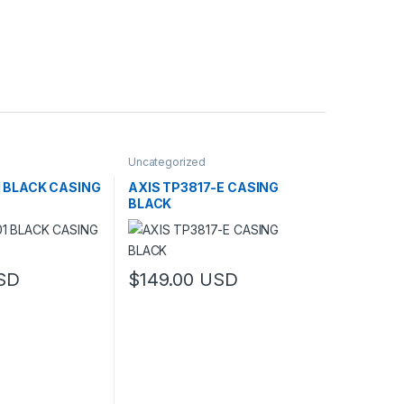
Uncategorized
1 BLACK CASING
AXIS TP3817-E CASING
BLACK
SD
$
149.00
USD