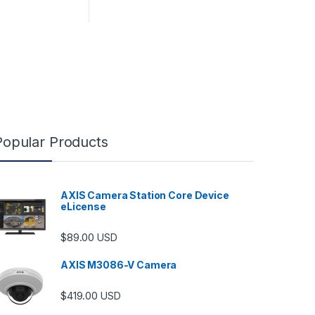
Popular Products
AXIS Camera Station Core Device
eLicense
$
89.00
USD
AXIS M3086-V Camera
$
419.00
USD