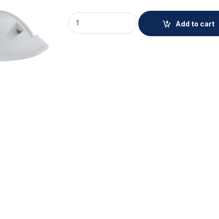
AXIS TP3823-E WEATHERSHIELD 2P quanti
Add to cart