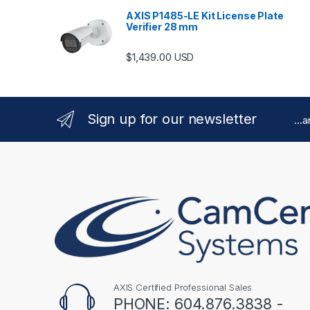
AXIS P1485-LE Kit License Plate
Verifier 28 mm
$
1,439.00
USD
Sign up for our newsletter
...
AXIS Certified Professional Sales
PHONE: 604.876.3838 -