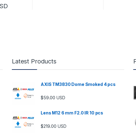
SD
Latest Products
AXIS TM3830 Dome Smoked 4 pcs
$
59.00
USD
Lens M12 6 mm F2.0 IR 10 pcs
$
219.00
USD