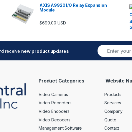
AXIS A9920 I/O Relay Expansion
Module
$
699.00
USD
E
and receive
new product updates
m
a
i
l
*
Product Categories
Website Na
Video Cameras
Products
Video Recorders
Services
Video Encoders
Company
Video Decoders
Quote
Management Software
Contact