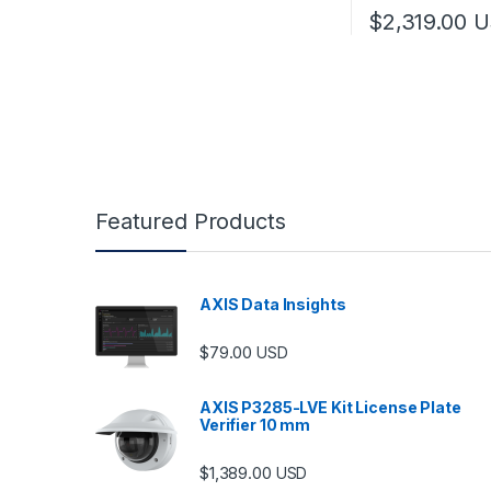
$
2,319.00
U
Featured Products
AXIS Data Insights
$
79.00
USD
AXIS P3285-LVE Kit License Plate
Verifier 10 mm
$
1,389.00
USD