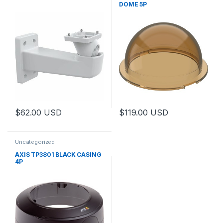
DOME 5P
$
62.00
USD
$
119.00
USD
Uncategorized
AXIS TP3801 BLACK CASING
4P