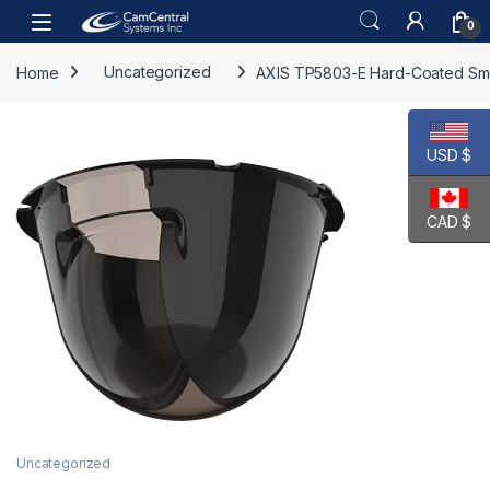
Skip to navigation
Skip to content
Open
0
Home
Uncategorized
AXIS TP5803-E Hard-Coated S
USD $
CAD $
Uncategorized