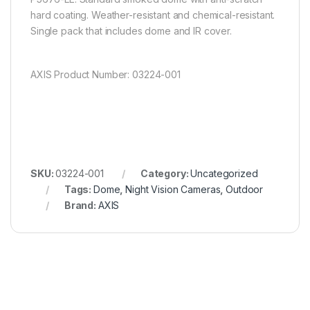
hard coating. Weather-resistant and chemical-resistant.
Single pack that includes dome and IR cover.
AXIS Product Number: 03224-001
SKU:
03224-001
Category:
Uncategorized
Tags:
Dome
,
Night Vision Cameras
,
Outdoor
Brand:
AXIS