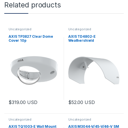
Related products
Uncategorized
Uncategorized
AXIS TP3827 Clear Dome
AXIS TD4802-E
Cover 10p
Weathershield
$
319.00
USD
$
52.00
USD
Uncategorized
Uncategorized
AXIS TQ1003-E Wall Mount
AXIS M3044-V/45-V/46-V SM