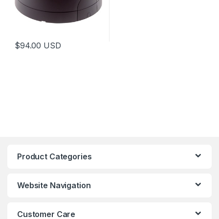
$
94.00
USD
Product Categories
Website Navigation
Customer Care