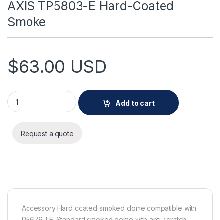
AXIS TP5803-E Hard-Coated
Smoke
$
63.00
USD
AXIS TP5803-E Hard-Coated Smoke quantity
Add to cart
Request a quote
Accessory Hard coated smoked dome compatible with
P5676-LE. Standard smoked dome with anti-scratch