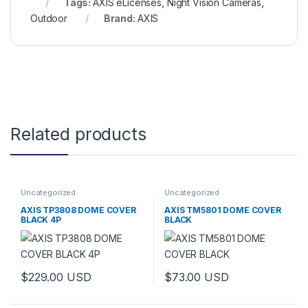
Tags:
AXIS eLicenses
,
Night Vision Cameras
,
Outdoor
Brand:
AXIS
Related products
Uncategorized
Uncategorized
AXIS TP3808 DOME COVER
AXIS TM5801 DOME COVER
BLACK 4P
BLACK
$
229.00
USD
$
73.00
USD