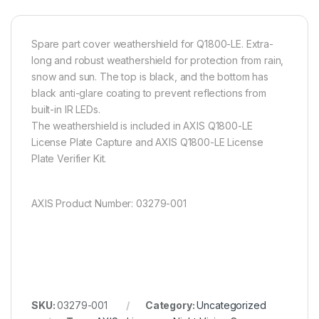
Spare part cover weathershield for Q1800-LE. Extra-
long and robust weathershield for protection from rain,
snow and sun. The top is black, and the bottom has
black anti-glare coating to prevent reflections from
built-in IR LEDs.
The weathershield is included in AXIS Q1800-LE
License Plate Capture and AXIS Q1800-LE License
Plate Verifier Kit.
AXIS Product Number: 03279-001
SKU:
03279-001
Category:
Uncategorized