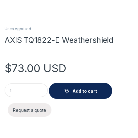
Uncategorized
AXIS TQ1822-E Weathershield
$
73.00
USD
AXIS TQ1822-E Weathershield quantity
Add to cart
Request a quote