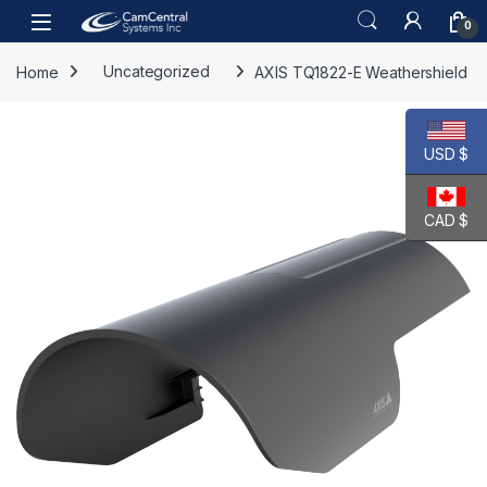
Skip to navigation
Skip to content
Open
0
Home
Uncategorized
AXIS TQ1822-E Weathershield
USD $
CAD $