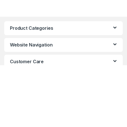
Product Categories
Website Navigation
Customer Care