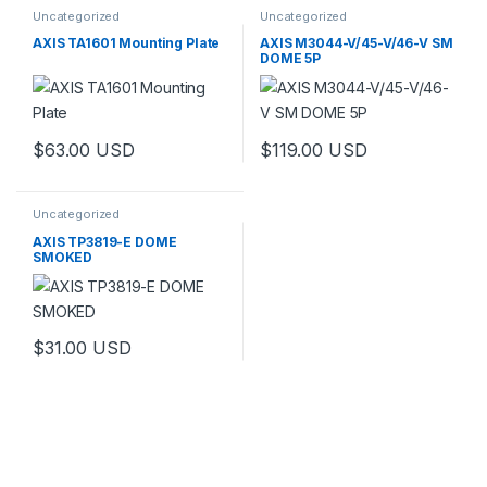
Uncategorized
Uncategorized
AXIS TA1601 Mounting Plate
AXIS M3044-V/45-V/46-V SM
DOME 5P
$
63.00
USD
$
119.00
USD
Uncategorized
AXIS TP3819-E DOME
SMOKED
$
31.00
USD