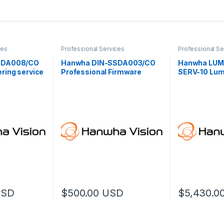
ces
Professional Services
Professional Se
SDA008/CO
Hanwha DIN-SSDA003/CO
Hanwha LUM
ring service
Professional Firmware
SERV-10 Lu
Customization (L)
Professional
USD
$
500.00
USD
$
5,430.0