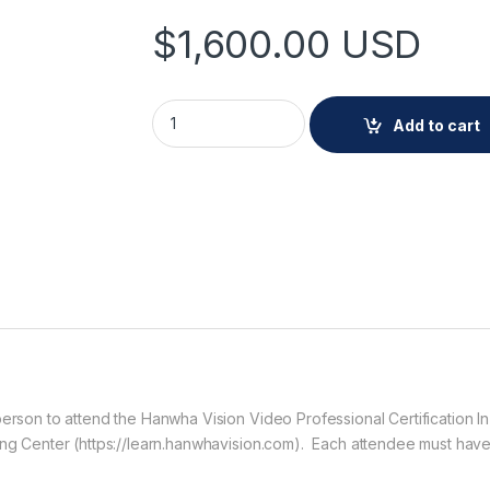
$
1,600.00
USD
Hanwha CERT-VPC-ILT In-Person course qu
Add to cart
 person to attend the Hanwha Vision Video Professional Certificatio
ning Center (https://learn.hanwhavision.com). Each attendee must hav