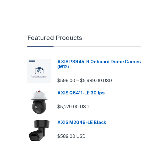
Featured Products
AXIS P3945-R Onboard Dome Camer
(M12)
Price range: $599.
$
599.00
$
5,989.00
–
USD
AXIS Q6411-LE 30 fps
$
5,229.00
USD
AXIS M2048-LE Black
$
589.00
USD