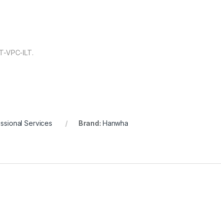
T-VPC-ILT.
ssional Services
Brand:
Hanwha