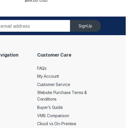
$
89.00
USD
SignUp
vigation
Customer Care
FAQs
My Account
Customer Service
Website Purchase Terms &
Conditions
Buyer’s Guide
VMS Comparison
Cloud vs On-Premise