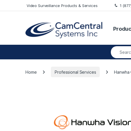
Skip to navigation
Skip to content
Video Surveillance Products & Services
1 (87
Produc
Search fo
Home
Professional Services
Hanwha 