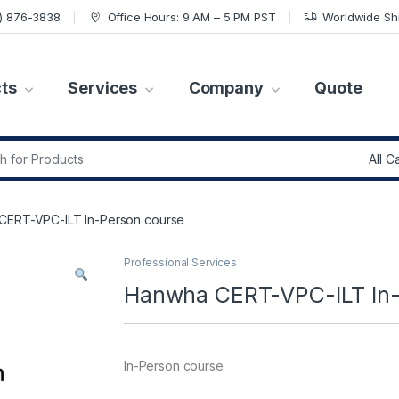
7) 876-3838
Office Hours: 9 AM – 5 PM PST
Worldwide Sh
ts
Services
Company
Quote
r:
CERT-VPC-ILT In-Person course
Professional Services
Hanwha CERT-VPC-ILT In-
In-Person course