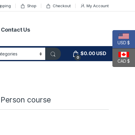
ipping
Shop
Checkout
My Account
Contact Us
USD $
$
0.00
USD
0
CAD $
Person course