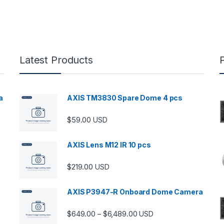
Latest Products
a
AXIS TM3830 Spare Dome 4 pcs
$
59.00
USD
00 through $5,989.00
AXIS Lens M12 IR 10 pcs
$
219.00
USD
AXIS P3947-R Onboard Dome Camera
Price range: $649.00 thro
$
649.00
$
6,489.00
–
USD