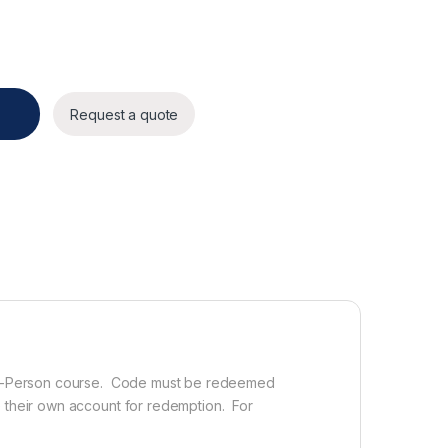
antity
Request a quote
n In-Person course. Code must be redeemed
e their own account for redemption. For