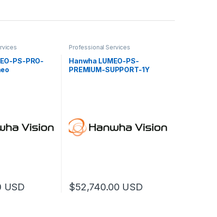
rvices
Professional Services
EO-PS-PRO-
Hanwha LUMEO-PS-
meo
PREMIUM-SUPPORT-1Y
 Services 10Hrs
Lumeo Premium Support
0
USD
$
52,740.00
USD