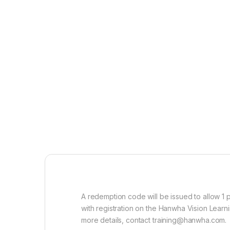
A redemption code will be issued to allow 1
with registration on the Hanwha Vision Lear
more details, contact training@hanwha.com.