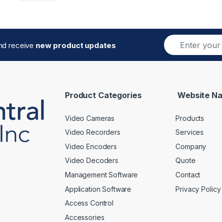
E
and receive
new product updates
m
a
i
l
*
Product Categories
Website Na
Video Cameras
Products
Video Recorders
Services
Video Encoders
Company
Video Decoders
Quote
Management Software
Contact
Application Software
Privacy Policy
Access Control
Accessories