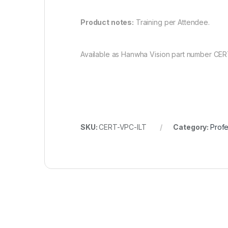
Product notes:
Training per Attendee.
Available as Hanwha Vision part number CER
SKU:
CERT-VPC-ILT
Category:
Profe