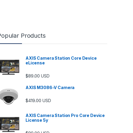
Popular Products
AXIS Camera Station Core Device
eLicense
$
89.00
USD
AXIS M3086-V Camera
$
419.00
USD
AXIS Camera Station Pro Core Device
License 5y
ugh $6,489.00