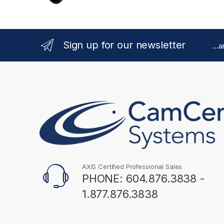
Sign up for our newsletter
...
AXIS Certified Professional Sales
PHONE: 604.876.3838 -
1.877.876.3838