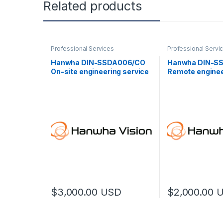
Related products
Professional Services
Professional Servi
Hanwha DIN-SSDA006/CO
Hanwha DIN-S
On-site engineering service
Remote enginee
(L)
(L)
$
3,000.00
USD
$
2,000.00