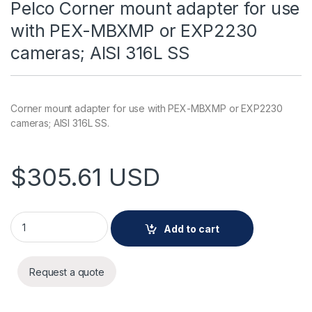
Pelco Corner mount adapter for use
with PEX-MBXMP or EXP2230
cameras; AISI 316L SS
Corner mount adapter for use with PEX-MBXMP or EXP2230
cameras; AISI 316L SS.
$
305.61
USD
Pelco Corner mount adapter for use with PEX-MBXMP or EXP2
Add to cart
Request a quote