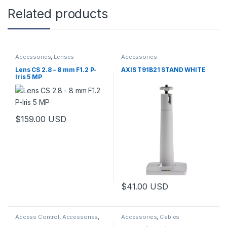
Related products
Accessories
,
Lenses
Accessories
Lens CS 2.8 – 8 mm F1.2 P-
AXIS T91B21 STAND WHITE
Iris 5 MP
$
159.00
USD
This product has multiple variants. The options may be chosen 
$
41.00
USD
Access Control
,
Accessories
,
Accessories
,
Cables
Controls