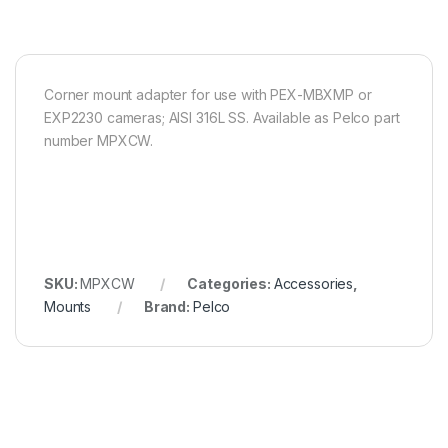
Corner mount adapter for use with PEX-MBXMP or
EXP2230 cameras; AISI 316L SS. Available as Pelco part
number MPXCW.
SKU:
MPXCW
Categories:
Accessories
,
Mounts
Brand:
Pelco