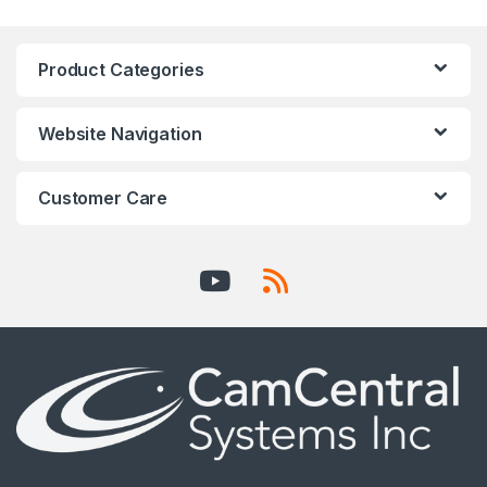
Product Categories
Website Navigation
Customer Care