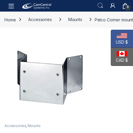
Skip to navigation
Skip to content
Open
0
Home
Accessories
Mounts
Pelco Corner mount
USD $
CAD $
Accessories
,
Mounts