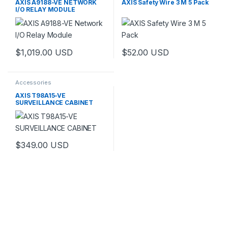
AXIS A9188-VE NETWORK
AXIS Safety Wire 3 M 5 Pack
I/O RELAY MODULE
$
1,019.00
USD
$
52.00
USD
Accessories
AXIS T98A15-VE
SURVEILLANCE CABINET
$
349.00
USD
This product has multiple variants. The options may be chosen 