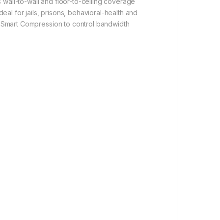
rs wall-to-wall and floor-to-ceiling coverage
eal for jails, prisons, behavioral-health and
65 Smart Compression to control bandwidth