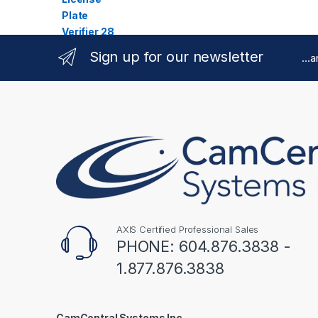
Sign up for our newsletter
...
AXIS Certified Professional Sales
PHONE: 604.876.3838 -
1.877.876.3838
CamCentral Systems Inc.