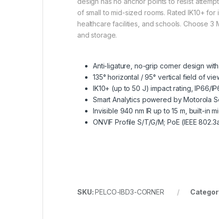
design has no anchor points to resist attempts
of small to mid-sized rooms. Rated IK10+ for i
healthcare facilities, and schools. Choose 3
and storage.
Anti-ligature, no-grip corner design wit
135° horizontal / 95° vertical field of v
IK10+ (up to 50 J) impact rating, IP6
Smart Analytics powered by Motorola S
Invisible 940 nm IR up to 15 m, built-in
ONVIF Profile S/T/G/M; PoE (IEEE 802.3af
SKU:
PELCO-IBD3-CORNER
Categor