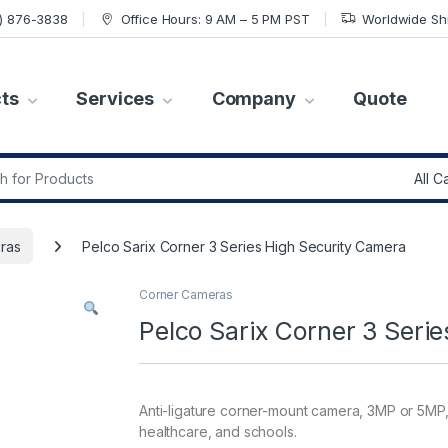
7) 876-3838
Office Hours: 9 AM – 5 PM PST
Worldwide Sh
ts
Services
Company
Quote
r:
ras
Pelco Sarix Corner 3 Series High Security Camera
Corner Cameras
Pelco Sarix Corner 3 Seri
Anti-ligature corner-mount camera, 3MP or 5MP, 
healthcare, and schools.