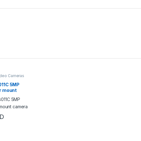
ideo Cameras
011C 5MP
r mount
D