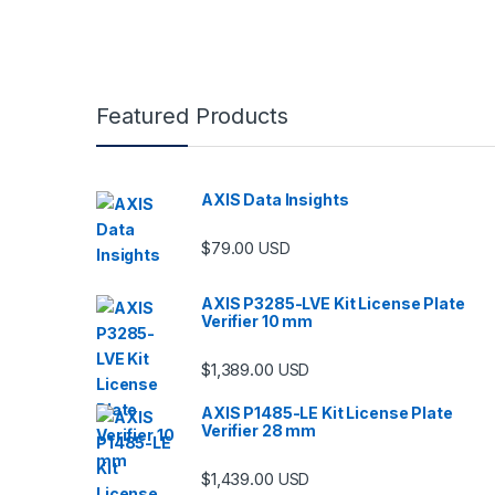
Featured Products
AXIS Data Insights
$
79.00
USD
AXIS P3285-LVE Kit License Plate
Verifier 10 mm
$
1,389.00
USD
AXIS P1485-LE Kit License Plate
Verifier 28 mm
$
1,439.00
USD