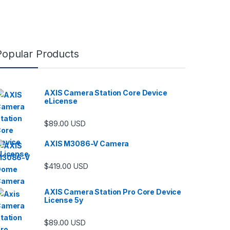
Popular Products
AXIS Camera Station Core Device
eLicense
$
89.00
USD
AXIS M3086-V Camera
$
419.00
USD
AXIS Camera Station Pro Core Device
License 5y
$
89.00
USD