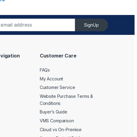
SignUp
vigation
Customer Care
FAQs
My Account
Customer Service
Website Purchase Terms &
Conditions
Buyer’s Guide
VMS Comparison
Cloud vs On-Premise