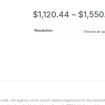
$
1,120.44
–
$
1,550
Resolution
built, anti-ligature corner-mount camera engineered for the harshest s