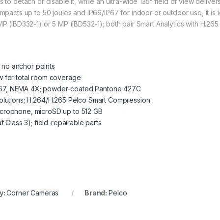
 to detach or disable it, while an ultra-wide 135° field of view delive
mpacts up to 50 joules and IP66/IP67 for indoor or outdoor use, it is id
 MP (IBD332-1) or 5 MP (IBD532-1); both pair Smart Analytics with H.2
h no anchor points
iew for total room coverage
6/IP67, NEMA 4X; powder-coated Pantone 427C
olutions; H.264/H.265 Pelco Smart Compression
 microphone, microSD up to 512 GB
 Class 3); field-repairable parts
y:
Corner Cameras
Brand:
Pelco