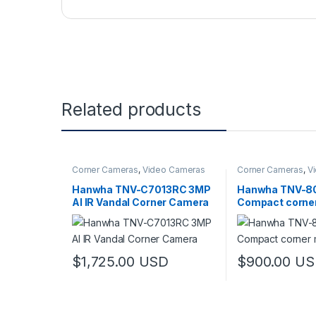
Related products
Corner Cameras
,
Video Cameras
Corner Cameras
,
V
Hanwha TNV-C7013RC 3MP
Hanwha TNV-8
AI IR Vandal Corner Camera
Compact corne
camera
$
1,725.00
USD
$
900.00
US