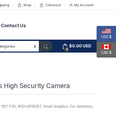
ipping
Shop
Checkout
My Account
Contact Us
USD $
$
0.00
USD
0
CAD $
es High Security Camera
135° FOV, IK10+/IP66/67, Smart Analytics. For detention,