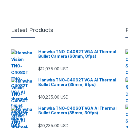
Latest Products
Hanwha TNO-C4082T VGA AI Thermal
Bullet Camera (60mm, 8fps)
$
12,075.00
USD
Hanwha TNO-C4062T VGA AI Thermal
Bullet Camera (35mm, 8fps)
$
10,235.00
USD
Hanwha TNO-C4060T VGA AI Thermal
Bullet Camera (35mm, 30fps)
$
10,235.00
USD