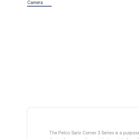
The Pelco Sarix Corner 3 Series is a purpose-