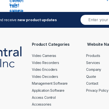
E
and receive
new product updates
m
a
i
l
*
Product Categories
Website Na
Video Cameras
Products
Video Recorders
Services
Video Encoders
Company
Video Decoders
Quote
Management Software
Contact
Application Software
Privacy Policy
Access Control
Accessories