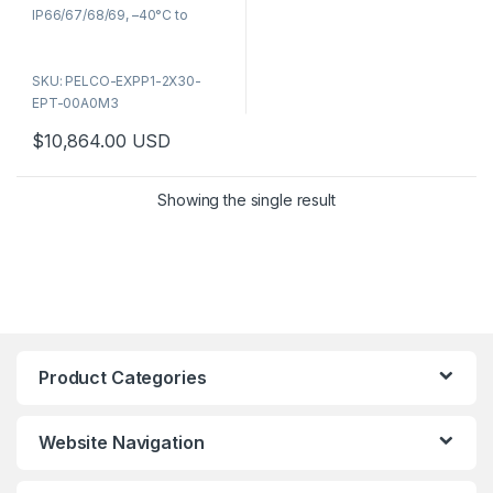
5
IP66/67/68/69, –40°C to
+60°C, ATEX/IECEx/UL
certified. NDAA compliant,
SKU: PELCO-EXPP1-2X30-
ONVIF, built-in wiper, SFP fiber
EPT-00A0M3
port. Part number: EXPP1-
2X30-EPT-00A0M3. IR model
$
10,864.00
USD
(EXPL) also available — contact
for pricing.
Showing the single result
Product Categories
Website Navigation