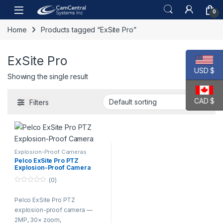
Skip to navigation
Skip to content
Open
0
Home
Products tagged “ExSite Pro”
ExSite Pro
USD $
Showing the single result
CAD $
Filters
Explosion-Proof Cameras
Pelco ExSite Pro PTZ
Explosion-Proof Camera
(0)
0
o
Pelco ExSite Pro PTZ
u
t
explosion-proof camera —
o
f
2MP, 30× zoom,