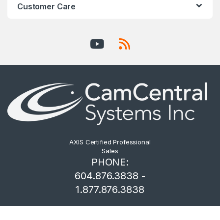
Customer Care
AXIS Certified Professional
Sales
PHONE:
604.876.3838 -
1.877.876.3838