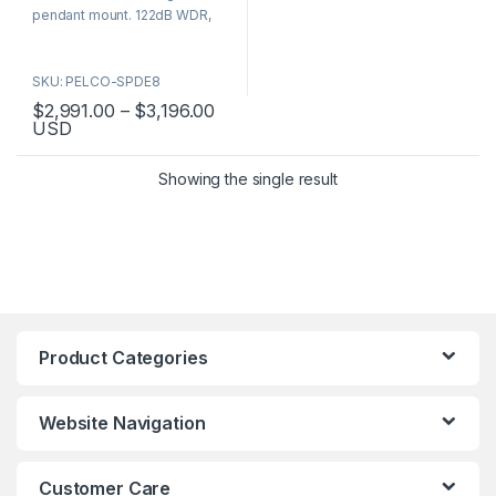
5
pendant mount. 122dB WDR,
FIPS 140-2, ONVIF, 5-year
warranty. Part numbers: SPDE8-
SKU: PELCO-SPDE8
2X30-ID0, SPDE8-2X30-PD0,
SPDE8-4X30-ID0, SPDE8-
Price range: $2,991.00 through $
$
2,991.00
–
$
3,196.00
USD
4X30-PD0.
This product has multiple variants. The options may be chosen 
Showing the single result
Product Categories
Website Navigation
Customer Care