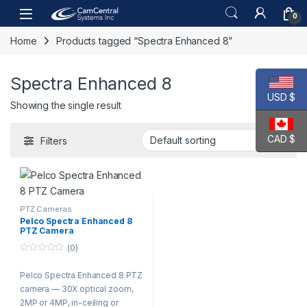
Skip to navigation
Skip to content
Open
0
Home
Products tagged “Spectra Enhanced 8”
Spectra Enhanced 8
USD $
Showing the single result
CAD $
Filters
PTZ Cameras
Pelco Spectra Enhanced 8
PTZ Camera
(0)
0
o
Pelco Spectra Enhanced 8 PTZ
u
t
camera — 30X optical zoom,
o
f
2MP or 4MP, in-ceiling or