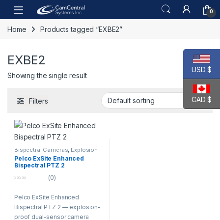
Skip to navigation
Skip to content
Open
0
Home
Products tagged “EXBE2”
EXBE2
USD $
Showing the single result
CAD $
Filters
Bispectral Cameras
,
Explosion-
Proof Cameras
,
PTZ Cameras
Pelco ExSite Enhanced
Bispectral PTZ 2
(0)
0
o
Pelco ExSite Enhanced
u
t
Bispectral PTZ 2 — explosion-
o
f
proof dual-sensor camera