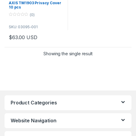
AXIS TM1903 Privacy Cover
10 pcs
(0)
0
o
SKU: 03095-001
u
t
o
$
63.00
USD
f
5
Showing the single result
Product Categories
Website Navigation