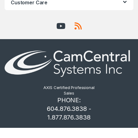
Customer Care
AXIS Certified Professional
Sales
PHONE:
604.876.3838 -
1.877.876.3838