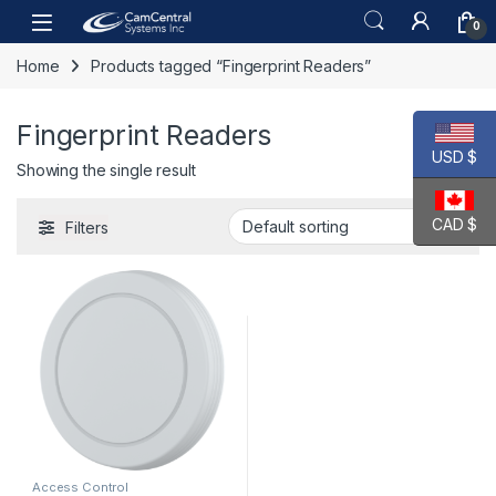
Skip to navigation
Skip to content
Open
0
Home
Products tagged “Fingerprint Readers”
Fingerprint Readers
USD $
Showing the single result
CAD $
Filters
Access Control