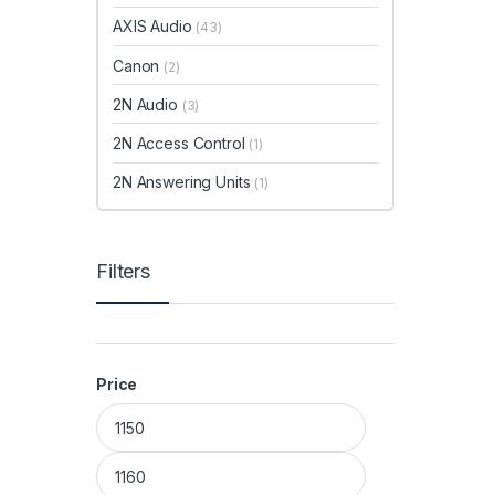
AXIS Audio
(43)
Canon
(2)
2N Audio
(3)
2N Access Control
(1)
2N Answering Units
(1)
Filters
Price
Min price
Max price