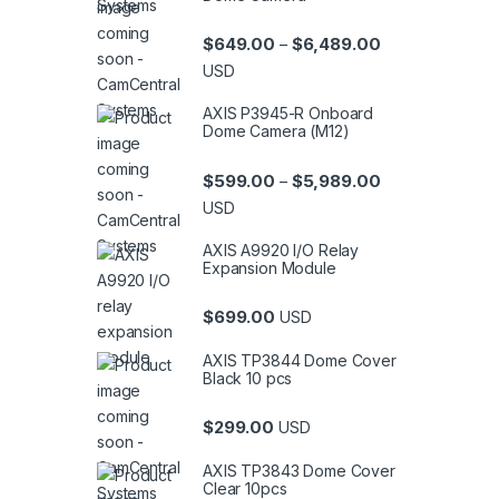
Price range: $6
$
649.00
$
6,489.00
–
USD
AXIS P3945-R Onboard
Dome Camera (M12)
Price range: $5
$
599.00
$
5,989.00
–
USD
AXIS A9920 I/O Relay
Expansion Module
$
699.00
USD
AXIS TP3844 Dome Cover
Black 10 pcs
$
299.00
USD
AXIS TP3843 Dome Cover
Clear 10pcs