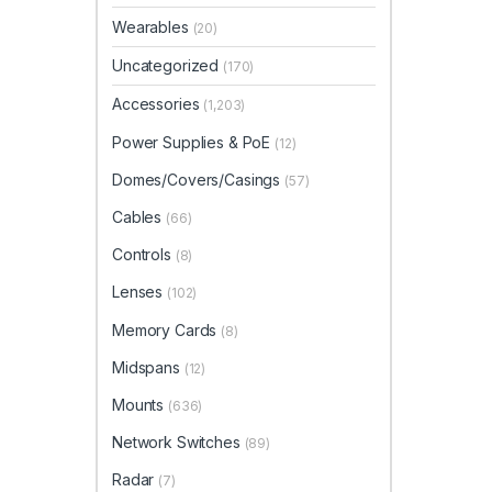
Wearables
(20)
Uncategorized
(170)
Accessories
(1,203)
Power Supplies & PoE
(12)
Domes/Covers/Casings
(57)
Cables
(66)
Controls
(8)
Lenses
(102)
Memory Cards
(8)
Midspans
(12)
Mounts
(636)
Network Switches
(89)
Radar
(7)