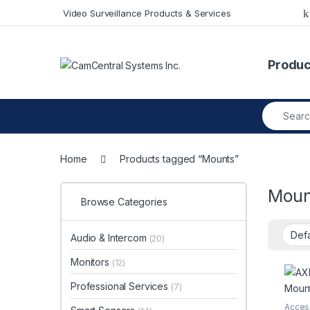
Skip to navigation
Skip to content
Video Surveillance Products & Services
Produc
Search fo
Home
Products tagged “Mounts”
Moun
Browse Categories
Audio & Intercom
(20)
Monitors
(12)
Professional Services
(7)
Acces