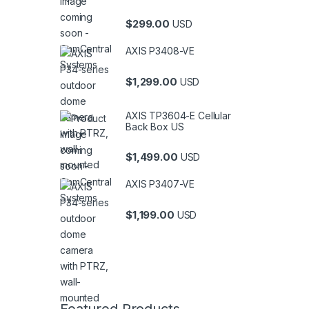
$
299.00
USD
AXIS P3408-VE
$
1,299.00
USD
AXIS TP3604-E Cellular
Back Box US
$
1,499.00
USD
AXIS P3407-VE
$
1,199.00
USD
Featured Products