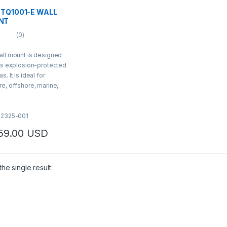
 TQ1001-E WALL
NT
(0)
ll mount is designed
is explosion-protected
as
. It is ideal for
e, offshore, marine,
avy industrial
ations.
02325-001
159.00
USD
he single result