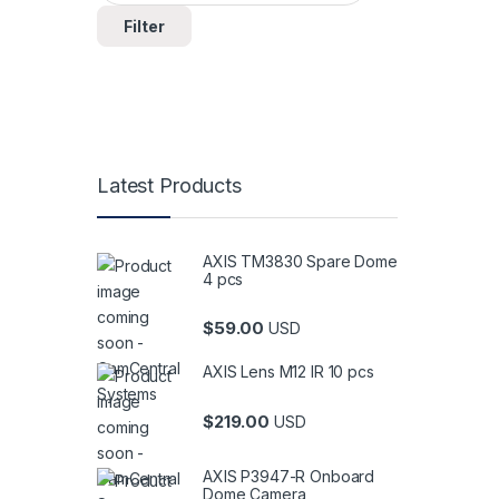
Filter
Latest Products
AXIS TM3830 Spare Dome
4 pcs
$
59.00
USD
AXIS Lens M12 IR 10 pcs
$
219.00
USD
AXIS P3947-R Onboard
Dome Camera