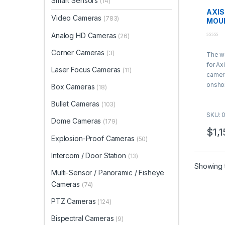
Smart Sensors
(14)
AXIS
Video Cameras
(783)
MOU
Analog HD Cameras
(26)
0
o
Corner Cameras
(3)
The wa
u
t
for
Ax
o
Laser Focus Cameras
(11)
f
camer
5
onshor
Box Cameras
(18)
and he
Bullet Cameras
(103)
applic
SKU: 
Dome Cameras
(179)
$
1,
Explosion-Proof Cameras
(50)
Intercom / Door Station
(13)
Showing t
Multi-Sensor / Panoramic / Fisheye
Cameras
(74)
PTZ Cameras
(124)
Bispectral Cameras
(9)