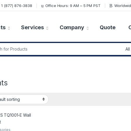
1 (877) 876-3838
Office Hours: 9 AM – 5 PM PST
Worldwid
ts
Services
Company
Quote
r:
ts
sories