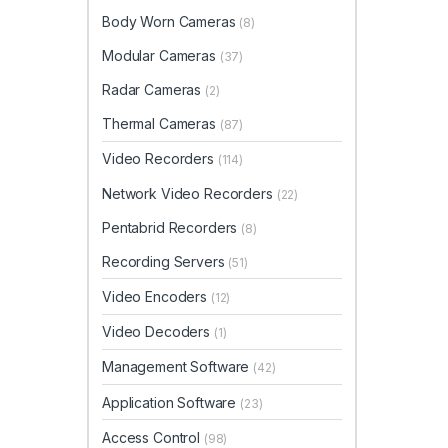
Body Worn Cameras
(8)
Modular Cameras
(37)
Radar Cameras
(2)
Thermal Cameras
(87)
Video Recorders
(114)
Network Video Recorders
(22)
Pentabrid Recorders
(8)
Recording Servers
(51)
Video Encoders
(12)
Video Decoders
(1)
Management Software
(42)
Application Software
(23)
Access Control
(98)