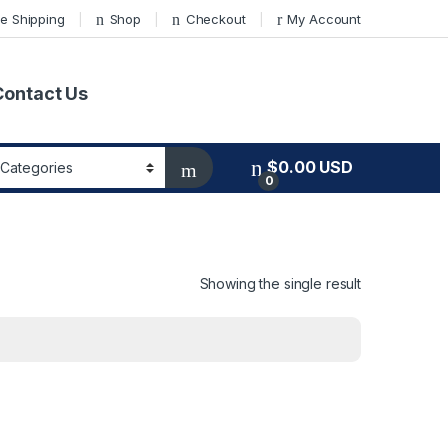
e Shipping
Shop
Checkout
My Account
Contact Us
$
0.00
USD
0
Showing the single result