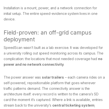
Installation is a mount, power, and a network connection for
initial setup. The entire speed-evidence system lives in one
device.
Field-proven: an off-grid campus
deployment
SpeedScan wasn’t built as a lab exercise. It was developed for
a university rolling out speed monitoring across its campus. The
complication: the locations that most needed coverage had
no
power and no network connectivity
.
The power answer was
solar trailers
– each camera rides on a
self-powered, repositionable platform that goes wherever
traffic patterns demand. The connectivity answer is the
architecture itself: every record is written to the camera’s SD
card the moment it’s captured. Where a link is available, entries
stream back to the university’s
central ticketing system
;