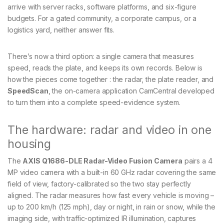
arrive with server racks, software platforms, and six-figure
budgets. For a gated community, a corporate campus, or a
logistics yard, neither answer fits.
There’s now a third option: a single camera that measures
speed, reads the plate, and keeps its own records. Below is
how the pieces come together : the radar, the plate reader, and
SpeedScan
, the on-camera application CamCentral developed
to turn them into a complete speed-evidence system.
The hardware: radar and video in one
housing
The
AXIS Q1686-DLE Radar-Video Fusion Camera
pairs a 4
MP video camera with a built-in 60 GHz radar covering the same
field of view, factory-calibrated so the two stay perfectly
aligned. The radar measures how fast every vehicle is moving –
up to 200 km/h (125 mph), day or night, in rain or snow, while the
imaging side, with traffic-optimized IR illumination, captures