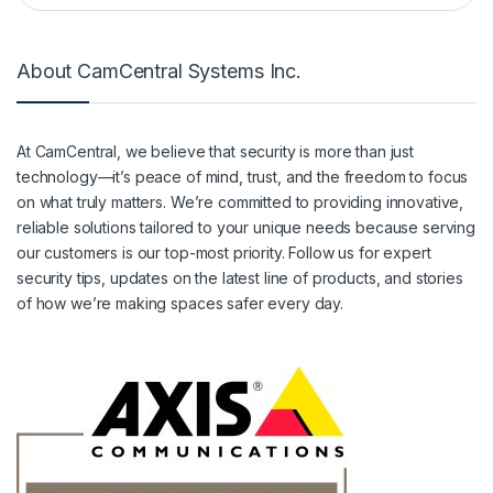
About CamCentral Systems Inc.
At CamCentral, we believe that security is more than just
technology—it’s peace of mind, trust, and the freedom to focus
on what truly matters. We’re committed to providing innovative,
reliable solutions tailored to your unique needs because serving
our customers is our top-most priority. Follow us for expert
security tips, updates on the latest line of products, and stories
of how we’re making spaces safer every day.