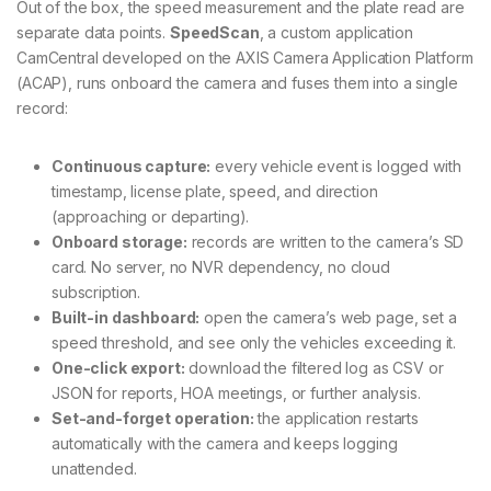
Out of the box, the speed measurement and the plate read are
separate data points.
SpeedScan
, a custom application
CamCentral developed on the AXIS Camera Application Platform
(ACAP), runs onboard the camera and fuses them into a single
record:
Continuous capture:
every vehicle event is logged with
timestamp, license plate, speed, and direction
(approaching or departing).
Onboard storage:
records are written to the camera’s SD
card. No server, no NVR dependency, no cloud
subscription.
Built-in dashboard:
open the camera’s web page, set a
speed threshold, and see only the vehicles exceeding it.
One-click export:
download the filtered log as CSV or
JSON for reports, HOA meetings, or further analysis.
Set-and-forget operation:
the application restarts
automatically with the camera and keeps logging
unattended.