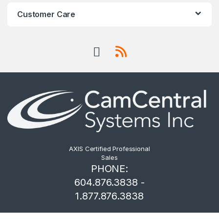
Customer Care
AXIS Certified Professional
Sales
PHONE:
604.876.3838 -
1.877.876.3838