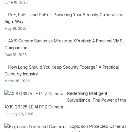
June 18, 2026
PoE, PoE+, and PoE++: Powering Your Security Cameras the
Right Way
May 16, 2026
AXIS Camera Station vs Milestone XProtect: A Practical VMS
Comparison
April 18, 2026
How Long Should You Keep Security Footage? A Practical
Guide by Industry
March 16, 2026
Redefining Intelligent
Surveillance: The Power of the
AXIS Q6325-LE AI PTZ Camera
January 20, 2026
Explosion Protected Cameras