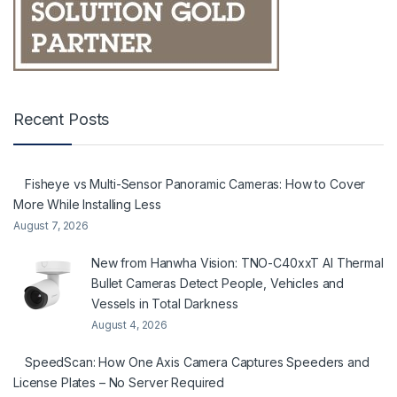
Recent Posts
Fisheye vs Multi-Sensor Panoramic Cameras: How to Cover
More While Installing Less
August 7, 2026
New from Hanwha Vision: TNO-C40xxT AI Thermal
Bullet Cameras Detect People, Vehicles and
Vessels in Total Darkness
August 4, 2026
SpeedScan: How One Axis Camera Captures Speeders and
License Plates – No Server Required