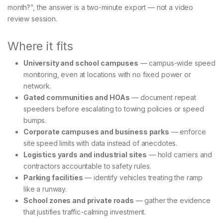
month?”, the answer is a two-minute export — not a video
review session.
Where it fits
University and school campuses
— campus-wide speed
monitoring, even at locations with no fixed power or
network.
Gated communities and HOAs
— document repeat
speeders before escalating to towing policies or speed
bumps.
Corporate campuses and business parks
— enforce
site speed limits with data instead of anecdotes.
Logistics yards and industrial sites
— hold carriers and
contractors accountable to safety rules.
Parking facilities
— identify vehicles treating the ramp
like a runway.
School zones and private roads
— gather the evidence
that justifies traffic-calming investment.