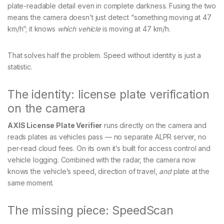
plate-readable detail even in complete darkness. Fusing the two
means the camera doesn’t just detect “something moving at 47
km/h”; it knows
which vehicle
is moving at 47 km/h.
That solves half the problem. Speed without identity is just a
statistic.
The identity: license plate verification
on the camera
AXIS License Plate Verifier
runs directly on the camera and
reads plates as vehicles pass — no separate ALPR server, no
per-read cloud fees. On its own it’s built for access control and
vehicle logging. Combined with the radar, the camera now
knows the vehicle’s speed, direction of travel,
and
plate at the
same moment.
The missing piece: SpeedScan