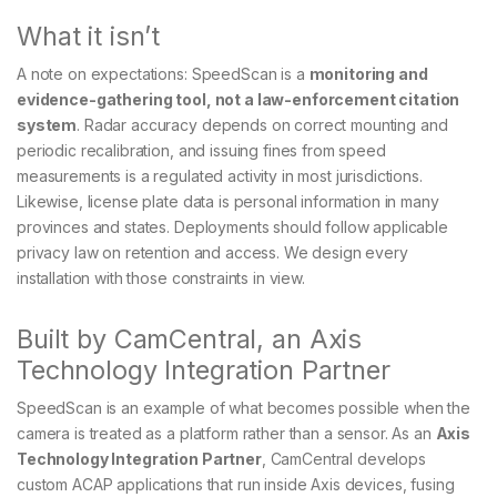
What it isn’t
A note on expectations: SpeedScan is a
monitoring and
evidence-gathering tool, not a law-enforcement citation
system
. Radar accuracy depends on correct mounting and
periodic recalibration, and issuing fines from speed
measurements is a regulated activity in most jurisdictions.
Likewise, license plate data is personal information in many
provinces and states. Deployments should follow applicable
privacy law on retention and access. We design every
installation with those constraints in view.
Built by CamCentral, an Axis
Technology Integration Partner
SpeedScan is an example of what becomes possible when the
camera is treated as a platform rather than a sensor. As an
Axis
Technology Integration Partner
, CamCentral develops
custom ACAP applications that run inside Axis devices, fusing