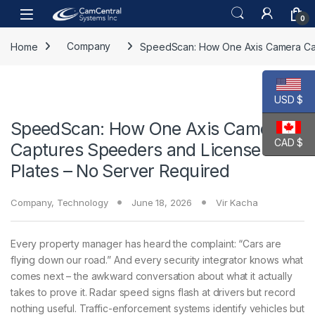
Skip to navigation
Skip to content
Open
0
Home
Company
SpeedScan: How One Axis Camera Cap
USD $
SpeedScan: How One Axis Camera
CAD $
Captures Speeders and License
Plates – No Server Required
Company
,
Technology
June 18, 2026
Vir Kacha
Every property manager has heard the complaint: “Cars are
flying down our road.” And every security integrator knows what
comes next – the awkward conversation about what it actually
takes to prove it. Radar speed signs flash at drivers but record
nothing useful. Traffic-enforcement systems identify vehicles but