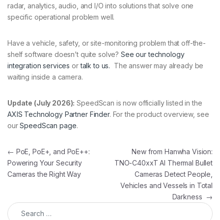
radar, analytics, audio, and I/O into solutions that solve one
specific operational problem well.
Have a vehicle, safety, or site-monitoring problem that off-the-
shelf software doesn’t quite solve?
See our technology
integration services
or
talk to us.
The answer may already be
waiting inside a camera.
Update (July 2026):
SpeedScan is now officially listed in the
AXIS Technology Partner Finder
. For the product overview, see
our
SpeedScan page
.
Post navigation
←
PoE, PoE+, and PoE++:
New from Hanwha Vision:
Powering Your Security
TNO-C40xxT AI Thermal Bullet
Cameras the Right Way
Cameras Detect People,
Vehicles and Vessels in Total
Darkness
→
Search for: