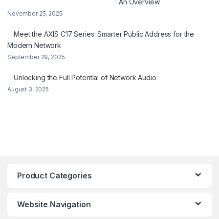
: An Overview
November 25, 2025
Meet the AXIS C17 Series: Smarter Public Address for the
Modern Network
September 29, 2025
Unlocking the Full Potential of Network Audio
August 3, 2025
Product Categories
Website Navigation