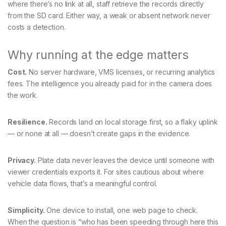
where there’s no link at all, staff retrieve the records directly
from the SD card. Either way, a weak or absent network never
costs a detection.
Why running at the edge matters
Cost.
No server hardware, VMS licenses, or recurring analytics
fees. The intelligence you already paid for in the camera does
the work.
Resilience.
Records land on local storage first, so a flaky uplink
— or none at all — doesn’t create gaps in the evidence.
Privacy.
Plate data never leaves the device until someone with
viewer credentials exports it. For sites cautious about where
vehicle data flows, that’s a meaningful control.
Simplicity.
One device to install, one web page to check.
When the question is “who has been speeding through here this