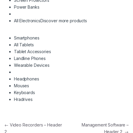
Screen Protectors
Power Banks
All Electronics
Discover more products
Smartphones
All Tablets
Tablet Accessories
Landline Phones
Wearable Devices
Headphones
Mouses
Keyboards
Hradrives
Post navigation
←
Video Recorders – Header
Management Software –
2
Header 2
→