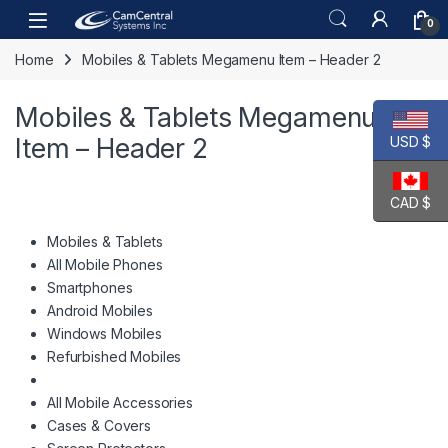
Skip to navigation
Skip to content
Open
0
Home
Mobiles & Tablets Megamenu Item – Header 2
Mobiles & Tablets Megamenu
Item – Header 2
USD $
CAD $
Mobiles & Tablets
All Mobile Phones
Smartphones
Android Mobiles
Windows Mobiles
Refurbished Mobiles
All Mobile Accessories
Cases & Covers