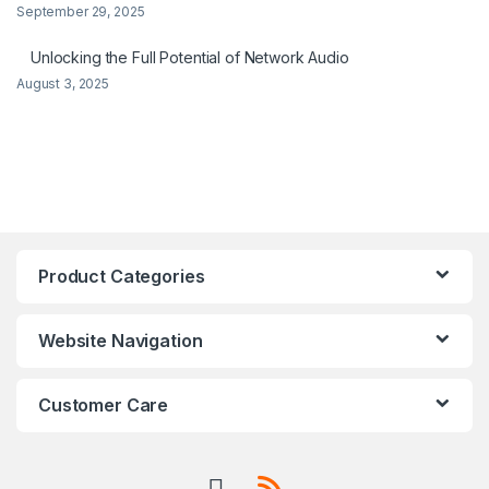
September 29, 2025
Unlocking the Full Potential of Network Audio
August 3, 2025
Product Categories
Website Navigation
Customer Care