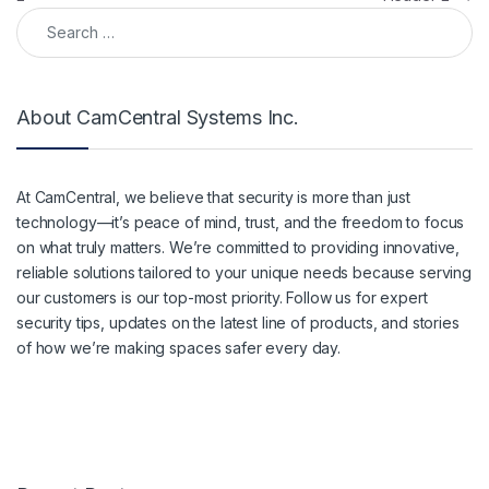
Search for:
About CamCentral Systems Inc.
At CamCentral, we believe that security is more than just
technology—it’s peace of mind, trust, and the freedom to focus
on what truly matters. We’re committed to providing innovative,
reliable solutions tailored to your unique needs because serving
our customers is our top-most priority. Follow us for expert
security tips, updates on the latest line of products, and stories
of how we’re making spaces safer every day.