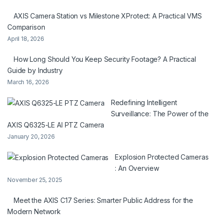
AXIS Camera Station vs Milestone XProtect: A Practical VMS
Comparison
April 18, 2026
How Long Should You Keep Security Footage? A Practical
Guide by Industry
March 16, 2026
Redefining Intelligent
Surveillance: The Power of the
AXIS Q6325-LE AI PTZ Camera
January 20, 2026
Explosion Protected Cameras
: An Overview
November 25, 2025
Meet the AXIS C17 Series: Smarter Public Address for the
Modern Network