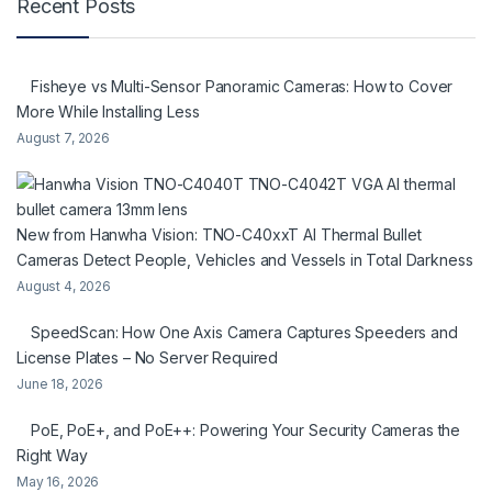
Recent Posts
Fisheye vs Multi-Sensor Panoramic Cameras: How to Cover
More While Installing Less
August 7, 2026
New from Hanwha Vision: TNO-C40xxT AI Thermal Bullet
Cameras Detect People, Vehicles and Vessels in Total Darkness
August 4, 2026
SpeedScan: How One Axis Camera Captures Speeders and
License Plates – No Server Required
June 18, 2026
PoE, PoE+, and PoE++: Powering Your Security Cameras the
Right Way
May 16, 2026