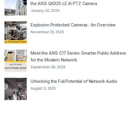
the AXIS Q6325-LE AI PTZ Camera
January 20, 2026
Explosion Protected Cameras : An Overview
November 25, 2025
Meet the AXIS C17 Series: Smarter Public Address
for the Modern Network
September 29, 2025
Unlocking the Full Potential of Network Audio
August 3, 2025