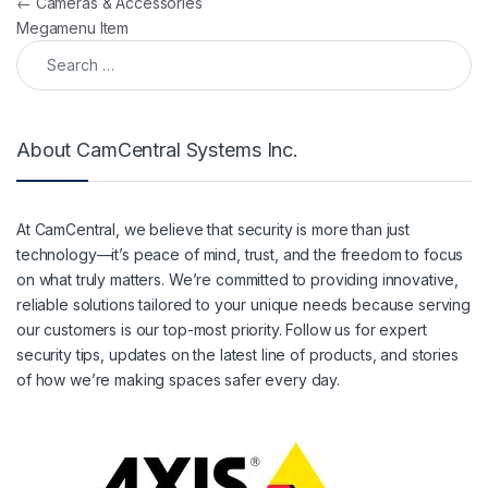
Post navigation
←
Cameras & Accessories
Megamenu Item
Search for:
About CamCentral Systems Inc.
At CamCentral, we believe that security is more than just
technology—it’s peace of mind, trust, and the freedom to focus
on what truly matters. We’re committed to providing innovative,
reliable solutions tailored to your unique needs because serving
our customers is our top-most priority. Follow us for expert
security tips, updates on the latest line of products, and stories
of how we’re making spaces safer every day.