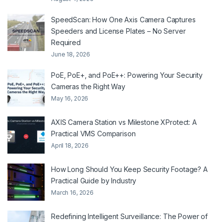
SpeedScan: How One Axis Camera Captures
Speeders and License Plates – No Server
Required
June 18, 2026
PoE, PoE+, and PoE++: Powering Your Security
Cameras the Right Way
May 16, 2026
AXIS Camera Station vs Milestone XProtect: A
Practical VMS Comparison
April 18, 2026
How Long Should You Keep Security Footage? A
Practical Guide by Industry
March 16, 2026
Redefining Intelligent Surveillance: The Power of