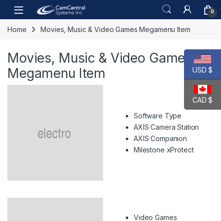
Skip to navigation
Skip to content
Open
0
Home
Movies, Music & Video Games Megamenu Item
Movies, Music & Video Games
Megamenu Item
USD $
CAD $
Software Type
AXIS Camera Station
AXIS Companion
Milestone xProtect
Video Games