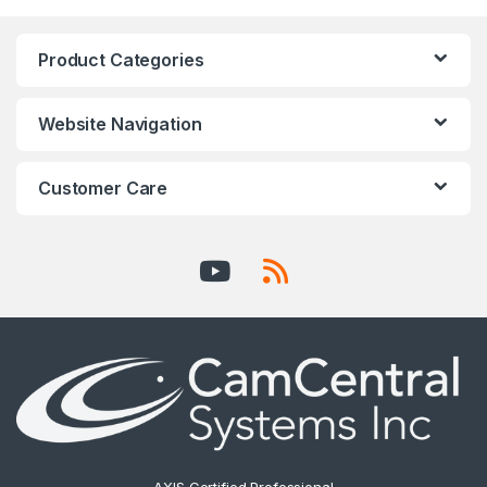
Product Categories
Website Navigation
Customer Care