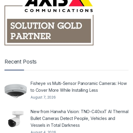
Recent Posts
Fisheye vs Multi-Sensor Panoramic Cameras: How
to Cover More While Installing Less
August 7, 2026
New from Hanwha Vision: TNO-C40xxT AI Thermal
Bullet Cameras Detect People, Vehicles and
Vessels in Total Darkness
August 4, 2026