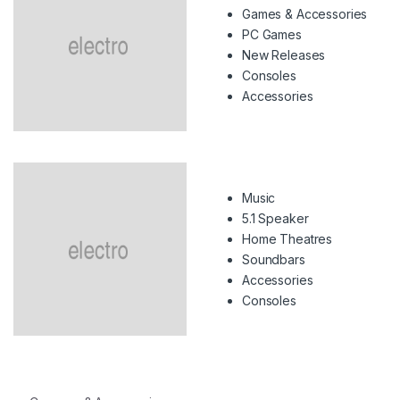
Games & Accessories
PC Games
New Releases
Consoles
Accessories
Music
5.1 Speaker
Home Theatres
Soundbars
Accessories
Consoles