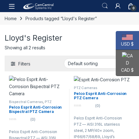
Skip to navigation
Skip to content
Open
0
Home
Products tagged “Lloyd's Register”
Lloyd's Register
USD $
Showing all 2 results
Filters
CAD $
PTZ Cameras
Pelco Esprit Anti-Corrosion
PTZ Camera
Bispectral Cameras
,
PTZ
Cameras
(0)
Pelco Esprit Anti-Corrosion
0
Bispectral PTZ Camera
o
Pelco Esprit Anti-Corrosion
u
(0)
t
PTZ — AISI 316L stainless
0
o
o
f
steel, 2 MP/40× zoom,
Pelco Esprit Anti-Corrosion
u
5
t
IP66/67/68/69, Lloyd’s
Bispectral PTZ — AISI 316L