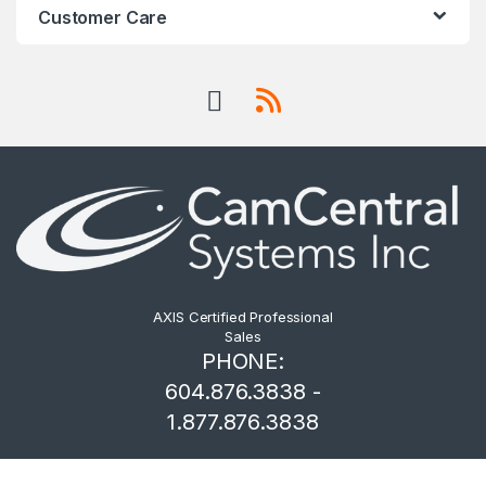
Customer Care
AXIS Certified Professional
Sales
PHONE:
604.876.3838 -
1.877.876.3838