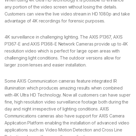
any portion of the video screen without losing the details.
Customers can view the live video stream in HD 1080p and take
advantage of 4K recordings for forensic purposes.
4K surveillance in challenging lighting. The AXIS P1367, AXIS
P1367-E and AXIS P1368-E Network Cameras provide up to 4K
resolution video which is perfect for large open areas with
challenging light conditions. The outdoor versions allow for
larger zoom lenses and easier installation.
Some AXIS Communication cameras feature integrated IR
illumination which produces amazing results when combined
with 4K Ultra HD Technology. Now all customers can have super
fine, high resolution video surveillance footage both during the
day and night irrespective of lighting conditions. AXIS
Communications cameras also have support for AXIS Camera
Application Platform enabling the installation of advanced video
applications such as Video Motion Detection and Cross Line