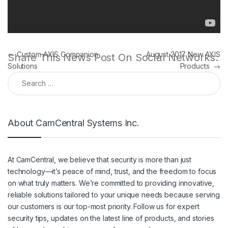
Post navigation
←
Custom AXIS Companion
August 2017 New AXIS
Share This News Post On Social Networks:
Solutions
Products
→
Search for:
About CamCentral Systems Inc.
At CamCentral, we believe that security is more than just
technology—it’s peace of mind, trust, and the freedom to focus
on what truly matters. We’re committed to providing innovative,
reliable solutions tailored to your unique needs because serving
our customers is our top-most priority. Follow us for expert
security tips, updates on the latest line of products, and stories