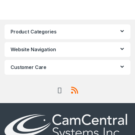
Product Categories
Website Navigation
Customer Care