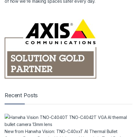
of how we’re making spaces safer every day.
Recent Posts
New from Hanwha Vision: TNO-C40xxT AI Thermal Bullet