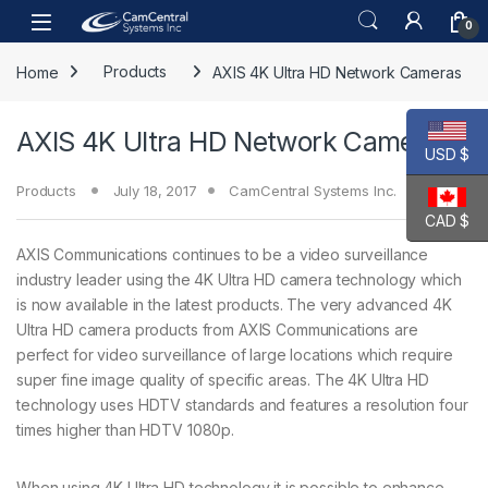
Skip to navigation
Skip to content
Open
0
Home
Products
AXIS 4K Ultra HD Network Cameras
AXIS 4K Ultra HD Network Cameras
USD $
Products
July 18, 2017
CamCentral Systems Inc.
CAD $
AXIS Communications continues to be a video surveillance
industry leader using the 4K Ultra HD camera technology which
is now available in the latest products. The very advanced 4K
Ultra HD camera products from AXIS Communications are
perfect for video surveillance of large locations which require
super fine image quality of specific areas. The 4K Ultra HD
technology uses HDTV standards and features a resolution four
times higher than HDTV 1080p.
When using 4K Ultra HD technology it is possible to enhance