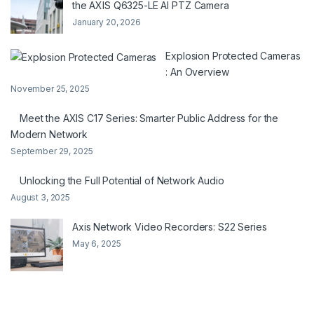
the AXIS Q6325-LE AI PTZ Camera
January 20, 2026
Explosion Protected Cameras
: An Overview
November 25, 2025
Meet the AXIS C17 Series: Smarter Public Address for the
Modern Network
September 29, 2025
Unlocking the Full Potential of Network Audio
August 3, 2025
Axis Network Video Recorders: S22 Series
May 6, 2025