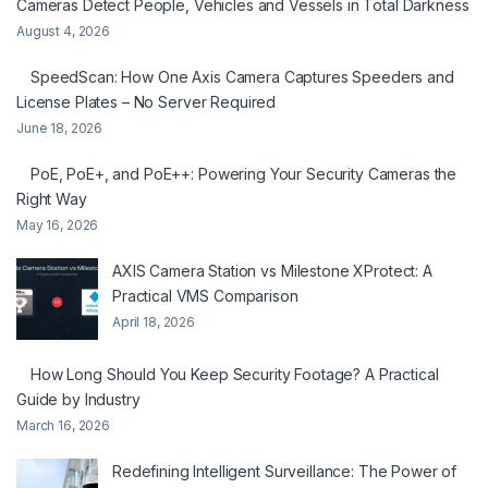
Cameras Detect People, Vehicles and Vessels in Total Darkness
August 4, 2026
SpeedScan: How One Axis Camera Captures Speeders and
License Plates – No Server Required
June 18, 2026
PoE, PoE+, and PoE++: Powering Your Security Cameras the
Right Way
May 16, 2026
AXIS Camera Station vs Milestone XProtect: A
Practical VMS Comparison
April 18, 2026
How Long Should You Keep Security Footage? A Practical
Guide by Industry
March 16, 2026
Redefining Intelligent Surveillance: The Power of