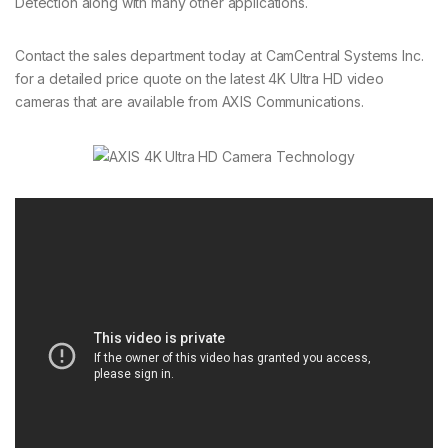
Detection along with many other applications.
Contact the sales department today at CamCentral Systems Inc.
for a detailed price quote on the latest 4K Ultra HD video
cameras that are available from AXIS Communications.