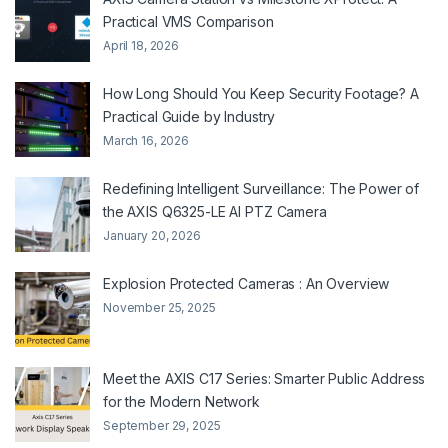
Practical VMS Comparison
April 18, 2026
How Long Should You Keep Security Footage? A
Practical Guide by Industry
March 16, 2026
Redefining Intelligent Surveillance: The Power of
the AXIS Q6325-LE AI PTZ Camera
January 20, 2026
Explosion Protected Cameras : An Overview
November 25, 2025
Meet the AXIS C17 Series: Smarter Public Address
for the Modern Network
September 29, 2025