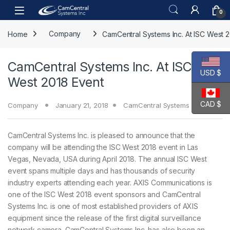
Skip to navigation
Skip to content
Open
0
Home
Company
CamCentral Systems Inc. At ISC West 
CamCentral Systems Inc. At ISC
USD $
West 2018 Event
CAD $
Company
January 21, 2018
CamCentral Systems Inc.
CamCentral Systems Inc. is pleased to announce that the
company will be attending the ISC West 2018 event in Las
Vegas, Nevada, USA during April 2018. The annual ISC West
event spans multiple days and has thousands of security
industry experts attending each year. AXIS Communications is
one of the ISC West 2018 event sponsors and CamCentral
Systems Inc. is one of most established providers of AXIS
equipment since the release of the first digital surveillance
network camera. CamCentral Systems Inc. has also been an