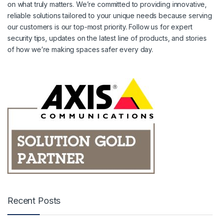
on what truly matters. We’re committed to providing innovative,
reliable solutions tailored to your unique needs because serving
our customers is our top-most priority. Follow us for expert
security tips, updates on the latest line of products, and stories
of how we’re making spaces safer every day.
Recent Posts