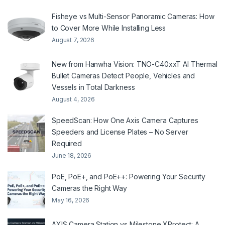
Fisheye vs Multi-Sensor Panoramic Cameras: How
to Cover More While Installing Less
August 7, 2026
New from Hanwha Vision: TNO-C40xxT AI Thermal
Bullet Cameras Detect People, Vehicles and
Vessels in Total Darkness
August 4, 2026
SpeedScan: How One Axis Camera Captures
Speeders and License Plates – No Server
Required
June 18, 2026
PoE, PoE+, and PoE++: Powering Your Security
Cameras the Right Way
May 16, 2026
AXIS Camera Station vs Milestone XProtect: A