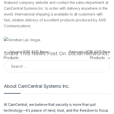
featured company website and contact the sales department at
CamCentral Systems Inc. to order with delivery anywhere in the
world. International shipping is available to all customers with
fast, reliable delivery of excellent products produced by AXIS
Communications.
Post navigation
←
January 2018 AXIS New
February 2018 AXIS New
Share This News Post On Social Networks:
Products
Products
→
Search for:
About CamCentral Systems Inc.
At CamCentral, we believe that security is more than just
technology—it’s peace of mind, trust, and the freedom to focus