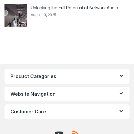
Unlocking the Full Potential of Network Audio
August 3, 2025
Product Categories
Website Navigation
Customer Care