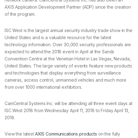
AXIS Application Development Partner (ADP) since the creation
of the program.
ISC West is the largest annual security industry trade show in the
United States and is a valuable resource for the latest
technology information. Over 30,000 security professionals are
expected to attend the 2018 event in April at the Sands
Convention Centre at the Venetian Hotel in Las Vegas, Nevada,
United States. The large variety of events feature new products
and technologies that display everything from surveillance
cameras, access control, unmanned vehicles and much more
from over 1000 international exhibitors.
CamCentral Systems Inc. will be attending all three event days at
ISC West 2018 from Wednesday April 11, 2018 to Friday April 13,
2018.
View the latest
AXIS Communications products
on the fully