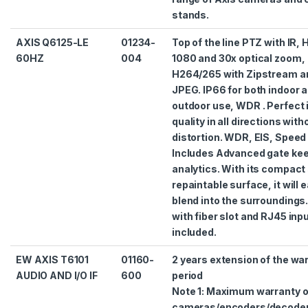
stands.
AXIS Q6125-LE
01234-
Top of the line PTZ with IR,
60HZ
004
1080 and 30x optical zoom,
H264/265 with Zipstream a
JPEG. IP66 for both indoor 
outdoor use, WDR . Perfect
quality in all directions with
distortion. WDR, EIS, Speed 
Includes Advanced gate ke
analytics. With its compact
repaintable surface, it will e
blend into the surroundings
with fiber slot and RJ45 inp
included.
EW AXIS T6101
01160-
2 years extension of the wa
AUDIO AND I/O IF
600
period
Note 1: Maximum warranty 
cameras/encoders/decode