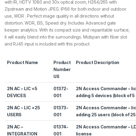
with IR, HDTV 1080 and 30x optical zoom, H264/265 with
Zipstream and Motion JPEG. IP66 for both indoor and outdoor
use, WDR . Perfect image quality in all directions without
distortion. WDR, EIS, Speed dry. Includes Advanced gate
keeper analytics. With its compact size and repaintable surface,
it will easily blend into the surroundings. Midspan with fiber slot
and RJ45 input is included with this product.
Product Name
Product
Product Description
Number
US
2N AC – LIC +5
01372-
2N Access Commander – lic
DEVICES
001
adding 5 devices (block of 5
2N AC – LIC +25
01373-
2N Access Commander – lic
USERS
001
adding 25 users (block of 25
2N AC –
01374-
2N Access Commander – L
INTEGRATION
001
license