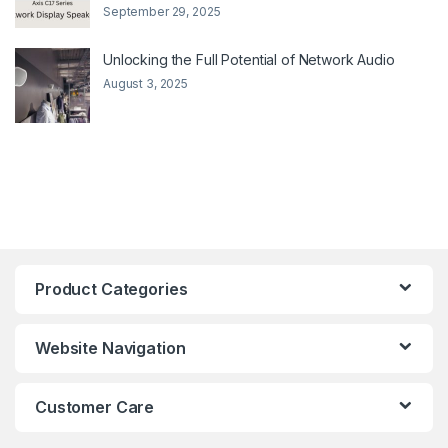
September 29, 2025
Unlocking the Full Potential of Network Audio
August 3, 2025
Product Categories
Website Navigation
Customer Care