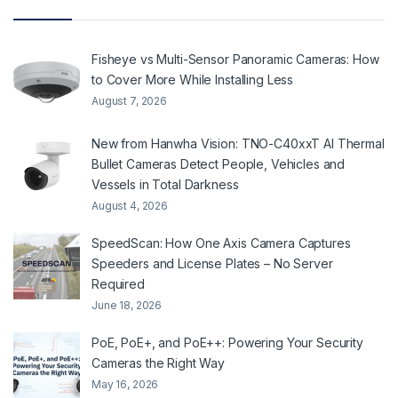
Fisheye vs Multi-Sensor Panoramic Cameras: How
to Cover More While Installing Less
August 7, 2026
New from Hanwha Vision: TNO-C40xxT AI Thermal
Bullet Cameras Detect People, Vehicles and
Vessels in Total Darkness
August 4, 2026
SpeedScan: How One Axis Camera Captures
Speeders and License Plates – No Server
Required
June 18, 2026
PoE, PoE+, and PoE++: Powering Your Security
Cameras the Right Way
May 16, 2026