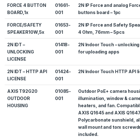
FORCE 4 BUTTON
01661-
2N IP Force and analog Forc
BOARD,1x
001
buttons board – 1pc
FORCE/SAFETY
01653-
2N IP Force and Safety Spe
SPEAKER10W,5x
001
4 Ohm, 76mm – 5pcs
2N IDT –
01418-
2N Indoor Touch – unlocking
UNLOCKING
001
for uploading apps
LICENSE
2N IDT – HTTP API
01424-
2N Indoor Touch HTTP API l
LICENSE
001
AXIS T92G20
01085-
Outdoor PoE+ camera housin
OUTDOOR
001
illumination, window & cam
HOUSING
heaters, and fan. Compatibl
AXIS Q1645 and AXIS Q1647
Polycarbonate sunshield, 
wall mount and torx screwdr
included.