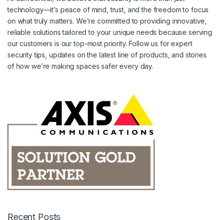
technology—it’s peace of mind, trust, and the freedom to focus
on what truly matters. We’re committed to providing innovative,
reliable solutions tailored to your unique needs because serving
our customers is our top-most priority. Follow us for expert
security tips, updates on the latest line of products, and stories
of how we’re making spaces safer every day.
Recent Posts