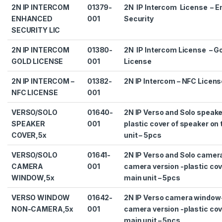
2N IP INTERCOM
01379-
2N IP Intercom License – 
ENHANCED
001
Security
SECURITY LIC
2N IP INTERCOM
01380-
2N IP Intercom License – G
GOLD LICENSE
001
License
2N IP INTERCOM –
01382-
2N IP Intercom – NFC Licens
NFC LICENSE
001
VERSO/SOLO
01640-
2N IP Verso and Solo speake
SPEAKER
001
plastic cover of speaker on
COVER,5x
unit – 5pcs
VERSO/SOLO
01641-
2N IP Verso and Solo camer
CAMERA
001
camera version -plastic cov
WINDOW,5x
main unit – 5pcs
VERSO WINDOW
01642-
2N IP Verso camera window
NON-CAMERA,5x
001
camera version -plastic cov
main unit – 5pcs