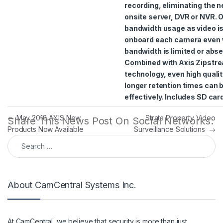
recording, eliminating the n
onsite server, DVR or NVR. 
bandwidth usage as video i
onboard each camera even
bandwidth is limited or abse
Combined with Axis Zipstr
technology, even high qualit
longer retention times can 
effectively. Includes SD car
Post navigation
←
May 2018 AXIS New
Strata Property Video
Share This News Post On Social Networks:
Products Now Available
Surveillance Solutions
→
Search for:
About CamCentral Systems Inc.
At CamCentral, we believe that security is more than just