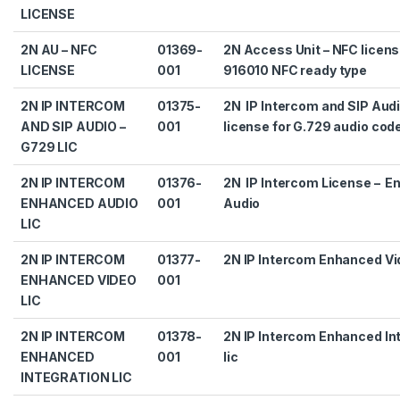
LICENSE
2N AU – NFC
01369-
2N Access Unit – NFC licens
LICENSE
001
916010 NFC ready type
2N IP INTERCOM
01375-
2N IP Intercom and SIP Audi
AND SIP AUDIO –
001
license for G.729 audio cod
G729 LIC
2N IP INTERCOM
01376-
2N IP Intercom License – 
ENHANCED AUDIO
001
Audio
LIC
2N IP INTERCOM
01377-
2N IP Intercom Enhanced Vid
ENHANCED VIDEO
001
LIC
2N IP INTERCOM
01378-
2N IP Intercom Enhanced In
ENHANCED
001
lic
INTEGRATION LIC