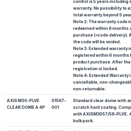
control is 5 years including
warranty. No possibility to 
total warranty beyond 5 yea
Note 2: The warranty code 
redeemed within 6 months a
purchase (=code delivery). A
the code will be voided.
Note 3: Extended warranty 
registered within 6 months
product purchase. After tha
registration is locked.
Note 4: Extended Warranty i
cancellable, non-changeab
non-returnable.
AXIS M30-PLVE
01567-
Standard clear dome with an
CLEAR DOME A 4P
001
scratch hard coating. Comp
with AXISM3057/58-PLVE. 
bulk pack.