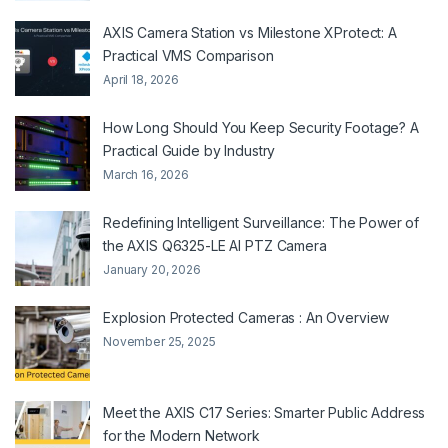
AXIS Camera Station vs Milestone XProtect: A
Practical VMS Comparison
April 18, 2026
How Long Should You Keep Security Footage? A
Practical Guide by Industry
March 16, 2026
Redefining Intelligent Surveillance: The Power of
the AXIS Q6325-LE AI PTZ Camera
January 20, 2026
Explosion Protected Cameras : An Overview
November 25, 2025
Meet the AXIS C17 Series: Smarter Public Address
for the Modern Network