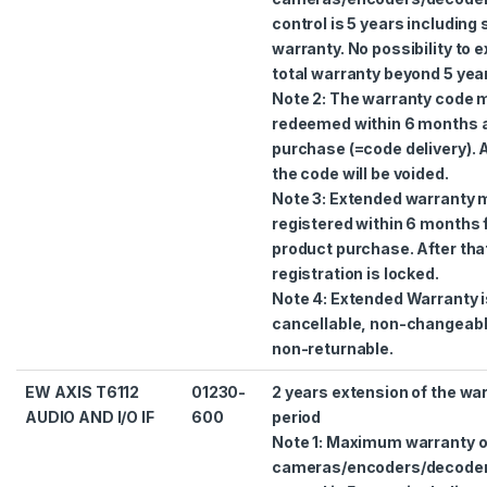
control is 5 years including
warranty. No possibility to 
total warranty beyond 5 yea
Note 2: The warranty code 
redeemed within 6 months a
purchase (=code delivery). A
the code will be voided.
Note 3: Extended warranty 
registered within 6 months
product purchase. After tha
registration is locked.
Note 4: Extended Warranty i
cancellable, non-changeab
non-returnable.
EW AXIS T6112
01230-
2 years extension of the wa
AUDIO AND I/O IF
600
period
Note 1: Maximum warranty 
cameras/encoders/decode