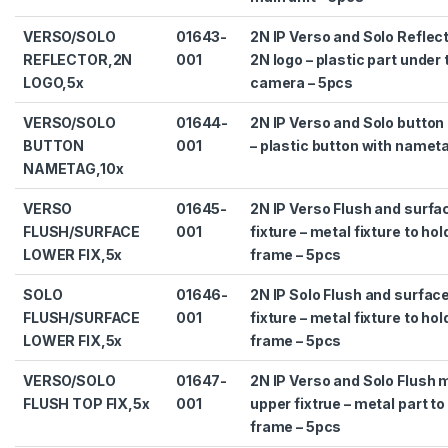
VERSO/SOLO
01643-
2N IP Verso and Solo Reflect
REFLECTOR,2N
001
2N logo – plastic part under 
LOGO,5x
camera – 5pcs
VERSO/SOLO
01644-
2N IP Verso and Solo butto
BUTTON
001
– plastic button with namet
NAMETAG,10x
VERSO
01645-
2N IP Verso Flush and surf
FLUSH/SURFACE
001
fixture – metal fixture to hol
LOWER FIX,5x
frame – 5pcs
SOLO
01646-
2N IP Solo Flush and surfac
FLUSH/SURFACE
001
fixture – metal fixture to hol
LOWER FIX,5x
frame – 5pcs
VERSO/SOLO
01647-
2N IP Verso and Solo Flush 
FLUSH TOP FIX,5x
001
upper fixtrue – metal part to
frame – 5pcs