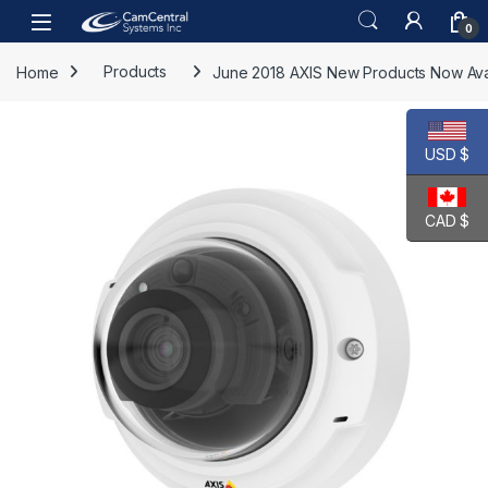
Skip to navigation
Skip to content
Open
0
Home
Products
June 2018 AXIS New Products Now Ava
USD $
CAD $