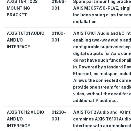
AXIS T94T02S
01566-
Spare part mounting bracke
MOUNTING
001
AXIS M3057/58-PLVE, singl
BRACKET
Includes spring clips for ea
installation.
AXIS T6101 AUDIO
01160-
AXIS T6101 Audio and I/O In
AND I/O
001
enabling two-way audio and
INTERFACE
configurable supervised inp
digital outputs for Axis cam
do not have such functionali
in. Powered by standard Po
Ethernet, no midspan includ
Allows the connected came
provide one stream for audi
video, without the need for 
additional IP address.
AXIS T6112 AUDIO
01230-
AXIS T6112 Audio and I/O In
AND I/O
001
combines AXIS T6101 Audio 
INTERFACE
Interface with an omnidirec