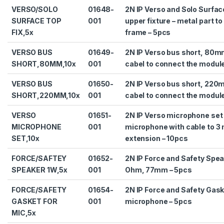
VERSO/SOLO
01648-
2N IP Verso and Solo Surfa
SURFACE TOP
001
upper fixture – metal part to
FIX,5x
frame – 5pcs
VERSO BUS
01649-
2N IP Verso bus short, 80m
SHORT,80MM,10x
001
cabel to connect the modul
VERSO BUS
01650-
2N IP Verso bus short, 220
SHORT,220MM,10x
001
cabel to connect the modul
VERSO
01651-
2N IP Verso microphone set 
MICROPHONE
001
microphone with cable to 3
SET,10x
extension – 10pcs
FORCE/SAFTEY
01652-
2N IP Force and Safety Spea
SPEAKER 1W,5x
001
Ohm, 77mm – 5pcs
FORCE/SAFETY
01654-
2N IP Force and Safety Gask
GASKET FOR
001
microphone – 5pcs
MIC,5x