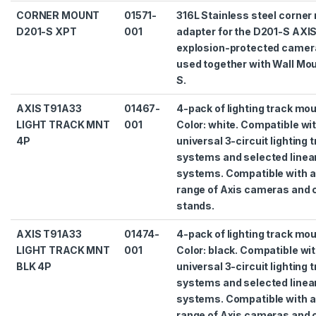
CORNER MOUNT
01571-
316L Stainless steel corner
D201-S XPT
001
adapter for the D201-S AXI
explosion-protected camera
used together with Wall Mo
S.
AXIS T91A33
01467-
4-pack of lighting track mo
LIGHT TRACK MNT
001
Color: white. Compatible wi
4P
universal 3-circuit lighting 
systems and selected linear
systems. Compatible with a
range of Axis cameras and
stands.
AXIS T91A33
01474-
4-pack of lighting track mo
LIGHT TRACK MNT
001
Color: black. Compatible wi
BLK 4P
universal 3-circuit lighting 
systems and selected linear
systems. Compatible with a
range of Axis cameras and