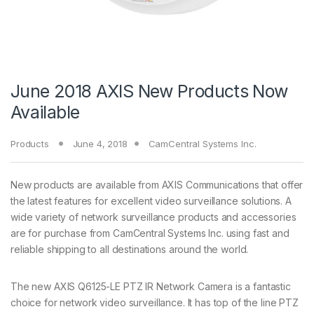
June 2018 AXIS New Products Now
Available
Products
June 4, 2018
CamCentral Systems Inc.
New products are available from AXIS Communications that offer
the latest features for excellent video surveillance solutions. A
wide variety of network surveillance products and accessories
are for purchase from CamCentral Systems Inc. using fast and
reliable shipping to all destinations around the world.
The new AXIS Q6125-LE PTZ IR Network Camera is a fantastic
choice for network video surveillance. It has top of the line PTZ