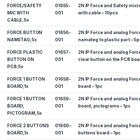
FORCE/SAFETY
01655-
2N IP Force and Safety mic
MIC WITH
001
with cable – 10pcs
CABLE,5x
FORCE BUTTON
01656-
2N IP Force and analog Forc
NAMETAG,5x
001
namateg to plastic part – 5
FORCE PLASTIC
01657-
2N IP Force and analog Forc
BUTTON ON
001
clear button on the PCB boa
PCB,5x
FORCE 1 BUTTON
01658-
2N IP Force and analog Forc
BOARD,1x
001
board – 1pc
FORCE 1 BUTTON
01659-
2N IP Force and analog Forc
BOARD,
001
board, pictograms – 1pc
PICTOGRAM,5x
FORCE 2 BUTTONS
01660-
2N IP Force and analog Forc
BOARD,1x
001
buttons board – 1pc