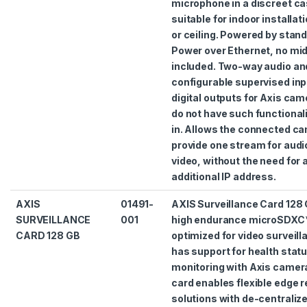
microphone in a discreet ca
suitable for indoor installat
or ceiling. Powered by stan
Power over Ethernet, no mi
included. Two-way audio an
configurable supervised inp
digital outputs for Axis cam
do not have such functionali
in. Allows the connected ca
provide one stream for audi
video, without the need for 
additional IP address.
AXIS
01491-
AXIS Surveillance Card 128 
SURVEILLANCE
001
high endurance microSDXC
CARD 128 GB
optimized for video surveilla
has support for health stat
monitoring with Axis camer
card enables flexible edge 
solutions with de-centraliz