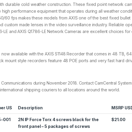
with durable cold weather construction. These fixed point network ca
ire high performance equipment that operates during all weather condit
0/60 fps makes these models from AXIS one of the best fixed bullet 
nd custom made lenses in the video surveillance industry. Reliable op
6-LE and AXIS Q1786-LE Network Cameras are excellent choices for d
e now available with the AXIS S1148 Recorder that comes in 48 TB, 6
ack mount style recorders feature 48 POE ports and very fast hard dri
 AXIS Communications during November 2018. Contact CamCentral Syste
international shipping couriers to all locations around the world.
er US
Description
MSRP US
5-001
2N IP Force Torx 4 screws black for the
$21.00
front panel – 5 packages of screws