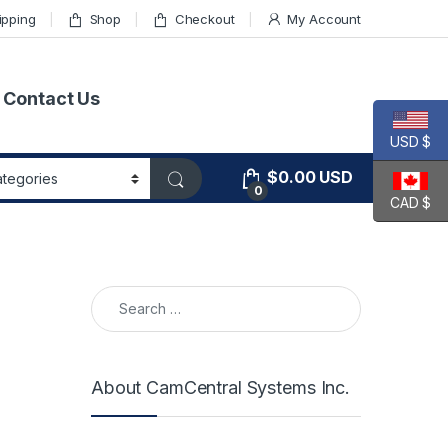
ipping
Shop
Checkout
My Account
Contact Us
USD $
$
0.00
USD
0
CAD $
Search for:
About CamCentral Systems Inc.