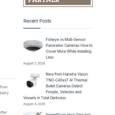
Recent Posts
Fisheye vs Multi-Sensor
Panoramic Cameras: How to
Cover More While Installing
Less
August 7, 2026
New from Hanwha Vision:
TNO-C40xxT AI Thermal
Bullet Cameras Detect
 from
People, Vehicles and
dustry
Vessels in Total Darkness
August 4, 2026
ffer
SpeedScan: How One Axis