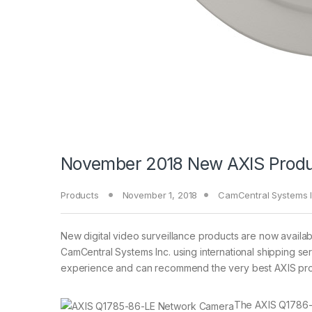
November 2018 New AXIS Produ
Products
November 1, 2018
CamCentral Systems I
New digital video surveillance products are now availa
CamCentral Systems Inc. using international shipping se
experience and can recommend the very best AXIS prod
The AXIS Q1786-L