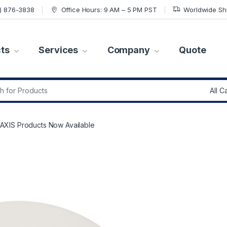
7) 876-3838
Office Hours: 9 AM – 5 PM PST
Worldwide Sh
ts
Services
Company
Quote
r:
XIS Products Now Available