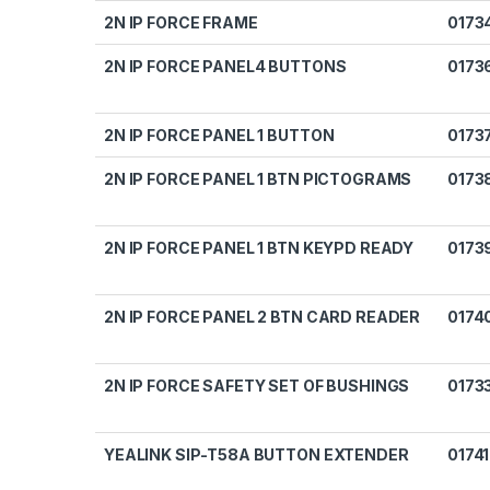
2N IP FORCE FRAME
0173
2N IP FORCE PANEL4 BUTTONS
0173
2N IP FORCE PANEL 1 BUTTON
0173
2N IP FORCE PANEL 1 BTN PICTOGRAMS
0173
2N IP FORCE PANEL 1 BTN KEYPD READY
0173
2N IP FORCE PANEL 2 BTN CARD READER
0174
2N IP FORCE SAFETY SET OF BUSHINGS
0173
YEALINK SIP-T58A BUTTON EXTENDER
0174