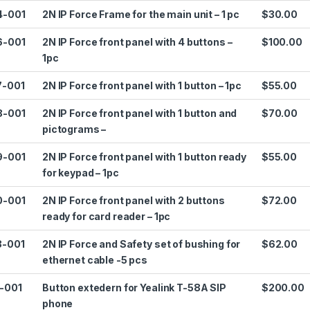
4-001
2N IP Force Frame for the main unit – 1 pc
$30.00
6-001
2N IP Force front panel with 4 buttons –
$100.00
1pc
7-001
2N IP Force front panel with 1 button – 1pc
$55.00
8-001
2N IP Force front panel with 1 button and
$70.00
pictograms –
9-001
2N IP Force front panel with 1 button ready
$55.00
for keypad – 1pc
0-001
2N IP Force front panel with 2 buttons
$72.00
ready for card reader – 1pc
3-001
2N IP Force and Safety set of bushing for
$62.00
ethernet cable -5 pcs
1-001
Button extedern for Yealink T-58A SIP
$200.00
phone