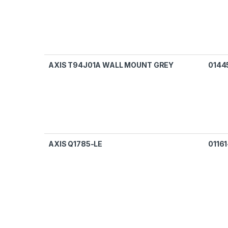
AXIS T94J01A WALL MOUNT GREY
0144
AXIS Q1785-LE
01161