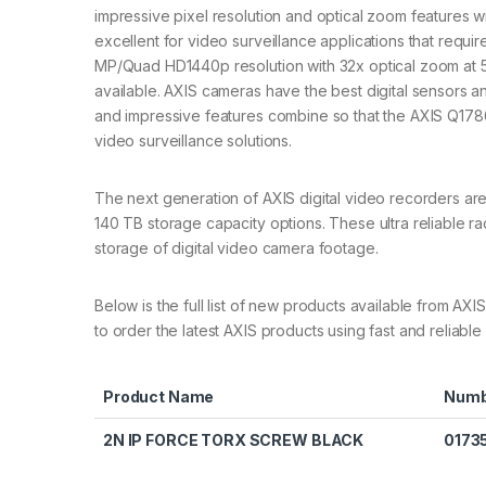
impressive pixel resolution and optical zoom features 
excellent for video surveillance applications that requ
MP/Quad HD1440p resolution with 32x optical zoom at 5
available. AXIS cameras have the best digital sensors a
and impressive features combine so that the AXIS Q178
video surveillance solutions.
The next generation of AXIS digital video recorders ar
140 TB storage capacity options. These ultra reliable r
storage of digital video camera footage.
Below is the full list of new products available from
to order the latest AXIS products using fast and reliable 
Product Name
Numb
2N IP FORCE TORX SCREW BLACK
0173