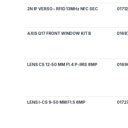
2N IP VERSO – RFID 13MHz NFC SEC
0171
AXIS Q17 FRONT WINDOW KIT B
0168
LENS CS 12-50 MM F1.4 P-IRIS 8MP
0169
LENS I-CS 9-50 MM F1.5 8MP
0172