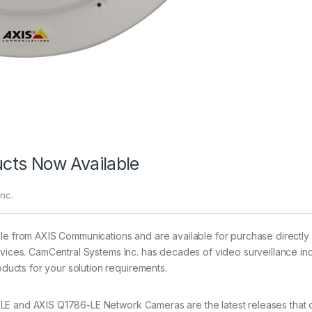
cts Now Available
nc.
ble from AXIS Communications and are available for purchase directly
rvices. CamCentral Systems Inc. has decades of video surveillance in
ucts for your solution requirements.
E and AXIS Q1786-LE Network Cameras are the latest releases that o