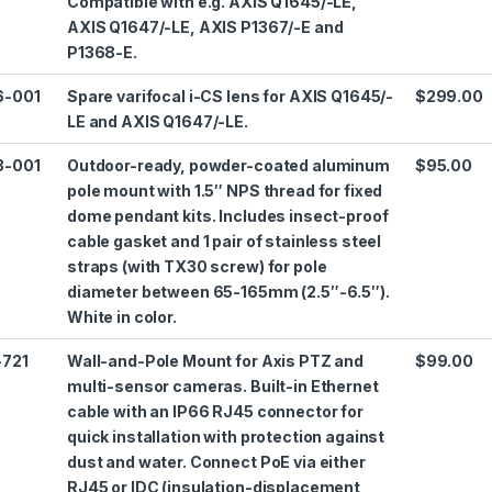
Compatible with e.g. AXIS Q1645/-LE,
AXIS Q1647/-LE, AXIS P1367/-E and
P1368-E.
6-001
Spare varifocal i-CS lens for AXIS Q1645/-
$299.00
LE and AXIS Q1647/-LE.
3-001
Outdoor-ready, powder-coated aluminum
$95.00
pole mount with 1.5″ NPS thread for fixed
dome pendant kits. Includes insect-proof
cable gasket and 1 pair of stainless steel
straps (with TX30 screw) for pole
diameter between 65-165mm (2.5″-6.5″).
White in color.
-721
Wall-and-Pole Mount for Axis PTZ and
$99.00
multi-sensor cameras. Built-in Ethernet
cable with an IP66 RJ45 connector for
quick installation with protection against
dust and water. Connect PoE via either
RJ45 or IDC (insulation-displacement