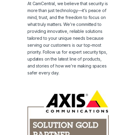
At CamCentral, we believe that security is
more than just technology—it’s peace of
mind, trust, and the freedom to focus on
what truly matters. We’re committed to
providing innovative, reliable solutions
tailored to your unique needs because
serving our customers is our top-most
priority. Follow us for expert security tips,
updates on the latest line of products,
and stories of how we’re making spaces
safer every day.