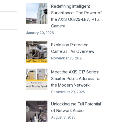
Redefining Intelligent
Surveillance: The Power of
the AXIS Q6325-LE AI PTZ
Camera
January 20, 2026
Explosion Protected
Cameras : An Overview
November 25, 2025
Meet the AXIS C17 Series:
Smarter Public Address for
the Modern Network
September 29, 2025
Unlocking the Full Potential
of Network Audio
August 3, 2025