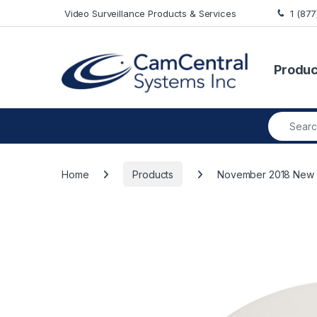
Skip to navigation
Skip to content
Video Surveillance Products & Services
1 (87
Produc
Search fo
Home
Products
November 2018 New A