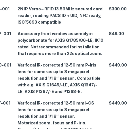
2-001
2N IP Verso – RFID 13.56MHz secured card
$300.00
reader, reading PACS ID + UID, NFC ready,
ISO15693 compatible
7-001
Accessory front window assembly in
$49.00
polycarbonate for AXIS Q1785/86-LE, IK10
rated. Not recommended for installation
that requires more than 22x optical zoom.
0-001
Varifocal IR-corrected 12-50 mm P-Iris
$449.00
lens for cameras up to 8 megapixel
resolution and 1/1.8″ sensor . Compatible
with e.g. AXIS Q1645/-LE, AXIS Q1647/-
LE, AXIS P1367/-E and P1368-E.
7-001
Varifocal IR-corrected 12-50 mm i-CS
$449.00
lens for cameras up to 8 megapixel
resolution and 1/1.8″ sensor.
Motorized zoom, focus and P-iris.