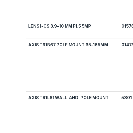
LENS I-CS 3.9-10 MM F1.5 5MP
0157
AXIS T91B67 POLE MOUNT 65-165MM
0147
AXIS T91L61 WALL-AND-POLE MOUNT
5801