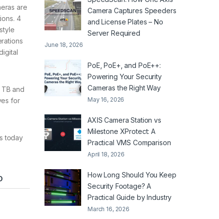
meras are
Camera Captures Speeders
ions. 4
and License Plates – No
style
Server Required
erations
June 18, 2026
igital
PoE, PoE+, and PoE++:
Powering Your Security
Cameras the Right Way
4 TB and
May 16, 2026
ves for
AXIS Camera Station vs
Milestone XProtect: A
ms today
Practical VMS Comparison
April 18, 2026
How Long Should You Keep
D
Security Footage? A
Practical Guide by Industry
March 16, 2026