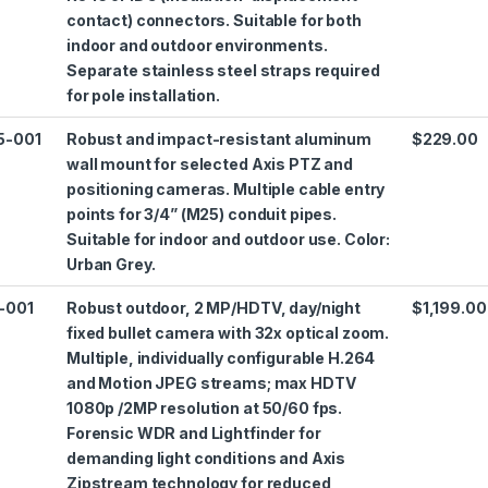
contact) connectors. Suitable for both
indoor and outdoor environments.
Separate stainless steel straps required
for pole installation.
5-001
Robust and impact-resistant aluminum
$229.00
wall mount for selected Axis PTZ and
positioning cameras. Multiple cable entry
points for 3/4” (M25) conduit pipes.
Suitable for indoor and outdoor use. Color:
Urban Grey.
-001
Robust outdoor, 2 MP/HDTV, day/night
$1,199.00
fixed bullet camera with 32x optical zoom.
Multiple, individually configurable H.264
and Motion JPEG streams; max HDTV
1080p /2MP resolution at 50/60 fps.
Forensic WDR and Lightfinder for
demanding light conditions and Axis
Zipstream technology for reduced