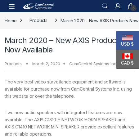
Skip to navigation
Skip to content
Open
0
Home
Products
March 2020 – New AXIS Products Now 
March 2020 – New AXIS Products
USD $
Now Available
CAD $
Products
March 2, 2020
CamCentral Systems Inc.
The very best video surveillance equipment and software is
available for purchase now from CamCentral Systems Inc. using
this website or over the telephone.
Two new audio speakers with integrated features are now
available. The AXIS C1310-E NETWORK HORN SPEAKER and
AXIS C1410 NETWORK MINI SPEAKER provide excellent features
and reliable operations.