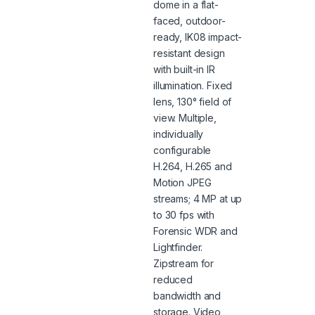
dome in a flat-
faced, outdoor-
ready, IK08 impact-
resistant design
with built-in IR
illumination. Fixed
lens, 130° field of
view. Multiple,
individually
configurable
H.264, H.265 and
Motion JPEG
streams; 4 MP at up
to 30 fps with
Forensic WDR and
Lightfinder.
Zipstream for
reduced
bandwidth and
storage. Video