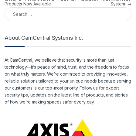
Products Now Available
System
→
Search for:
About CamCentral Systems Inc.
At CamCentral, we believe that security is more than just
technology—it’s peace of mind, trust, and the freedom to focus
on what truly matters. We’re committed to providing innovative,
reliable solutions tailored to your unique needs because serving
our customers is our top-most priority. Follow us for expert
security tips, updates on the latest line of products, and stories
of how we’re making spaces safer every day.