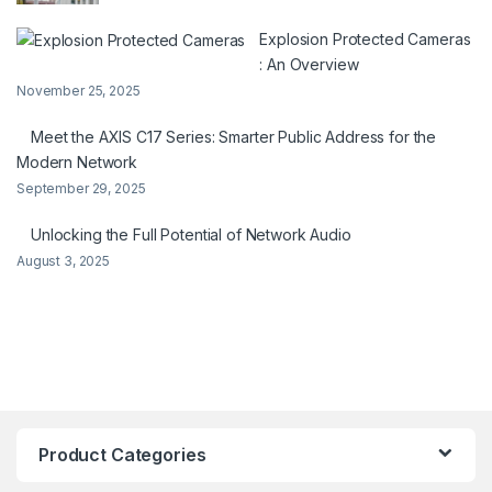
Explosion Protected Cameras
: An Overview
November 25, 2025
Meet the AXIS C17 Series: Smarter Public Address for the
Modern Network
September 29, 2025
Unlocking the Full Potential of Network Audio
August 3, 2025
Product Categories