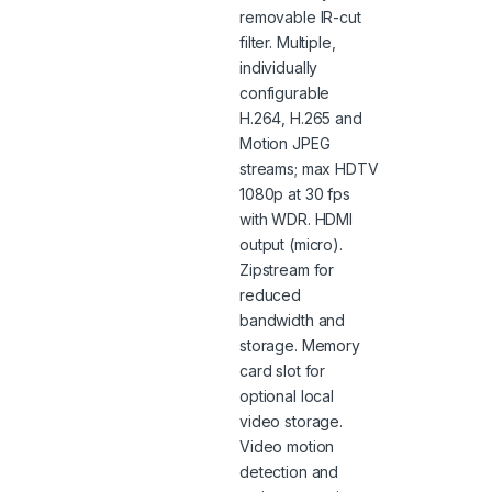
removable IR-cut
filter. Multiple,
individually
configurable
H.264, H.265 and
Motion JPEG
streams; max HDTV
1080p at 30 fps
with WDR. HDMI
output (micro).
Zipstream for
reduced
bandwidth and
storage. Memory
card slot for
optional local
video storage.
Video motion
detection and