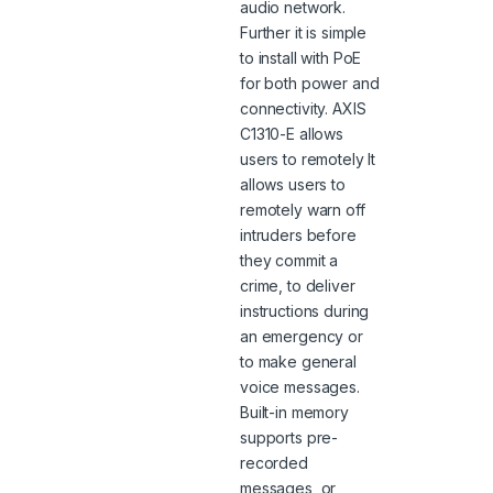
audio network.
Further it is simple
to install with PoE
for both power and
connectivity. AXIS
C1310-E allows
users to remotely It
allows users to
remotely warn off
intruders before
they commit a
crime, to deliver
instructions during
an emergency or
to make general
voice messages.
Built-in memory
supports pre-
recorded
messages, or