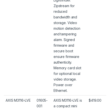
Lightfinder.
Zipstream for
reduced
bandwidth and
storage. Video
motion detection
and tampering
alarm. Signed
firmware and
secure boot
ensure firmware
authenticity.
Memory card slot
for optional local
video storage.
Power over
Ethernet.
AXIS M3116-LVE
01605-
AXIS M3116-LVE is
$419.00
001
a compact mini