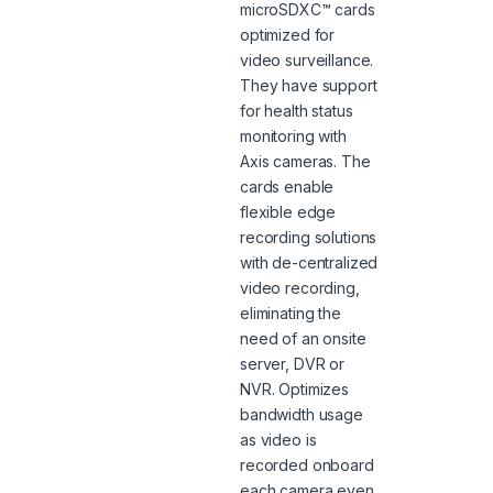
microSDXC™ cards
optimized for
video surveillance.
They have support
for health status
monitoring with
Axis cameras. The
cards enable
flexible edge
recording solutions
with de-centralized
video recording,
eliminating the
need of an onsite
server, DVR or
NVR. Optimizes
bandwidth usage
as video is
recorded onboard
each camera even