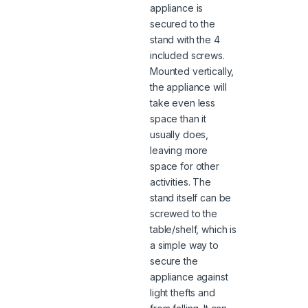
appliance is
secured to the
stand with the 4
included screws.
Mounted vertically,
the appliance will
take even less
space than it
usually does,
leaving more
space for other
activities. The
stand itself can be
screwed to the
table/shelf, which is
a simple way to
secure the
appliance against
light thefts and