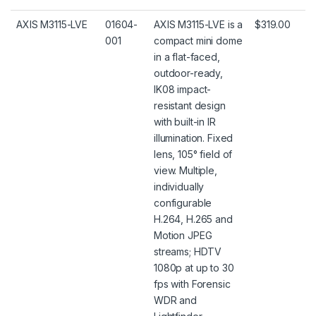
AXIS M3115-LVE
01604-
AXIS M3115-LVE is a
$319.00
001
compact mini dome
in a flat-faced,
outdoor-ready,
IK08 impact-
resistant design
with built-in IR
illumination. Fixed
lens, 105° field of
view. Multiple,
individually
configurable
H.264, H.265 and
Motion JPEG
streams; HDTV
1080p at up to 30
fps with Forensic
WDR and