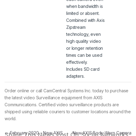
when bandwidth is
limited or absent.
Combined with Axis
Zipstream
technology, even
high quality video
or longer retention
times can be used
effectively.
Includes SD card
adapters.
Order online or call CamCentral Systems Inc. today to purchase
the latest video Surveillance equipment from AXIS
Communications. Certified video surveillance products are
shipped using reliable couriers to customer locations around the
world.
Post navigation
←
February 2020 – New AXIS
New AXIS Body Worn Camera
Share This News Post On Social Networks: