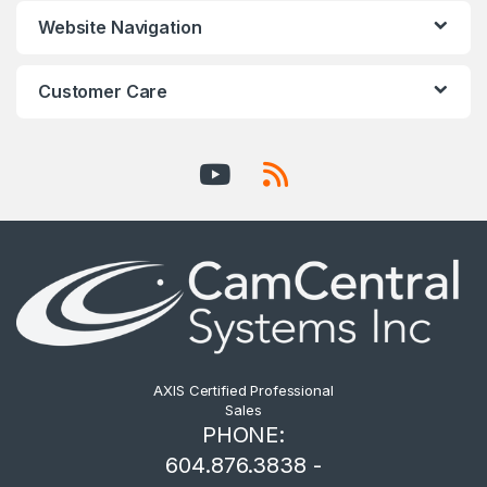
Website Navigation
Customer Care
AXIS Certified Professional
Sales
PHONE:
604.876.3838 -