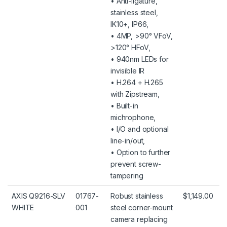
• Anti-ligature,
stainless steel,
IK10+, IP66,
• 4MP, >90° VFoV,
>120° HFoV,
• 940nm LEDs for
invisible IR
• H.264 + H.265
with Zipstream,
• Built-in
michrophone,
• I/O and optional
line-in/out,
• Option to further
prevent screw-
tampering
AXIS Q9216-SLV
01767-
Robust stainless
$1,149.00
WHITE
001
steel corner-mount
camera replacing