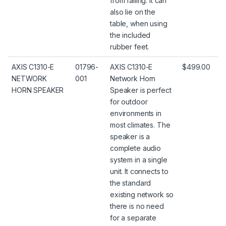
from falling. It can
also lie on the
table, when using
the included
rubber feet.
AXIS C1310-E
01796-
AXIS C1310-E
$499.00
NETWORK
001
Network Horn
HORN SPEAKER
Speaker is perfect
for outdoor
environments in
most climates. The
speaker is a
complete audio
system in a single
unit. It connects to
the standard
existing network so
there is no need
for a separate