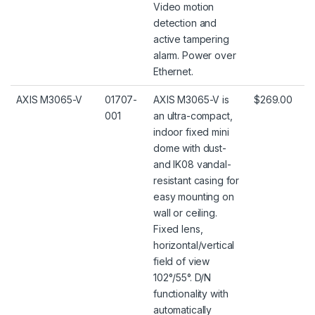
Video motion
detection and
active tampering
alarm. Power over
Ethernet.
AXIS M3065-V
01707-
AXIS M3065-V is
$269.00
001
an ultra-compact,
indoor fixed mini
dome with dust-
and IK08 vandal-
resistant casing for
easy mounting on
wall or ceiling.
Fixed lens,
horizontal/vertical
field of view
102°/55°. D/N
functionality with
automatically