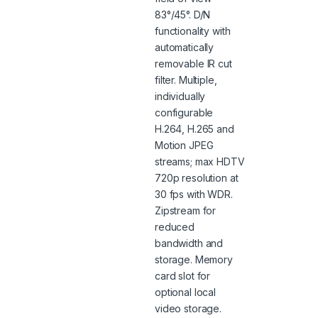
83°/45°. D/N
functionality with
automatically
removable IR cut
filter. Multiple,
individually
configurable
H.264, H.265 and
Motion JPEG
streams; max HDTV
720p resolution at
30 fps with WDR.
Zipstream for
reduced
bandwidth and
storage. Memory
card slot for
optional local
video storage.