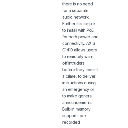
there is no need
for a separate
audio network.
Further it is simple
to install with PoE
for both power and
connectivity. AXIS
C1410 allows users
to remotely warn
off intruders
before they commit
a crime, to deliver
instructions during
an emergency or
to make general
announcements.
Built-in memory
supports pre-
recorded