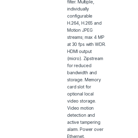
filter. Multiple,
individually
configurable
H.264, H.265 and
Motion JPEG
streams; max 4 MP
at 30 fps with WDR.
HDMI output
(micro). Zipstream
for reduced
bandwidth and
storage. Memory
card slot for
optional local
video storage.
Video motion
detection and
active tampering
alarm. Power over
Ethernet.