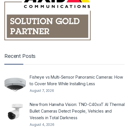
Recent Posts
Fisheye vs Multi-Sensor Panoramic Cameras: How
to Cover More While Installing Less
August 7, 2026
New from Hanwha Vision: TNO-C40xxT AI Thermal
Bullet Cameras Detect People, Vehicles and
Vessels in Total Darkness
August 4, 2026