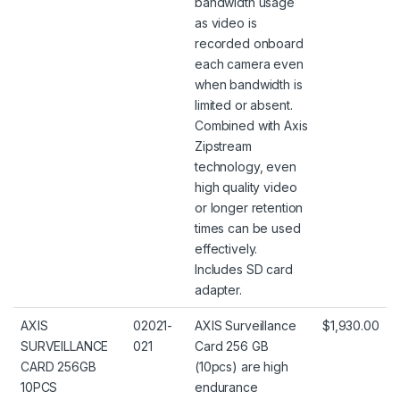
bandwidth usage
as video is
recorded onboard
each camera even
when bandwidth is
limited or absent.
Combined with Axis
Zipstream
technology, even
high quality video
or longer retention
times can be used
effectively.
Includes SD card
adapter.
AXIS
02021-
AXIS Surveillance
$1,930.00
SURVEILLANCE
021
Card 256 GB
CARD 256GB
(10pcs) are high
10PCS
endurance