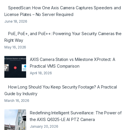
SpeedScan: How One Axis Camera Captures Speeders and
License Plates – No Server Required
June 18, 2026
PoE, PoE+, and PoE++: Powering Your Security Cameras the
Right Way
May 16, 2026
AXIS Camera Station vs Milestone XProtect: A
Practical VMS Comparison
April 18, 2026
How Long Should You Keep Security Footage? A Practical
Guide by Industry
March 16, 2026
Redefining Intelligent Surveillance: The Power of
the AXIS Q6325-LE AI PTZ Camera
January 20, 2026