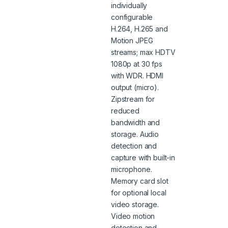
individually
configurable
H.264, H.265 and
Motion JPEG
streams; max HDTV
1080p at 30 fps
with WDR. HDMI
output (micro).
Zipstream for
reduced
bandwidth and
storage. Audio
detection and
capture with built-in
microphone.
Memory card slot
for optional local
video storage.
Video motion
detection and