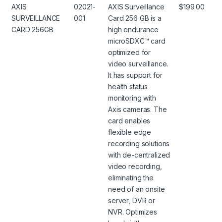
AXIS
02021-
AXIS Surveillance
$199.00
SURVEILLANCE
001
Card 256 GB is a
CARD 256GB
high endurance
microSDXC™ card
optimized for
video surveillance.
It has support for
health status
monitoring with
Axis cameras. The
card enables
flexible edge
recording solutions
with de-centralized
video recording,
eliminating the
need of an onsite
server, DVR or
NVR. Optimizes