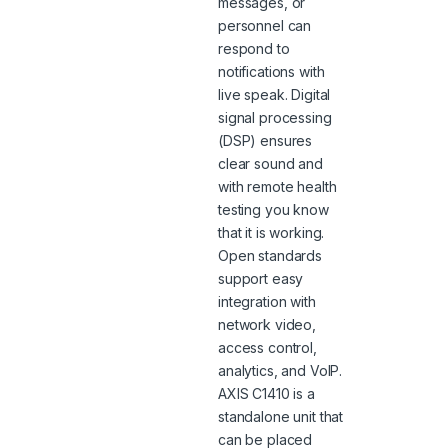
messages, or
personnel can
respond to
notifications with
live speak. Digital
signal processing
(DSP) ensures
clear sound and
with remote health
testing you know
that it is working.
Open standards
support easy
integration with
network video,
access control,
analytics, and VoIP.
AXIS C1410 is a
standalone unit that
can be placed