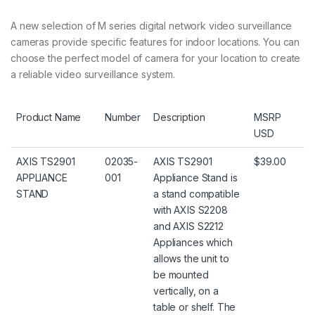
A new selection of M series digital network video surveillance
cameras provide specific features for indoor locations. You can
choose the perfect model of camera for your location to create
a reliable video surveillance system.
Product Name
Number
Description
MSRP
USD
AXIS TS2901
02035-
AXIS TS2901
$39.00
APPLIANCE
001
Appliance Stand is
STAND
a stand compatible
with AXIS S2208
and AXIS S2212
Appliances which
allows the unit to
be mounted
vertically, on a
table or shelf. The