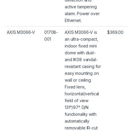
active tampering
alarm. Power over
Ethernet.
AXIS M3066-V
01708-
AXIS M3066-V is
$369.00
001
an ultra-compact,
indoor fixed mini
dome with dust-
and IK08 vandal-
resistant casing for
easy mounting on
wall or ceiling.
Fixed lens,
horizontal/vertical
field of view
131°/97°. D/N
functionality with
automatically
removable IR-cut