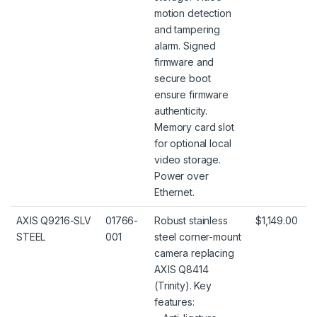
motion detection
and tampering
alarm. Signed
firmware and
secure boot
ensure firmware
authenticity.
Memory card slot
for optional local
video storage.
Power over
Ethernet.
AXIS Q9216-SLV
01766-
Robust stainless
$1,149.00
STEEL
001
steel corner-mount
camera replacing
AXIS Q8414
(Trinity). Key
features: