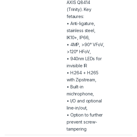
AXIS Q8414
(Trinity). Key
fetaures:
• Anti-ligature,
stainless steel,
IK10+, IP66,
• 4MP, >90° VFoV,
>120° HFoV,
• 940nm LEDs for
invisible IR
• H.264 + H.265
with Zipstream,
• Built-in
michrophone,
• I/O and optional
line-in/out,
• Option to further
prevent screw-
tampering