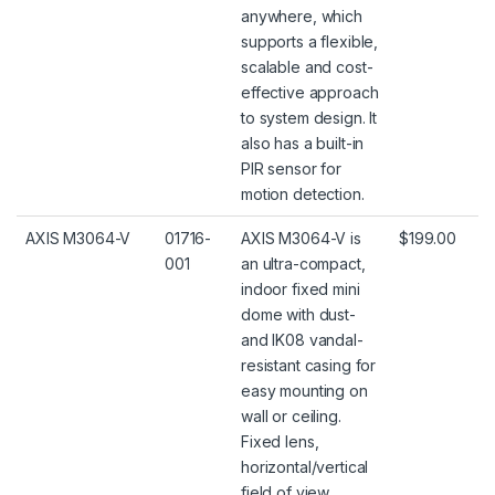
anywhere, which
supports a flexible,
scalable and cost-
effective approach
to system design. It
also has a built-in
PIR sensor for
motion detection.
AXIS M3064-V
01716-
AXIS M3064-V is
$199.00
001
an ultra-compact,
indoor fixed mini
dome with dust-
and IK08 vandal-
resistant casing for
easy mounting on
wall or ceiling.
Fixed lens,
horizontal/vertical
field of view