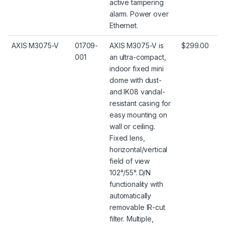
active tampering
alarm. Power over
Ethernet.
AXIS M3075-V
01709-
AXIS M3075-V is
$299.00
001
an ultra-compact,
indoor fixed mini
dome with dust-
and IK08 vandal-
resistant casing for
easy mounting on
wall or ceiling.
Fixed lens,
horizontal/vertical
field of view
102°/55°. D/N
functionality with
automatically
removable IR-cut
filter. Multiple,