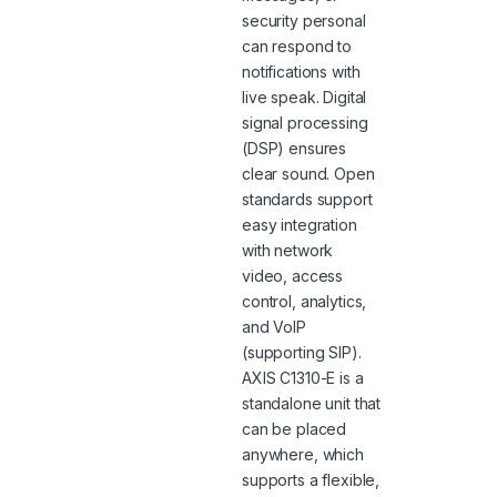
security personal
can respond to
notifications with
live speak. Digital
signal processing
(DSP) ensures
clear sound. Open
standards support
easy integration
with network
video, access
control, analytics,
and VoIP
(supporting SIP).
AXIS C1310-E is a
standalone unit that
can be placed
anywhere, which
supports a flexible,