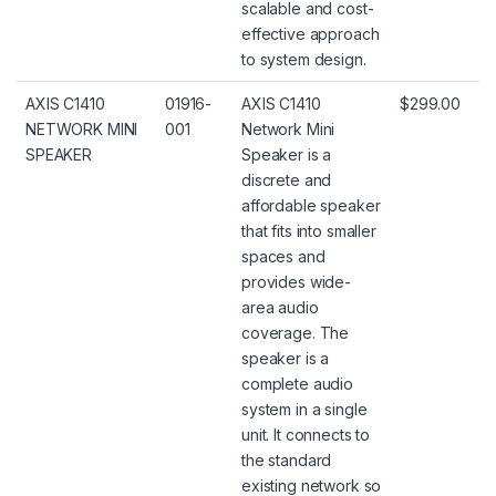
scalable and cost-
effective approach
to system design.
AXIS C1410
01916-
AXIS C1410
$299.00
NETWORK MINI
001
Network Mini
SPEAKER
Speaker is a
discrete and
affordable speaker
that fits into smaller
spaces and
provides wide-
area audio
coverage. The
speaker is a
complete audio
system in a single
unit. It connects to
the standard
existing network so