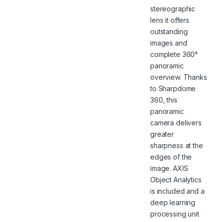
stereographic
lens it offers
outstanding
images and
complete 360°
panoramic
overview. Thanks
to Sharpdome
360, this
panoramic
camera delivers
greater
sharpness at the
edges of the
image. AXIS
Object Analytics
is included and a
deep learning
processing unit