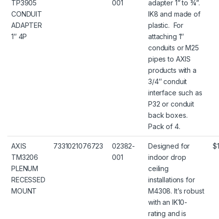
TP3905
001
adapter 1” to ¾”.
CONDUIT
IK8 and made of
ADAPTER
plastic. For
1″ 4P
attaching 1″
conduits or M25
pipes to AXIS
products with a
3/4″ conduit
interface such as
P32 or conduit
back boxes.
Pack of 4.
AXIS
7331021076723
02382-
Designed for
$
TM3206
001
indoor drop
PLENUM
ceiling
RECESSED
installations for
MOUNT
M4308. It’s robust
with an IK10-
rating and is