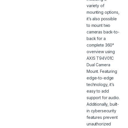
variety of
mounting options,
it’s also possible
to mount two
cameras back-to-
back for a
complete 360°
overview using
AXIS T94V01C
Dual Camera
Mount. Featuring
edge-to-edge
technology, it’s
easy to add
support for audio.
Additionally, built-
in cybersecurity
features prevent
unauthorized