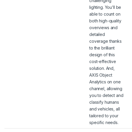
challenging
lighting. You’ll be
able to count on
both high-quality
overviews and
detailed
coverage thanks
to the brilliant
design of this
cost-effective
solution. And,
AXIS Object
Analytics on one
channel, allowing
you to detect and
classify humans
and vehicles, all
tailored to your
specific needs.