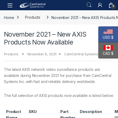
Skip to navigation
Skip to content
Open
0
Home
Products
November 2021 – New AXIS Products N
November 2021 – New AXIS
USD $
Products Now Available
CAD $
Products
November 6, 2021
CamCentral Systems Inc.
The latest AXIS network video surveillance products are
available during November 2021 for purchase from CamCentral
Systems Inc. with fast and reliable delivery worldwide.
The full selection of AXIS products now available is listed below:
Product
SKU
Part
Description
M
Name
Number
U