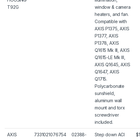
T92G
window & camera
heaters, and fan.
Compatible with
AXIS P1375, AXIS
P1377, AXIS
P1378, AXIS
Q1615 Mk III, AXIS
Q1615-LE Mk III,
AXIS Q1645, AXIS
Q1647, AXIS
Q1715.
Polycarbonate
sunshield,
aluminum wall
mount and torx
screwdriver
included.
AXIS
7331021076754
02388-
Step down ACI
$