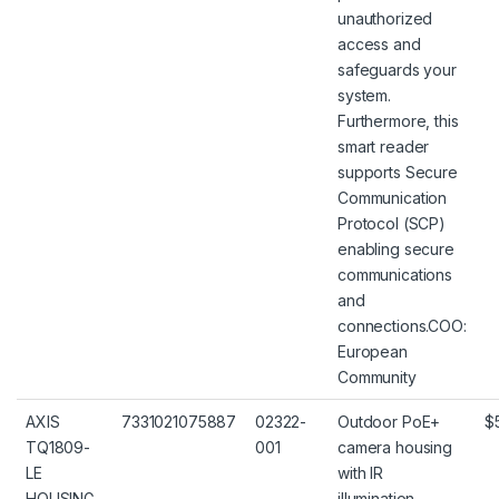
unauthorized
access and
safeguards your
system.
Furthermore, this
smart reader
supports Secure
Communication
Protocol (SCP)
enabling secure
communications
and
connections.COO:
European
Community
AXIS
7331021075887
02322-
Outdoor PoE+
$
TQ1809-
001
camera housing
LE
with IR
HOUSING
illumination,