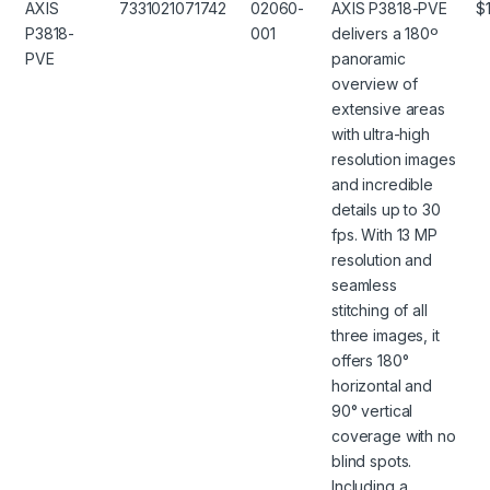
AXIS
7331021071742
02060-
AXIS P3818-PVE
$
P3818-
001
delivers a 180º
PVE
panoramic
overview of
extensive areas
with ultra-high
resolution images
and incredible
details up to 30
fps. With 13 MP
resolution and
seamless
stitching of all
three images, it
offers 180°
horizontal and
90° vertical
coverage with no
blind spots.
Including a