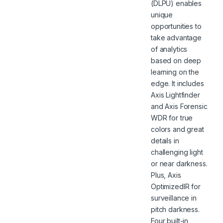
(DLPU) enables
unique
opportunities to
take advantage
of analytics
based on deep
learning on the
edge. It includes
Axis Lightfinder
and Axis Forensic
WDR for true
colors and great
details in
challenging light
or near darkness.
Plus, Axis
OptimizedIR for
surveillance in
pitch darkness.
Four built-in