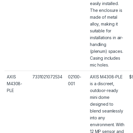
easily installed.
The enclosure is
made of metal
alloy, making it
suitable for
installations in air-
handling
(plenum) spaces.
Casing includes
mic holes.
AXIS
7331021072534
02100-
AXIS M4308-PLE
$
M4308-
001
is a discreet,
PLE
outdoor-ready
mini dome
designed to
blend seamlessly
into any
environment. With
12 MP sensor and