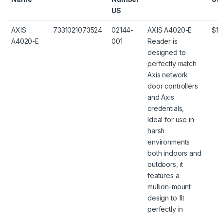
US
AXIS
7331021073524
02144-
AXIS A4020-E
$
A4020-E
001
Reader is
designed to
perfectly match
Axis network
door controllers
and Axis
credentials,
Ideal for use in
harsh
environments
both indoors and
outdoors, it
features a
mullion-mount
design to fit
perfectly in