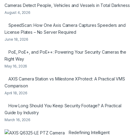
Cameras Detect People, Vehicles and Vessels in Total Darkness
August 4, 2026
SpeedScan: How One Axis Camera Captures Speeders and
License Plates – No Server Required
June 18, 2026
PoE, PoE+, and PoE++: Powering Your Security Cameras the
Right Way
May 16, 2026
AXIS Camera Station vs Milestone XProtect: A Practical VMS
Comparison
April 18, 2026
How Long Should You Keep Security Footage? A Practical
Guide by Industry
March 16, 2026
Redefining Intelligent