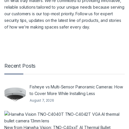
on what truly matters. We’re committed to providing innovative,
reliable solutions tailored to your unique needs because serving
our customers is our top-most priority. Follow us for expert
security tips, updates on the latest line of products, and stories
of how we’re making spaces safer every day.
Recent Posts
Fisheye vs Multi-Sensor Panoramic Cameras: How
to Cover More While Installing Less
August 7, 2026
New from Hanwha Vision: TNO-C40xxT AI Thermal Bullet