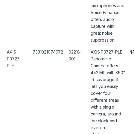
microphones and
Voice Enhancer
offers audio
capture with
great noise
suppression.
AXIS
7331021074972
02218-
AXIS P3727-PLE
$
P3727-
001
Panoramic
PLE
Camera offers
4×2 MP with 360°
IR coverage. It
lets you easily
cover four
different areas
with a single
camera, around
the clock and
even in