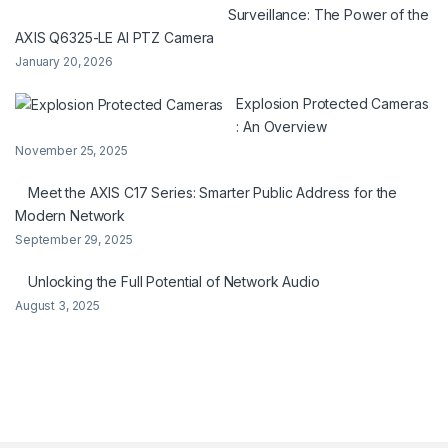
Surveillance: The Power of the
AXIS Q6325-LE AI PTZ Camera
January 20, 2026
Explosion Protected Cameras
: An Overview
November 25, 2025
Meet the AXIS C17 Series: Smarter Public Address for the
Modern Network
September 29, 2025
Unlocking the Full Potential of Network Audio
August 3, 2025