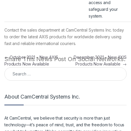
access and
safeguard your
system.
Contact the sales department at CamCentral Systems Inc. today
to order the latest AXIS products for worldwide delivery using
fast and reliable international couriers.
Post navigation
←
October 2021 – New AXIS
December 2021 – New AXIS
Share This News Post On Social Networks:
Products Now Available
Products Now Available
→
Search for:
About CamCentral Systems Inc.
At CamCentral, we believe that security is more than just
technology—it’s peace of mind, trust, and the freedom to focus