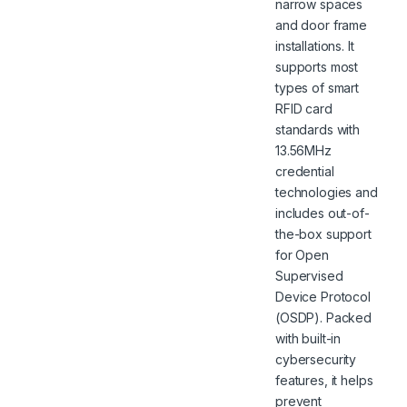
narrow spaces
and door frame
installations. It
supports most
types of smart
RFID card
standards with
13.56MHz
credential
technologies and
includes out-of-
the-box support
for Open
Supervised
Device Protocol
(OSDP). Packed
with built-in
cybersecurity
features, it helps
prevent