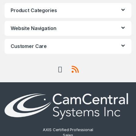
Product Categories
Website Navigation
Customer Care
AXIS Certified Professional
Sales