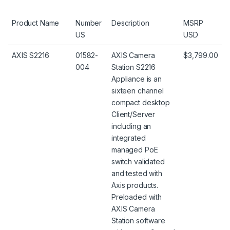
Product Name
Number
Description
MSRP
US
USD
AXIS S2216
01582-
AXIS Camera
$3,799.00
004
Station S2216
Appliance is an
sixteen channel
compact desktop
Client/Server
including an
integrated
managed PoE
switch validated
and tested with
Axis products.
Preloaded with
AXIS Camera
Station software