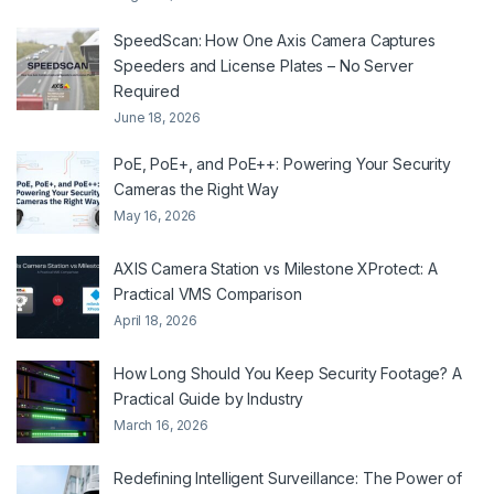
SpeedScan: How One Axis Camera Captures
Speeders and License Plates – No Server
Required
June 18, 2026
PoE, PoE+, and PoE++: Powering Your Security
Cameras the Right Way
May 16, 2026
AXIS Camera Station vs Milestone XProtect: A
Practical VMS Comparison
April 18, 2026
How Long Should You Keep Security Footage? A
Practical Guide by Industry
March 16, 2026
Redefining Intelligent Surveillance: The Power of