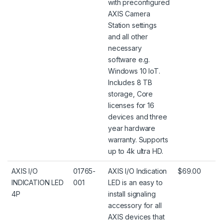
with preconfigured
AXIS Camera
Station settings
and all other
necessary
software e.g.
Windows 10 IoT.
Includes 8 TB
storage, Core
licenses for 16
devices and three
year hardware
warranty. Supports
up to 4k ultra HD.
AXIS I/O
01765-
AXIS I/O Indication
$69.00
INDICATION LED
001
LED is an easy to
4P
install signaling
accessory for all
AXIS devices that