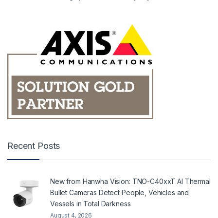
Recent Posts
New from Hanwha Vision: TNO-C40xxT AI Thermal
Bullet Cameras Detect People, Vehicles and
Vessels in Total Darkness
August 4, 2026