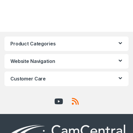
Product Categories
Website Navigation
Customer Care