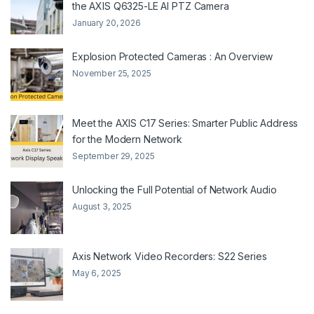
the AXIS Q6325-LE AI PTZ Camera
January 20, 2026
Explosion Protected Cameras : An Overview
November 25, 2025
Meet the AXIS C17 Series: Smarter Public Address
for the Modern Network
September 29, 2025
Unlocking the Full Potential of Network Audio
August 3, 2025
Axis Network Video Recorders: S22 Series
May 6, 2025