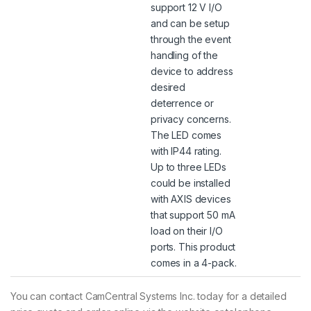
support 12 V I/O
and can be setup
through the event
handling of the
device to address
desired
deterrence or
privacy concerns.
The LED comes
with IP44 rating.
Up to three LEDs
could be installed
with AXIS devices
that support 50 mA
load on their I/O
ports. This product
comes in a 4-pack.
You can contact CamCentral Systems Inc. today for a detailed