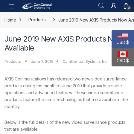
Skip to navigation
Skip to content
Open
0
Home
Products
June 2019 New AXIS Products Now Ava
June 2019 New AXIS Products Now
USD $
Available
CAD $
Products
June 1, 2019
CamCentral Systems Inc.
AXIS Communications has released two new video surveillance
products during the month of June 2019 that provide reliable
operations and advanced features. These video surveillance
products feature the latest technologies that are available in the
industry.
Below is the full details of the new video surveillance products
that are available.