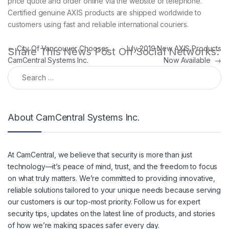
price quote and order online via the website or telephone.
Certified genuine AXIS products are shipped worldwide to
customers using fast and reliable international couriers.
Post navigation
←
City Of Vancouver Chooses
July 2019 New AXIS Products
Share This News Post On Social Networks:
CamCentral Systems Inc.
Now Available
→
Search for:
About CamCentral Systems Inc.
At CamCentral, we believe that security is more than just
technology—it’s peace of mind, trust, and the freedom to focus
on what truly matters. We’re committed to providing innovative,
reliable solutions tailored to your unique needs because serving
our customers is our top-most priority. Follow us for expert
security tips, updates on the latest line of products, and stories
of how we’re making spaces safer every day.