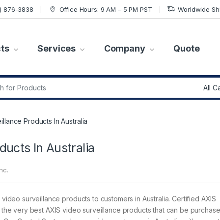
7) 876-3838
Office Hours: 9 AM – 5 PM PST
Worldwide Sh
ts
Services
Company
Quote
r:
llance Products In Australia
ducts In Australia
nc.
 video surveillance products to customers in Australia. Certified AXIS
ct the very best AXIS video surveillance products that can be purchas