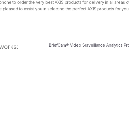
phone to order the very best AXIS products for delivery in all areas o
be pleased to assist you in selecting the perfect AXIS products for yo
BriefCam® Video Surveillance Analytics P
works: