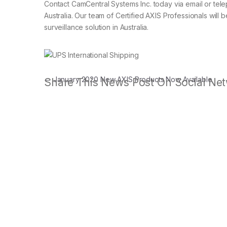
Contact CamCentral Systems Inc. today via email or tele
Australia. Our team of Certified AXIS Professionals will 
surveillance solution in Australia.
Post navigation
←
January 2020 New AXIS Products Now Available
Share This News Post On Social Net