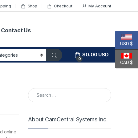
ipping
Shop
Checkout
My Account
Contact Us
USD $
$
0.00
USD
0
CAD $
Search for:
About CamCentral Systems Inc.
ed online