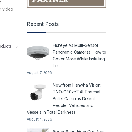
f
ur video
Recent Posts
Fisheye vs Multi-Sensor
roducts
→
Panoramic Cameras: How to
Cover More While Installing
Less
August 7, 2026
New from Hanwha Vision:
TNO-C40xxT AI Thermal
Bullet Cameras Detect
People, Vehicles and
Vessels in Total Darkness
August 4, 2026
SpeedScan: How One Axis