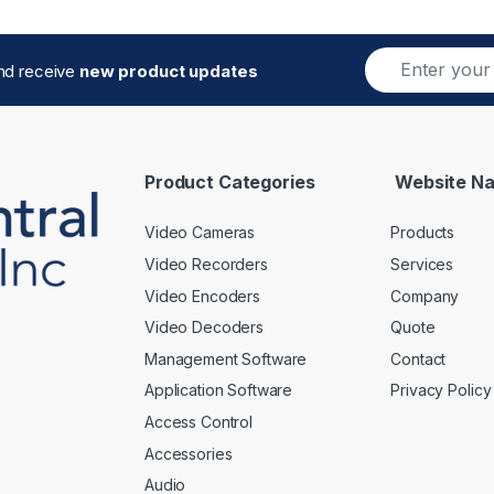
E
and receive
new product updates
m
a
i
l
*
Product Categories
Website Na
Video Cameras
Products
Video Recorders
Services
Video Encoders
Company
Video Decoders
Quote
Management Software
Contact
Application Software
Privacy Policy
Access Control
Accessories
Audio