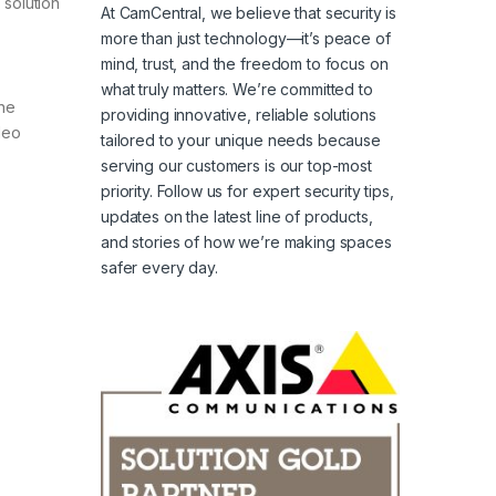
 solution
At CamCentral, we believe that security is
more than just technology—it’s peace of
mind, trust, and the freedom to focus on
what truly matters. We’re committed to
the
providing innovative, reliable solutions
deo
tailored to your unique needs because
serving our customers is our top-most
priority. Follow us for expert security tips,
updates on the latest line of products,
and stories of how we’re making spaces
safer every day.