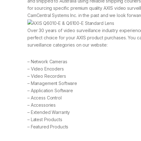
and shipped to Australia using reliable shipping courier
for sourcing specific premium quality AXIS video surve
CamCentral Systems Inc. in the past and we look forward
Over 30 years of video surveillance industry experien
perfect choice for your AXIS product purchases. You ca
surveillance categories on our website:
– Network Cameras
– Video Encoders
– Video Recorders
– Management Software
– Application Software
– Access Control
– Accessories
– Extended Warranty
– Latest Products
– Featured Products