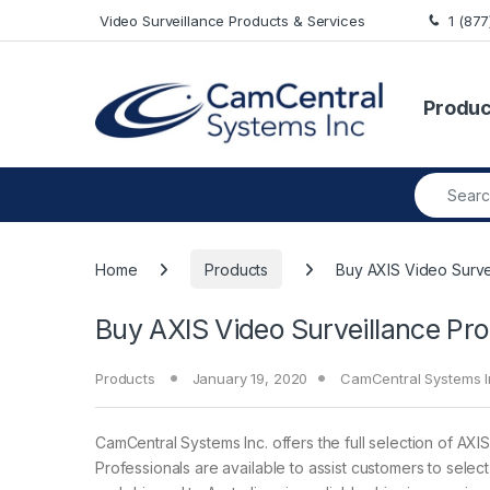
Skip to navigation
Skip to content
Video Surveillance Products & Services
1 (87
Produc
Search fo
Home
Products
Buy AXIS Video Survei
Buy AXIS Video Surveillance Pro
Products
January 19, 2020
CamCentral Systems I
CamCentral Systems Inc. offers the full selection of AXIS
Professionals are available to assist customers to sele