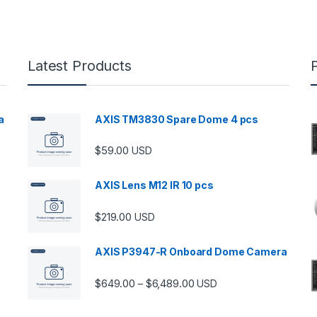
Latest Products
a
AXIS TM3830 Spare Dome 4 pcs
$
59.00
USD
00 through $5,989.00
AXIS Lens M12 IR 10 pcs
$
219.00
USD
AXIS P3947-R Onboard Dome Camera
Price range: $649.00 thro
$
649.00
$
6,489.00
–
USD