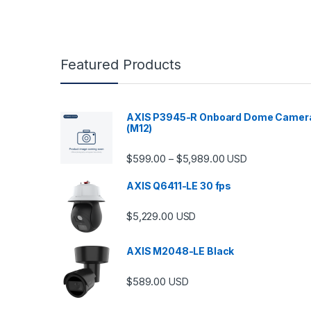
Featured Products
AXIS P3945-R Onboard Dome Camer
(M12)
Price range: $599.
$
599.00
$
5,989.00
–
USD
AXIS Q6411-LE 30 fps
$
5,229.00
USD
AXIS M2048-LE Black
$
589.00
USD