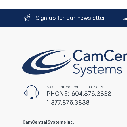
Sign up for our newsletter
...
AXIS Certified Professional Sales
PHONE: 604.876.3838 -
1.877.876.3838
CamCentral Systems Inc.