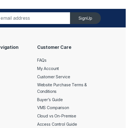
SignUp
vigation
Customer Care
FAQs
My Account
Customer Service
Website Purchase Terms &
Conditions
Buyer’s Guide
VMS Comparison
Cloud vs On-Premise
Access Control Guide