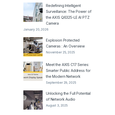
Redefining Intelligent
Surveillance: The Power of
the AXIS Q6325-LE AI PTZ
Camera
January 20, 2026
Explosion Protected
Cameras : An Overview
November 25, 2025
Meet the AXIS C17 Series:
Smarter Public Address for
the Modern Network
September 29, 2025
Unlocking the Full Potential
of Network Audio
August 3, 2025