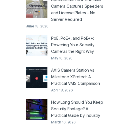
Camera Captures Speeders
and License Plates – No
Server Required
June 18, 2026
PoE, PoE+, and PoE++:
Powering Your Security
Cameras the Right Way
May 16, 2026
AXIS Camera Station vs
Milestone XProtect: A
Practical VMS Comparison
April 18, 2026
How Long Should You Keep
Security Footage? A
Practical Guide by Industry
March 16, 2026