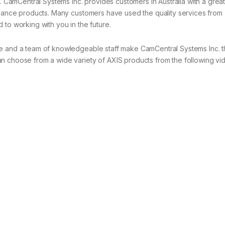
s. CamCentral Systems Inc. provides customers in Australia with a great
illance products. Many customers have used the quality services from
 to working with you in the future.
ce and a team of knowledgeable staff make CamCentral Systems Inc. 
n choose from a wide variety of AXIS products from the following vi