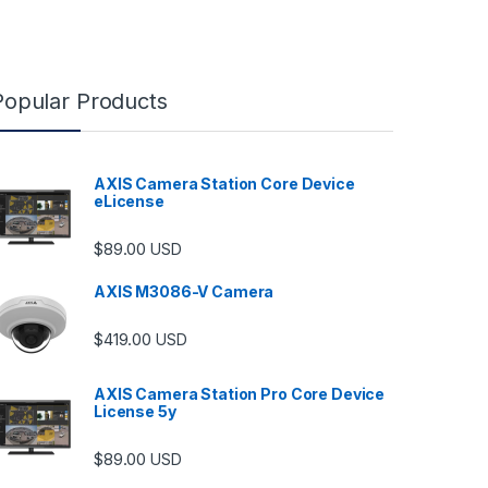
Popular Products
AXIS Camera Station Core Device
eLicense
$
89.00
USD
AXIS M3086-V Camera
$
419.00
USD
AXIS Camera Station Pro Core Device
License 5y
ugh $6,489.00
$
89.00
USD