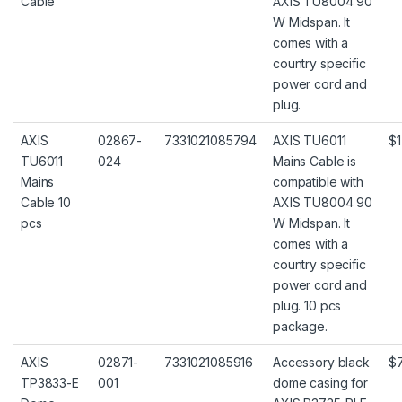
Cable
AXIS TU8004 90
W Midspan. It
comes with a
country specific
power cord and
plug.
AXIS
02867-
7331021085794
AXIS TU6011
$1
TU6011
024
Mains Cable is
Mains
compatible with
Cable 10
AXIS TU8004 90
pcs
W Midspan. It
comes with a
country specific
power cord and
plug. 10 pcs
package.
AXIS
02871-
7331021085916
Accessory black
$
TP3833-E
001
dome casing for