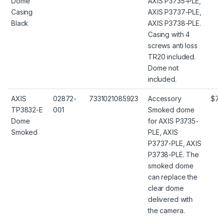
Dome
AXIS P3735-PLE,
Casing
AXIS P3737-PLE,
Black
AXIS P3738-PLE.
Casing with 4
screws anti loss
TR20 included.
Dome not
included.
AXIS
02872-
7331021085923
Accessory
$
TP3832-E
001
Smoked dome
Dome
for AXIS P3735-
Smoked
PLE, AXIS
P3737-PLE, AXIS
P3738-PLE. The
smoked dome
can replace the
clear dome
delivered with
the camera.