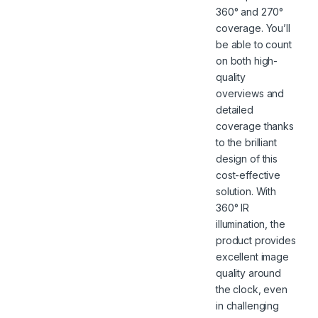
360° and 270°
coverage. You’ll
be able to count
on both high-
quality
overviews and
detailed
coverage thanks
to the brilliant
design of this
cost-effective
solution. With
360° IR
illumination, the
product provides
excellent image
quality around
the clock, even
in challenging