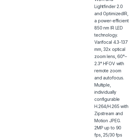
Lightfinder 2.0
and OptimizedIR,
a power-efficient
850 nm IR LED
technology.
Varifocal 4.3-137
mm, 32x optical
zoom lens, 60°–
2.3° HFOV with
remote zoom
and autofocus.
Multiple,
individually
configurable
H.264/H.265 with
Zipstream and
Motion JPEG.
2MP up to 90
fps, 25/30 fps