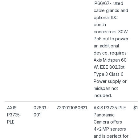
IP66/67- rated
cable glands and
optional IDC
punch
connectors. 30W
PoE out to power
an additional
device, requires
Axis Midspan 60
W, IEEE 802.3bt
Type 3 Class 6
Power supply or
midspan not
included.
AXIS
02633-
7331021080621
AXIS P3735-PLE
$1
P3735-
001
Panoramic
PLE
Camera offers
4×2 MP sensors
and is perfect for