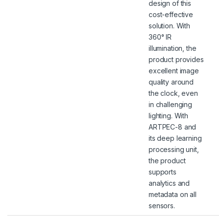
design of this
cost-effective
solution. With
360° IR
illumination, the
product provides
excellent image
quality around
the clock, even
in challenging
lighting. With
ARTPEC-8 and
its deep learning
processing unit,
the product
supports
analytics and
metadata on all
sensors.