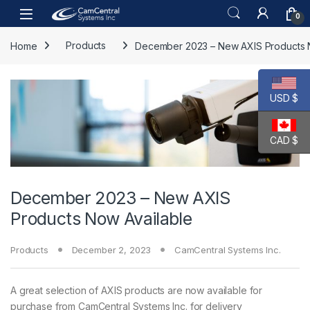
Skip to navigation
Skip to content
Open
0
Home
Products
December 2023 – New AXIS Products 
USD $
CAD $
December 2023 – New AXIS
Products Now Available
Products
December 2, 2023
CamCentral Systems Inc.
A great selection of AXIS products are now available for
purchase from CamCentral Systems Inc. for delivery