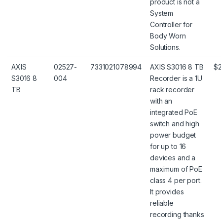
product is not a
System
Controller for
Body Worn
Solutions.
AXIS
02527-
7331021078994
AXIS S3016 8 TB
$2
S3016 8
004
Recorder is a 1U
TB
rack recorder
with an
integrated PoE
switch and high
power budget
for up to 16
devices and a
maximum of PoE
class 4 per port.
It provides
reliable
recording thanks