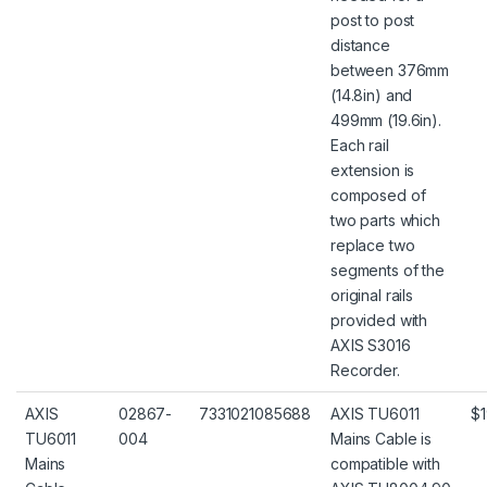
post to post
distance
between 376mm
(14.8in) and
499mm (19.6in).
Each rail
extension is
composed of
two parts which
replace two
segments of the
original rails
provided with
AXIS S3016
Recorder.
AXIS
02867-
7331021085688
AXIS TU6011
$1
TU6011
004
Mains Cable is
Mains
compatible with