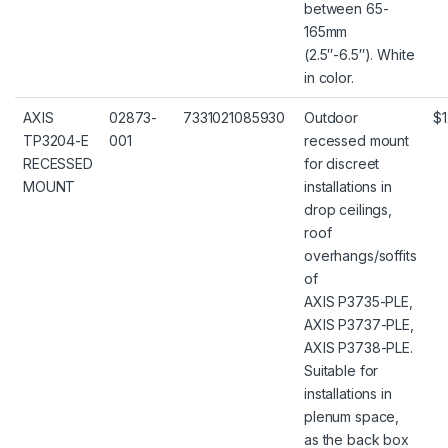
between 65-
165mm
(2.5″-6.5″). White
in color.
AXIS
02873-
7331021085930
Outdoor
$1
TP3204-E
001
recessed mount
RECESSED
for discreet
MOUNT
installations in
drop ceilings,
roof
overhangs/soffits
of
AXIS P3735-PLE,
AXIS P3737-PLE,
AXIS P3738-PLE.
Suitable for
installations in
plenum space,
as the back box