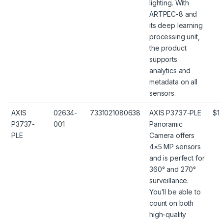
lighting. With
ARTPEC-8 and
its deep learning
processing unit,
the product
supports
analytics and
metadata on all
sensors.
AXIS
02634-
7331021080638
AXIS P3737-PLE
$1
P3737-
001
Panoramic
PLE
Camera offers
4×5 MP sensors
and is perfect for
360° and 270°
surveillance.
You’ll be able to
count on both
high-quality