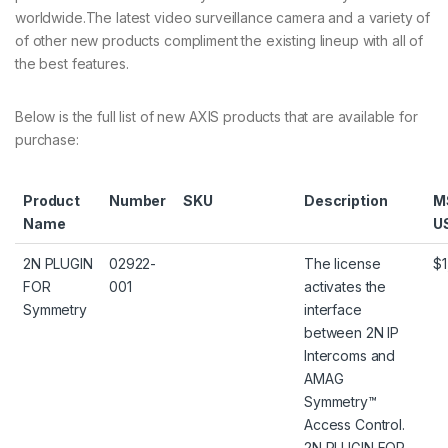
worldwide.The latest video surveillance camera and a variety of
of other new products compliment the existing lineup with all of
the best features.
Below is the full list of new AXIS products that are available for
purchase:
Product
Number
SKU
Description
M
Name
U
2N PLUGIN
02922-
The license
$1
FOR
001
activates the
Symmetry
interface
between 2N IP
Intercoms and
AMAG
Symmetry™
Access Control.
2N PLUGIN FOR