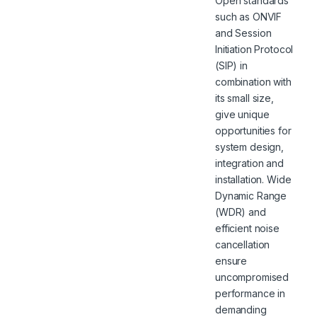
Open standards
such as ONVIF
and Session
Initiation Protocol
(SIP) in
combination with
its small size,
give unique
opportunities for
system design,
integration and
installation. Wide
Dynamic Range
(WDR) and
efficient noise
cancellation
ensure
uncompromised
performance in
demanding