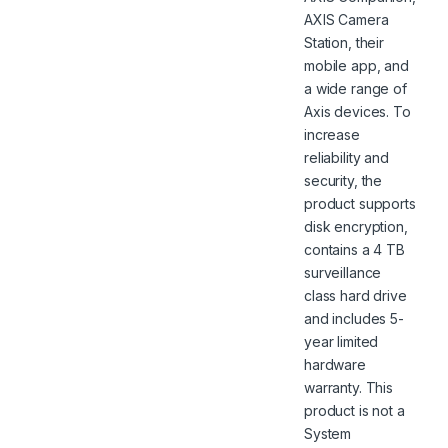
AXIS Camera
Station, their
mobile app, and
a wide range of
Axis devices. To
increase
reliability and
security, the
product supports
disk encryption,
contains a 4 TB
surveillance
class hard drive
and includes 5-
year limited
hardware
warranty. This
product is not a
System