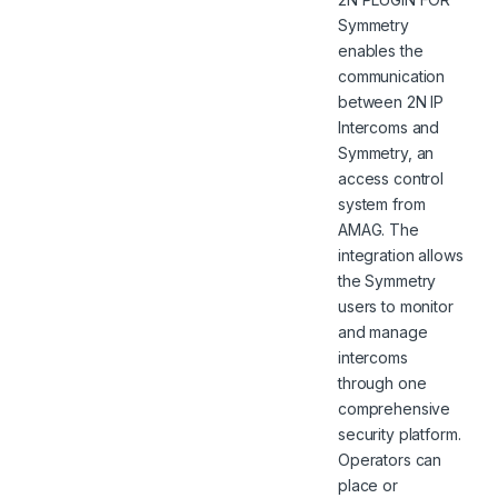
Symmetry
enables the
communication
between 2N IP
Intercoms and
Symmetry, an
access control
system from
AMAG. The
integration allows
the Symmetry
users to monitor
and manage
intercoms
through one
comprehensive
security platform.
Operators can
place or