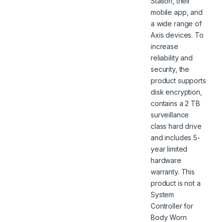
Station, their
mobile app, and
a wide range of
Axis devices. To
increase
reliability and
security, the
product supports
disk encryption,
contains a 2 TB
surveillance
class hard drive
and includes 5-
year limited
hardware
warranty. This
product is not a
System
Controller for
Body Worn