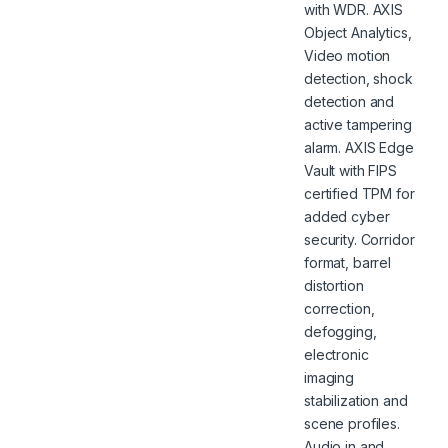
with WDR. AXIS
Object Analytics,
Video motion
detection, shock
detection and
active tampering
alarm. AXIS Edge
Vault with FIPS
certified TPM for
added cyber
security. Corridor
format, barrel
distortion
correction,
defogging,
electronic
imaging
stabilization and
scene profiles.
Audio in and