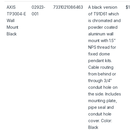
AXIS
02923-
7331021086463
A black version
$1
TP3004-E
001
of T91D61 which
Wall
is chromated and
Mount
powder coated
Black
aluminum wall
mount with 1.5″
NPS thread for
fixed dome
pendant kits.
Cable routing
from behind or
through 3/4″
conduit hole on
the side. Includes
mounting plate,
pipe seal and
conduit hole
cover. Color:
Black