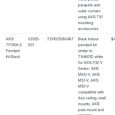
parapets and
outer corners
using AXIS T91
mounting
accessories.
AXIS
02925-
7331021086487
Black Indoor
$
TP3106-E
001
pendant kit
Pendant
similar to
Kit Black
T94K01D white
for AXIS P32-V
Series- AXIS
M43/-V, AXIS
M32-V, AXIS
M30-V
compatible with
Axis ceiling-/wall
mounts, AXIS
pole mount and