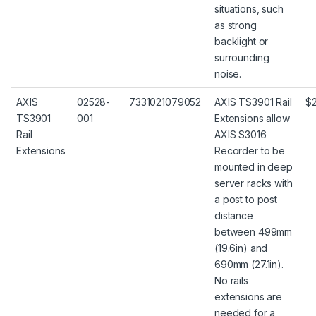
situations, such
as strong
backlight or
surrounding
noise.
AXIS
02528-
7331021079052
AXIS TS3901 Rail
$
TS3901
001
Extensions allow
Rail
AXIS S3016
Extensions
Recorder to be
mounted in deep
server racks with
a post to post
distance
between 499mm
(19.6in) and
690mm (27.1in).
No rails
extensions are
needed for a