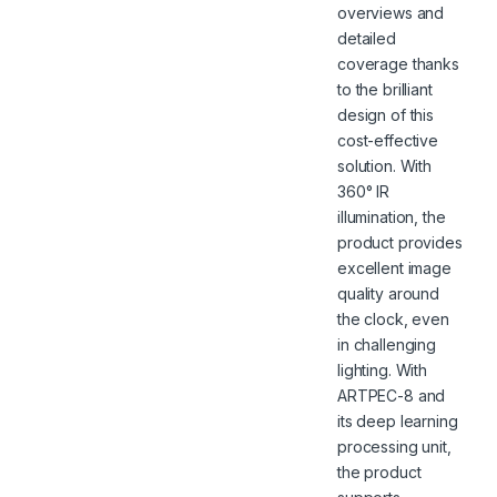
overviews and
detailed
coverage thanks
to the brilliant
design of this
cost-effective
solution. With
360° IR
illumination, the
product provides
excellent image
quality around
the clock, even
in challenging
lighting. With
ARTPEC-8 and
its deep learning
processing unit,
the product