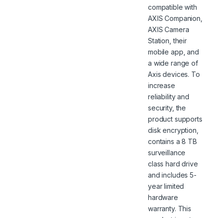
compatible with
AXIS Companion,
AXIS Camera
Station, their
mobile app, and
a wide range of
Axis devices. To
increase
reliability and
security, the
product supports
disk encryption,
contains a 8 TB
surveillance
class hard drive
and includes 5-
year limited
hardware
warranty. This