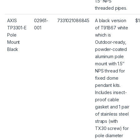
1.5″ NPS
threaded pipes.
AXIS
02961-
7331021086845
A black version
$1
TP3301-E
001
of T91B67 white
Pole
which is
Mount
Outdoor-ready,
Black
powder-coated
aluminum pole
mount with 1.5″
NPS thread for
fixed dome
pendant kits.
Includes insect-
proof cable
gasket and 1 pair
of stainless steel
straps (with
TX30 screw) for
pole diameter