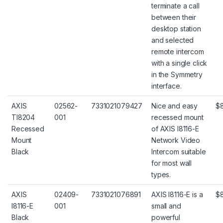
terminate a call
between their
desktop station
and selected
remote intercom
with a single click
in the Symmetry
interface.
AXIS
02562-
7331021079427
Nice and easy
$
TI8204
001
recessed mount
Recessed
of AXIS I8116-E
Mount
Network Video
Black
Intercom suitable
for most wall
types.
AXIS
02409-
7331021076891
AXIS I8116-E is a
$
I8116-E
001
small and
Black
powerful