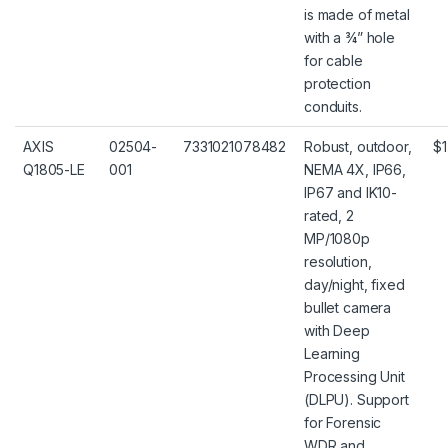
is made of metal
with a ¾” hole
for cable
protection
conduits.
AXIS
02504-
7331021078482
Robust, outdoor,
$1
Q1805-LE
001
NEMA 4X, IP66,
IP67 and IK10-
rated, 2
MP/1080p
resolution,
day/night, fixed
bullet camera
with Deep
Learning
Processing Unit
(DLPU). Support
for Forensic
WDR and