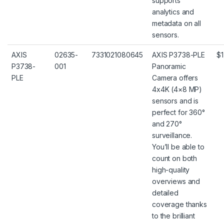
supports
analytics and
metadata on all
sensors.
AXIS
02635-
7331021080645
AXIS P3738-PLE
$1
P3738-
001
Panoramic
PLE
Camera offers
4x4K (4×8 MP)
sensors and is
perfect for 360°
and 270°
surveillance.
You’ll be able to
count on both
high-quality
overviews and
detailed
coverage thanks
to the brilliant