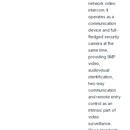
network video
intercom. It
operates as a
communication
device and full-
fledged security
camera at the
same time,
providing 5MP
video,
audiovisual
identification,
two-way
communication
and remote entry
control as an
intrinsic part of
video
surveillance.