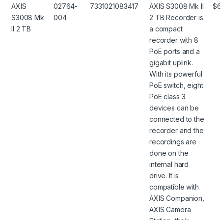
AXIS
02764-
7331021083417
AXIS S3008 Mk II
$
S3008 Mk
004
2 TB Recorder is
II 2 TB
a compact
recorder with 8
PoE ports and a
gigabit uplink.
With its powerful
PoE switch, eight
PoE class 3
devices can be
connected to the
recorder and the
recordings are
done on the
internal hard
drive. It is
compatible with
AXIS Companion,
AXIS Camera