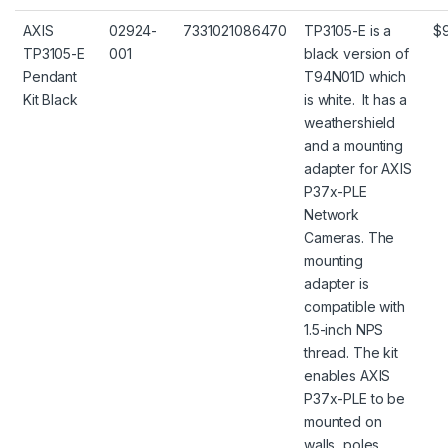
AXIS
02924-
7331021086470
TP3105-E is a
$
TP3105-E
001
black version of
Pendant
T94N01D which
Kit Black
is white. It has a
weathershield
and a mounting
adapter for AXIS
P37x-PLE
Network
Cameras. The
mounting
adapter is
compatible with
1.5-inch NPS
thread. The kit
enables AXIS
P37x-PLE to be
mounted on
walls, poles,