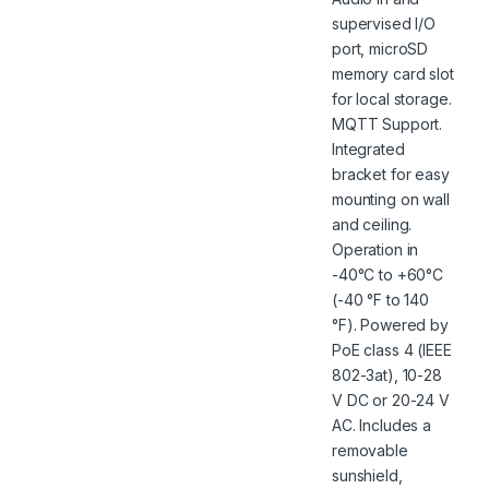
supervised I/O
port, microSD
memory card slot
for local storage.
MQTT Support.
Integrated
bracket for easy
mounting on wall
and ceiling.
Operation in
-40°C to +60°C
(-40 °F to 140
°F). Powered by
PoE class 4 (IEEE
802-3at), 10-28
V DC or 20-24 V
AC. Includes a
removable
sunshield,