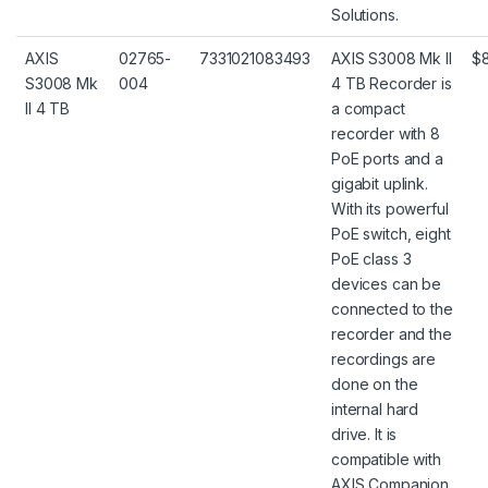
Solutions.
AXIS
02765-
7331021083493
AXIS S3008 Mk II
$
S3008 Mk
004
4 TB Recorder is
II 4 TB
a compact
recorder with 8
PoE ports and a
gigabit uplink.
With its powerful
PoE switch, eight
PoE class 3
devices can be
connected to the
recorder and the
recordings are
done on the
internal hard
drive. It is
compatible with
AXIS Companion,