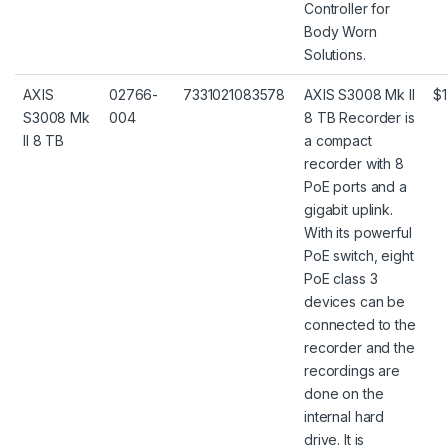
Controller for
Body Worn
Solutions.
AXIS
02766-
7331021083578
AXIS S3008 Mk II
$1
S3008 Mk
004
8 TB Recorder is
II 8 TB
a compact
recorder with 8
PoE ports and a
gigabit uplink.
With its powerful
PoE switch, eight
PoE class 3
devices can be
connected to the
recorder and the
recordings are
done on the
internal hard
drive. It is