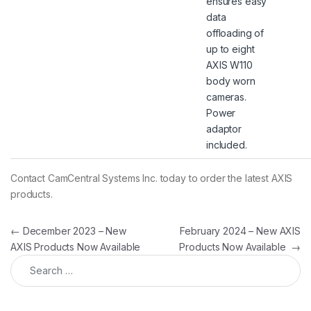
ensures easy
data
offloading of
up to eight
AXIS W110
body worn
cameras.
Power
adaptor
included.
Contact CamCentral Systems Inc. today to order the latest AXIS
products.
Post navigation
←
December 2023 – New
February 2024 – New AXIS
AXIS Products Now Available
Products Now Available
→
Search for: