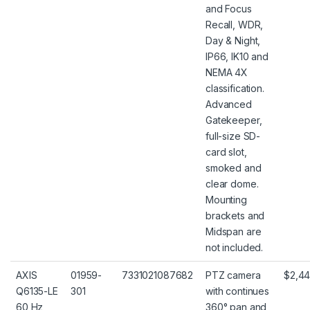
and Focus
Recall, WDR,
Day & Night,
IP66, IK10 and
NEMA 4X
classification.
Advanced
Gatekeeper,
full-size SD-
card slot,
smoked and
clear dome.
Mounting
brackets and
Midspan are
not included.
AXIS
01959-
7331021087682
PTZ camera
$2,44
Q6135-LE
301
with continues
60 Hz
360° pan and