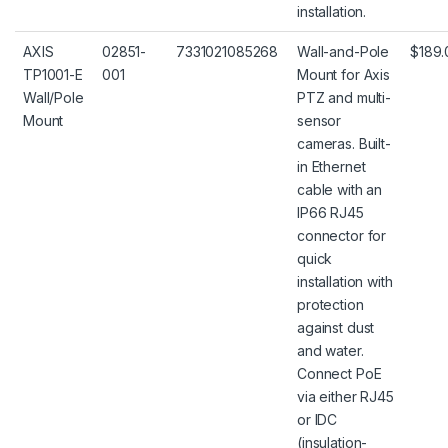
installation.
AXIS
02851-
7331021085268
Wall-and-Pole
$189.
TP1001-E
001
Mount for Axis
Wall/Pole
PTZ and multi-
Mount
sensor
cameras. Built-
in Ethernet
cable with an
IP66 RJ45
connector for
quick
installation with
protection
against dust
and water.
Connect PoE
via either RJ45
or IDC
(insulation-