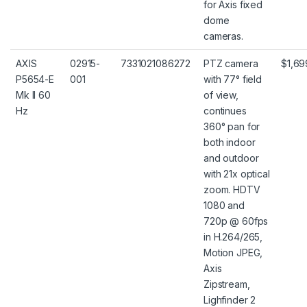
for Axis fixed
dome
cameras.
AXIS
02915-
7331021086272
PTZ camera
$1,69
P5654-E
001
with 77° field
Mk II 60
of view,
Hz
continues
360° pan for
both indoor
and outdoor
with 21x optical
zoom. HDTV
1080 and
720p @ 60fps
in H.264/265,
Motion JPEG,
Axis
Zipstream,
Lighfinder 2