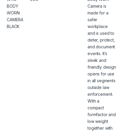
BODY
Camera is
WORN
made for a
CAMERA
safer
BLACK
workplace
and is used to
deter, protect,
and document
events. It’s
sleek and
friendly design
opens for use
in all segments
outside law
enforcement.
With a
compact
formfactor and
low weight
together with