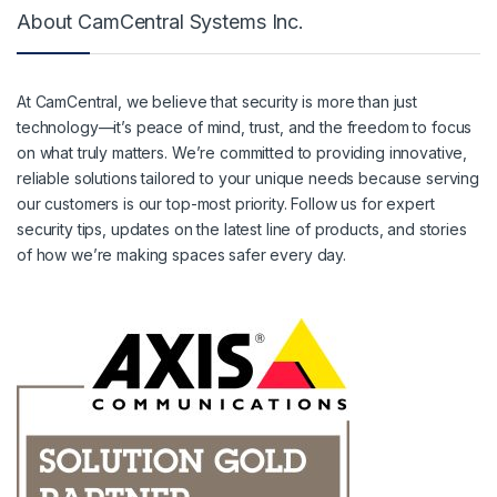
About CamCentral Systems Inc.
At CamCentral, we believe that security is more than just
technology—it’s peace of mind, trust, and the freedom to focus
on what truly matters. We’re committed to providing innovative,
reliable solutions tailored to your unique needs because serving
our customers is our top-most priority. Follow us for expert
security tips, updates on the latest line of products, and stories
of how we’re making spaces safer every day.