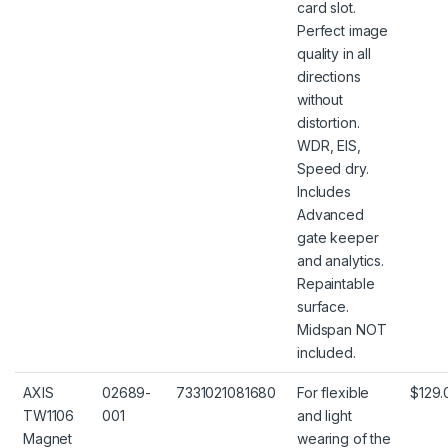
card slot.
Perfect image
quality in all
directions
without
distortion.
WDR, EIS,
Speed dry.
Includes
Advanced
gate keeper
and analytics.
Repaintable
surface.
Midspan NOT
included.
AXIS
02689-
7331021081680
For flexible
$129.
TW1106
001
and light
Magnet
wearing of the