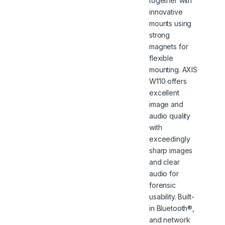
together with
innovative
mounts using
strong
magnets for
flexible
mounting. AXIS
W110 offers
excellent
image and
audio quality
with
exceedingly
sharp images
and clear
audio for
forensic
usability. Built-
in Bluetooth®,
and network