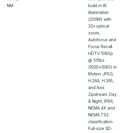
NM
build in IR
illumination
(200M) with
32x optical
zoom,
Autofocus and
Focus Recall.
HDTV 1080p
@ 50fps
(1920×1080) in
Motion JPEG,
H.264, H.265,
and Axis
Zipstream. Day
& Night, IP66,
NEMA 4X and
NEMA TS2
classification.
Full-size SD-