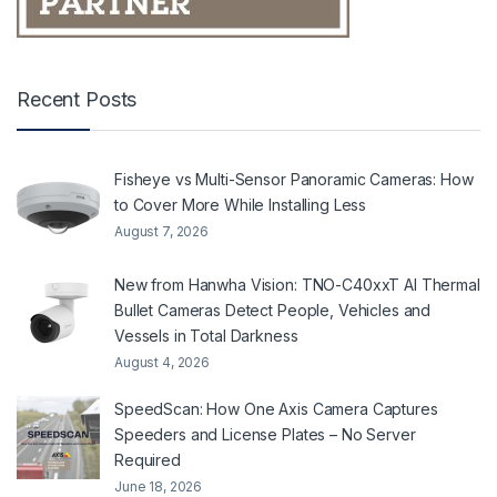
Recent Posts
Fisheye vs Multi-Sensor Panoramic Cameras: How
to Cover More While Installing Less
August 7, 2026
New from Hanwha Vision: TNO-C40xxT AI Thermal
Bullet Cameras Detect People, Vehicles and
Vessels in Total Darkness
August 4, 2026
SpeedScan: How One Axis Camera Captures
Speeders and License Plates – No Server
Required
June 18, 2026