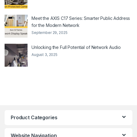
Meet the AXIS C17 Series: Smarter Public Address
for the Modern Network
September 29, 2025
Unlocking the Full Potential of Network Audio
August 3, 2025
Product Categories
Website Navigation