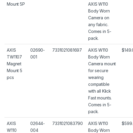
Mount 5P
AXIS W110
Body Worn
Camera on
any fabric.
Comes in 5-
pack.
AXIS
02690-
7331021081697
AXIS W110
$149.
TW1107
001
Body Worn
Magnet
Camera mount
Mount 5
for secure
pcs
wearing
compatible
with all Klick
Fast mounts.
Comes in 5-
pack.
AXIS
02644-
7331021083790
AXIS W110
$599
W110
004
Body Worn