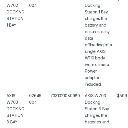
W702
004
Docking
DOCKING
Station 1 Bay
STATION
charges the
1 BAY
battery and
ensures easy
data
offloading of a
single AXIS
W110 body
worn camera.
Power
adaptor
included.
AXIS
02646-
7331021080980
AXIS W703
$599
W703
004
Docking
DOCKING
Station 8 Bay
STATION
charges the
8 BAY
batteries and