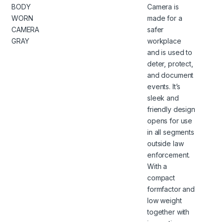
BODY
Camera is
WORN
made for a
CAMERA
safer
GRAY
workplace
and is used to
deter, protect,
and document
events. It’s
sleek and
friendly design
opens for use
in all segments
outside law
enforcement.
With a
compact
formfactor and
low weight
together with