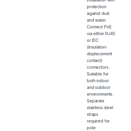
protection
against dust
and water.
Connect PoE
via either RJ45
or IDC
(insulation-
displacement
contact)
connectors.
Suitable for
both indoor
and outdoor
environments.
Separate
stainless steel
straps
required for
pole