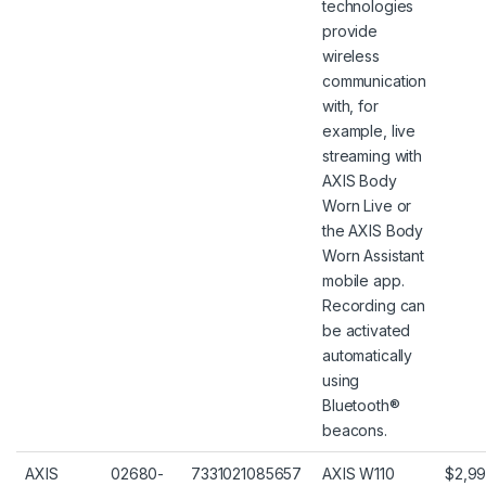
technologies
provide
wireless
communication
with, for
example, live
streaming with
AXIS Body
Worn Live or
the AXIS Body
Worn Assistant
mobile app.
Recording can
be activated
automatically
using
Bluetooth®
beacons.
AXIS
02680-
7331021085657
AXIS W110
$2,99