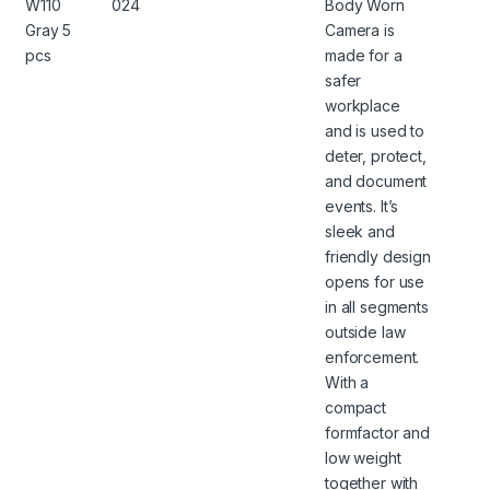
W110
024
Body Worn
Gray 5
Camera is
pcs
made for a
safer
workplace
and is used to
deter, protect,
and document
events. It’s
sleek and
friendly design
opens for use
in all segments
outside law
enforcement.
With a
compact
formfactor and
low weight
together with