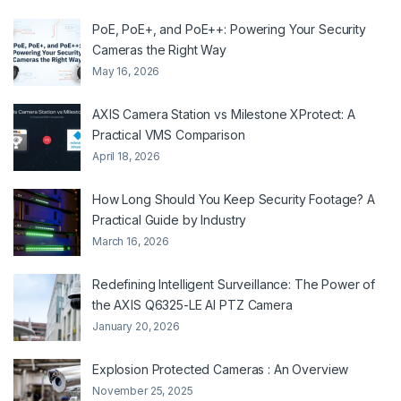
PoE, PoE+, and PoE++: Powering Your Security
Cameras the Right Way
May 16, 2026
AXIS Camera Station vs Milestone XProtect: A
Practical VMS Comparison
April 18, 2026
How Long Should You Keep Security Footage? A
Practical Guide by Industry
March 16, 2026
Redefining Intelligent Surveillance: The Power of
the AXIS Q6325-LE AI PTZ Camera
January 20, 2026
Explosion Protected Cameras : An Overview
November 25, 2025