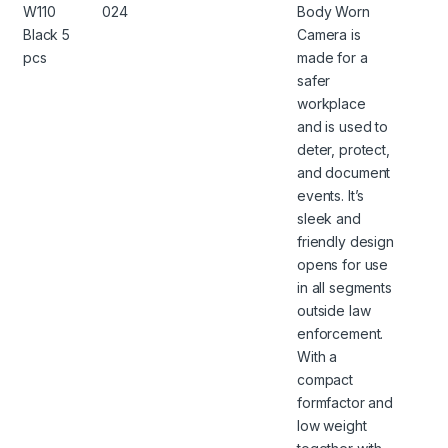
W110
024
Body Worn
Black 5
Camera is
pcs
made for a
safer
workplace
and is used to
deter, protect,
and document
events. It’s
sleek and
friendly design
opens for use
in all segments
outside law
enforcement.
With a
compact
formfactor and
low weight