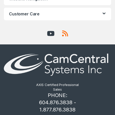
Customer Care
AXIS Certified Professional
Sales
PHONE:
604.876.3838 -
1.877.876.3838