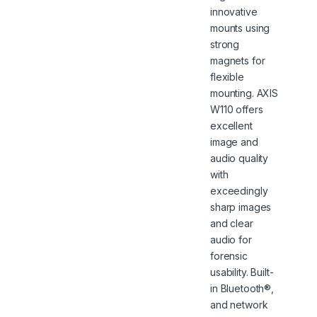
innovative
mounts using
strong
magnets for
flexible
mounting. AXIS
W110 offers
excellent
image and
audio quality
with
exceedingly
sharp images
and clear
audio for
forensic
usability. Built-
in Bluetooth®,
and network