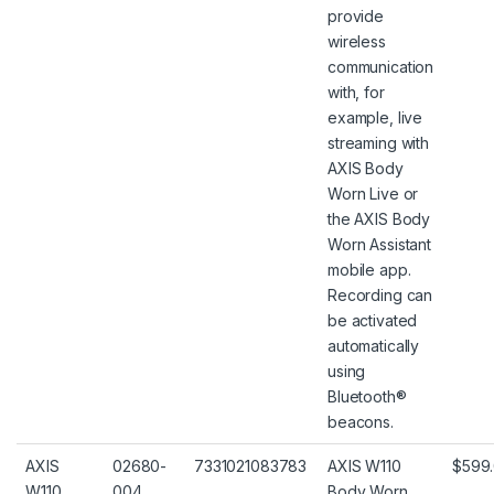
provide
wireless
communication
with, for
example, live
streaming with
AXIS Body
Worn Live or
the AXIS Body
Worn Assistant
mobile app.
Recording can
be activated
automatically
using
Bluetooth®
beacons.
AXIS
02680-
7331021083783
AXIS W110
$599
W110
004
Body Worn