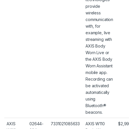
provide
wireless
communication
with, for
example, live
streaming with
AXIS Body
Worn Live or
the AXIS Body
Worn Assistant
mobile app.
Recording can
be activated
automatically
using
Bluetooth®
beacons.
AXIS
02644-
7331021085633
AXIS W110
$2,99