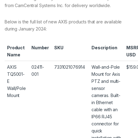
from CamCentral Systems Inc. for delivery worldwide.
Below is the full list of new AXIS products that are available
during January 2024:
Product
Number
SKU
Description
MSR
Name
USD
AXIS
02411-
7331021076914
Wall-and-Pole
$159.
TQ5001-
001
Mount for Axis
E
PTZ and multi-
Wall/Pole
sensor
Mount
cameras. Built-
in Ethernet
cable with an
IP66 RJ45
connector for
quick
installation with