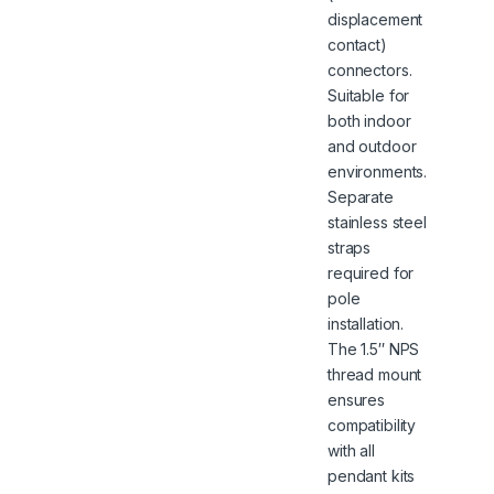
displacement
contact)
connectors.
Suitable for
both indoor
and outdoor
environments.
Separate
stainless steel
straps
required for
pole
installation.
The 1.5″ NPS
thread mount
ensures
compatibility
with all
pendant kits