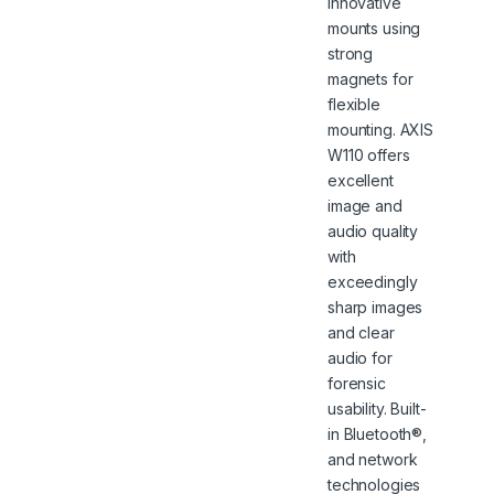
innovative
mounts using
strong
magnets for
flexible
mounting. AXIS
W110 offers
excellent
image and
audio quality
with
exceedingly
sharp images
and clear
audio for
forensic
usability. Built-
in Bluetooth®,
and network
technologies