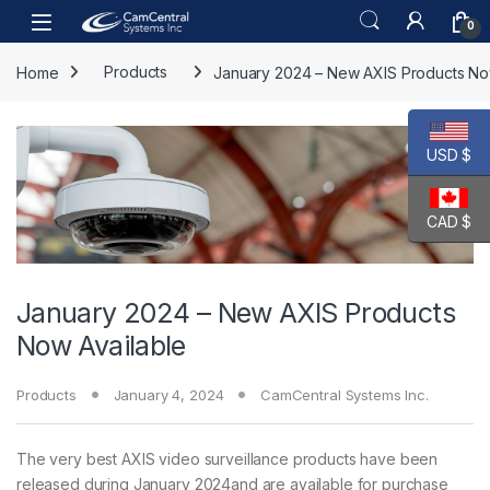
Skip to navigation
Skip to content
Open
0
Home
Products
January 2024 – New AXIS Products No
USD $
CAD $
January 2024 – New AXIS Products
Now Available
Products
January 4, 2024
CamCentral Systems Inc.
The very best AXIS video surveillance products have been
released during January 2024and are available for purchase