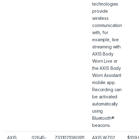
technologies
provide
wireless
communication
with, for
example, live
streaming with
AXIS Body
Worn Live or
the AXIS Body
Worn Assistant
mobile app.
Recording can
be activated
automatically
using
Bluetooth®
beacons.
AXIS
02645-
7331021080911
AXIS W702
$109.