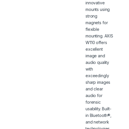
innovative
mounts using
strong
magnets for
flexible
mounting. AXIS
W110 offers
excellent
image and
audio quality
with
exceedingly
sharp images
and clear
audio for
forensic
usability. Built-
in Bluetooth®,
and network
technologies