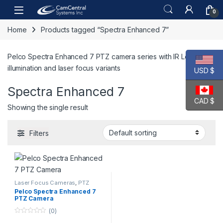
Skip to navigation
Skip to content
Open
0
Home
Products tagged “Spectra Enhanced 7”
Pelco Spectra Enhanced 7 PTZ camera series with IR Look-up
illumination and laser focus variants
USD $
Spectra Enhanced 7
CAD $
Showing the single result
Filters
Laser Focus Cameras
,
PTZ
Cameras
,
Video Cameras
Pelco Spectra Enhanced 7
PTZ Camera
(0)
0