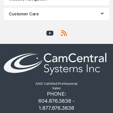
Customer Care
AXIS Certified Professional
Sales
PHONE:
604.876.3838 -
1.877.876.3838